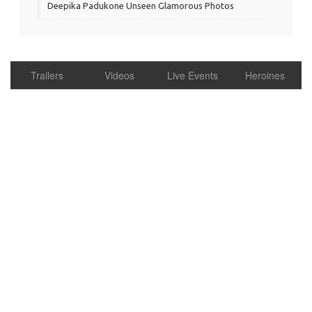
Deepika Padukone Unseen Glamorous Photos
Trailers
Videos
Live Events
Heroines