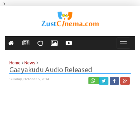
-->
Toggle
navigati
Home
News
Gaayakudu Audio Released
Sunday, October 5, 2014