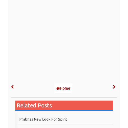
Home
Related Posts
Prabhas New Look For Spirit