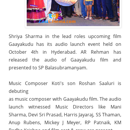
Shriya Sharma in the lead roles upcoming film
Gaayakudu has its audio launch event held on
October 4th in Hyderabad. AR Rehman has
released the audio of Gaayakudu film and
presented to SP Balasubramanyam.
Music Composer Koti's son Roshan Saaluri is
debuting
as music composer with Gaayakudu film. The audio
launch witnessed Music Directors like Mani
Sharma, Devi Sri Prasad, Harris Jayaraj, SS Thaman,
Anup Rubens, Mickey J Meyer, RP Patnaik, KM