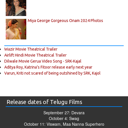
Miya George Gorgeous Onam 2024 Photos
Wazir Movie Theatrical Trailer
Airlift Hindi Movie Theatrical Trailer
Dilwale Movie Gerua Video Song - SRK-Kajal
Aditya Roy, Katrina’s Fitoor release early next year
Varun, Kriti not scared of being outshined by SRK, Kajol
Release dates of Telugu Films
September 27: Devara
October 4: Swag
October 11: Viswam, Maa Nanna Superhero