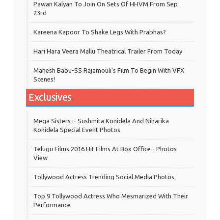
Pawan Kalyan To Join On Sets Of HHVM From Sep
23rd
Kareena Kapoor To Shake Legs With Prabhas?
Hari Hara Veera Mallu Theatrical Trailer From Today
Mahesh Babu-SS Rajamouli's Film To Begin With VFX
Scenes!
Exclusives
Mega Sisters :- Sushmita Konidela And Niharika
Konidela Special Event Photos
Telugu Films 2016 Hit Films At Box Office - Photos
View
Tollywood Actress Trending Social Media Photos
Top 9 Tollywood Actress Who Mesmarized With Their
Performance