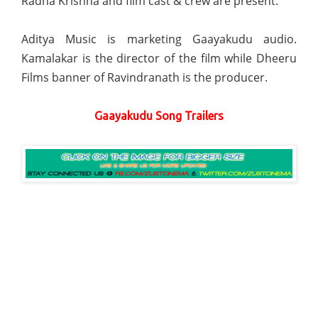
Radha Krishna and film cast & crew are present.
Aditya Music is marketing Gaayakudu audio.
Kamalakar is the director of the film while Dheeru
Films banner of Ravindranath is the producer.
Gaayakudu Song Trailers