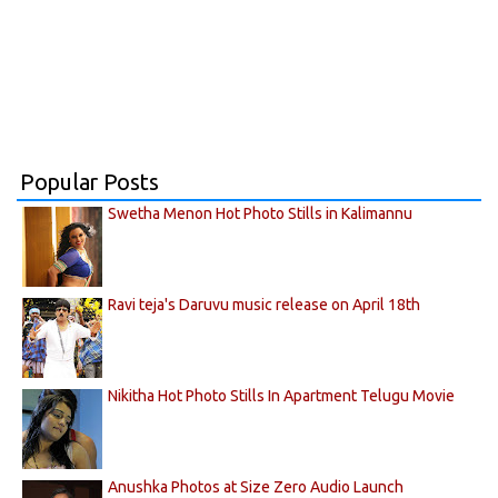
Popular Posts
Swetha Menon Hot Photo Stills in Kalimannu
Ravi teja's Daruvu music release on April 18th
Nikitha Hot Photo Stills In Apartment Telugu Movie
Anushka Photos at Size Zero Audio Launch