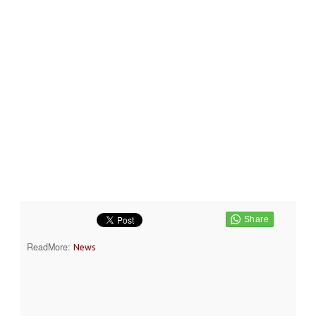
ReadMore:
News