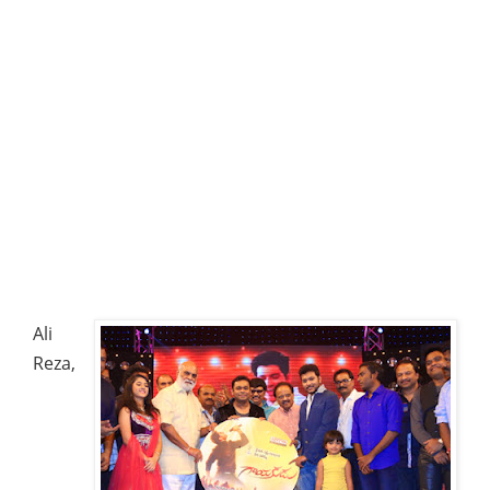
Ali
Reza,