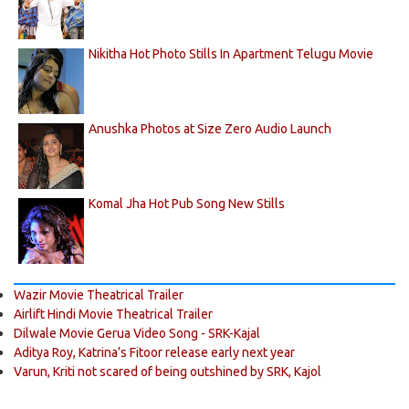
Nikitha Hot Photo Stills In Apartment Telugu Movie
Anushka Photos at Size Zero Audio Launch
Komal Jha Hot Pub Song New Stills
Wazir Movie Theatrical Trailer
Airlift Hindi Movie Theatrical Trailer
Dilwale Movie Gerua Video Song - SRK-Kajal
Aditya Roy, Katrina’s Fitoor release early next year
Varun, Kriti not scared of being outshined by SRK, Kajol