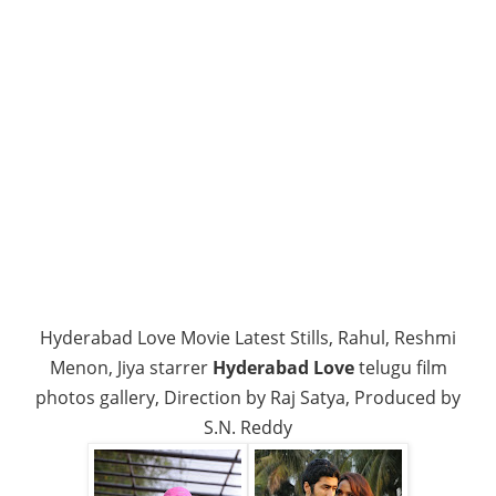
Hyderabad Love Movie Latest Stills, Rahul, Reshmi
Menon, Jiya starrer
Hyderabad Love
telugu film
photos gallery, Direction by Raj Satya, Produced by
S.N. Reddy