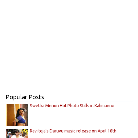
Popular Posts
Swetha Menon Hot Photo Stills in Kalimannu
Ravi teja's Daruvu music release on April 18th