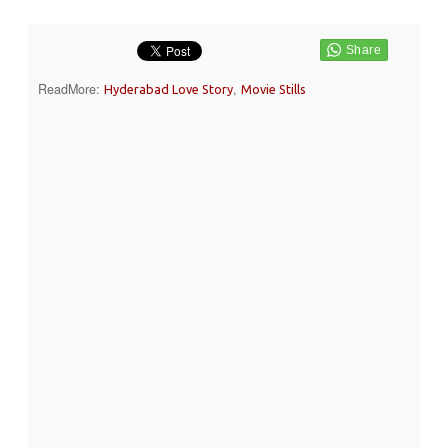
ReadMore:
,
Hyderabad Love Story
Movie Stills