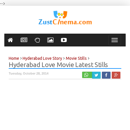
-->
Toggle
navigati
Home
Hyderabad Love Story
Movie Stills
Hyderabad Love Movie Latest Stills
Tuesday, October 28, 2014