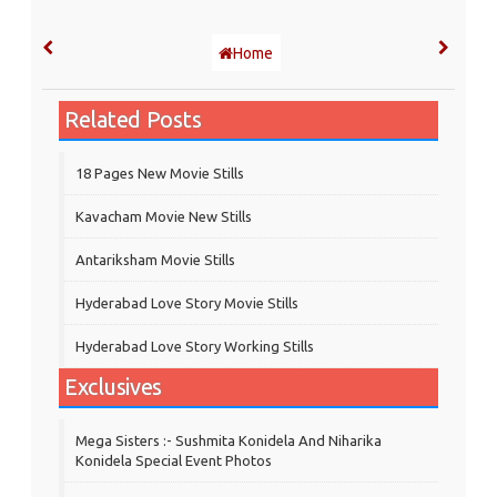
Home
Related Posts
18 Pages New Movie Stills
Kavacham Movie New Stills
‎Antariksham‬ Movie Stills
Hyderabad Love Story Movie Stills
Hyderabad Love Story Working Stills
Exclusives
Mega Sisters :- Sushmita Konidela And Niharika
Konidela Special Event Photos