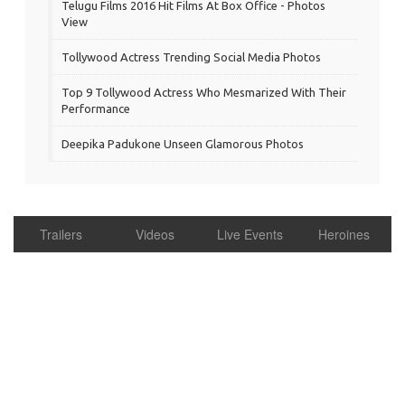
Telugu Films 2016 Hit Films At Box Office - Photos
View
Tollywood Actress Trending Social Media Photos
Top 9 Tollywood Actress Who Mesmarized With Their
Performance
Deepika Padukone Unseen Glamorous Photos
Trailers
Videos
Live Events
Heroines