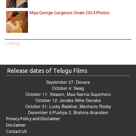
Miya George Gorgeous Onam 2024 Photos
Loading...
Release dates of Telugu Films
September 27: Devara
October 4: Swag
October 11: Viswam, Maa Nanna Superhero
October 12: Janaka Aithe Ganaka
October 31: Lucky Baskhar, Mechanic Rocky
December 6:Pushpa 2, Brahma Anandam
Privacy Policy and Disclaimer
Disclaimer
Contact US