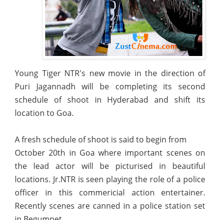
Young Tiger NTR's new movie in the direction of
Puri Jagannadh will be completing its second
schedule of shoot in Hyderabad and shift its
location to Goa.
A fresh schedule of shoot is said to begin from
October 20th in Goa where important scenes on
the lead actor will be picturised in beautiful
locations. Jr.NTR is seen playing the role of a police
officer in this commericial action entertainer.
Recently scenes are canned in a police station set
in Begumpet.