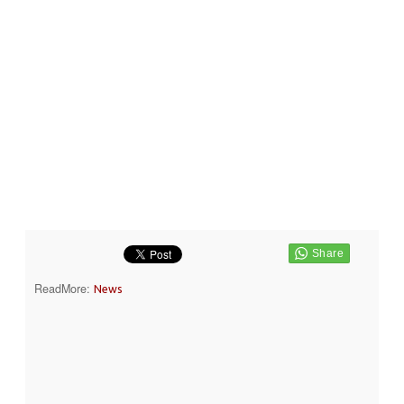
ReadMore:
News