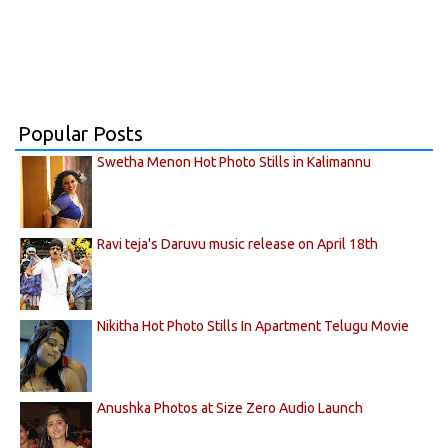
Popular Posts
Swetha Menon Hot Photo Stills in Kalimannu
Ravi teja's Daruvu music release on April 18th
Nikitha Hot Photo Stills In Apartment Telugu Movie
Anushka Photos at Size Zero Audio Launch