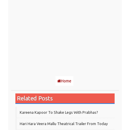
Home
Related Posts
Kareena Kapoor To Shake Legs With Prabhas?
Hari Hara Veera Mallu Theatrical Trailer From Today