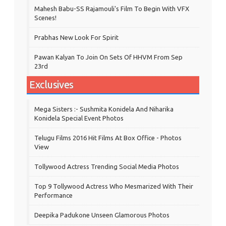
Mahesh Babu-SS Rajamouli's Film To Begin With VFX
Scenes!
Prabhas New Look For Spirit
Pawan Kalyan To Join On Sets Of HHVM From Sep
23rd
Exclusives
Mega Sisters :- Sushmita Konidela And Niharika
Konidela Special Event Photos
Telugu Films 2016 Hit Films At Box Office - Photos
View
Tollywood Actress Trending Social Media Photos
Top 9 Tollywood Actress Who Mesmarized With Their
Performance
Deepika Padukone Unseen Glamorous Photos