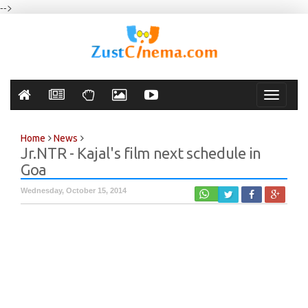
-->
Toggle
navigati
Home
News
Jr.NTR - Kajal's film next schedule in
Goa
Wednesday, October 15, 2014