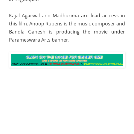
Kajal Agarwal and Madhurima are lead actress in
this film. Anoop Rubens is the music composer and
Bandla Ganesh is producing the movie under
Parameswara Arts banner.