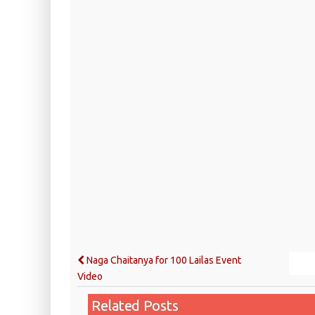
Naga Chaitanya for 100 Lailas Event
Video
Related Posts