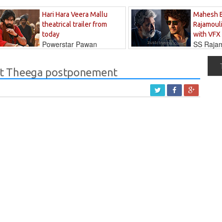
Hari Hara Veera Mallu
Mahesh 
theatrical trailer from
Rajamouli
today
with VFX
Powerstar Pawan
SS Rajamo
's long-awaited...
immersed in...
nt Theega postponement