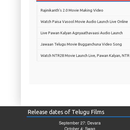
Rajinikanth's 2.0 Movie Making Video
Watch Paisa Vasool Movie Audio Launch Live Online
Live Pawan Kalyan Agnyaathavaasi Audio Launch
Jawaan Telugu Movie Bugganchuna Video Song
Watch NTR28 Movie Launch Live, Pawan Kalyan, NTR
Release dates of Telugu Films
September 27: Devara
October 4: Swag