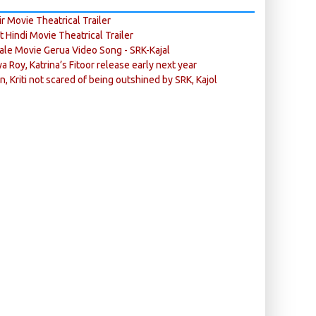
r Movie Theatrical Trailer
ft Hindi Movie Theatrical Trailer
ale Movie Gerua Video Song - SRK-Kajal
ya Roy, Katrina’s Fitoor release early next year
n, Kriti not scared of being outshined by SRK, Kajol