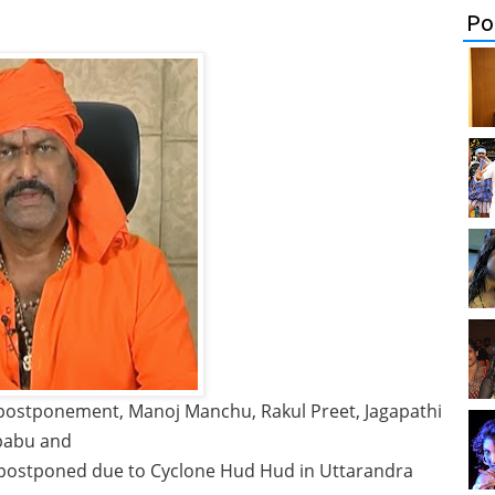
Po
ostponement, Manoj Manchu, Rakul Preet, Jagapathi
babu and
 postponed due to Cyclone Hud Hud in Uttarandra