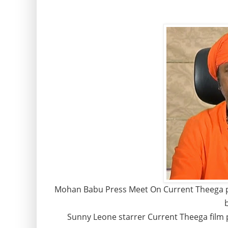
Mohan Babu Press Meet On Current Theega p
Sunny Leone starrer Current Theega film