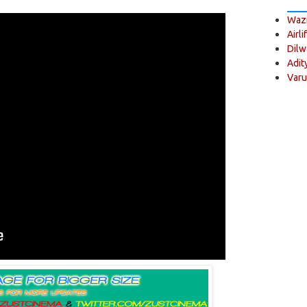
Wazi
Airli
Dilw
Adit
Varu