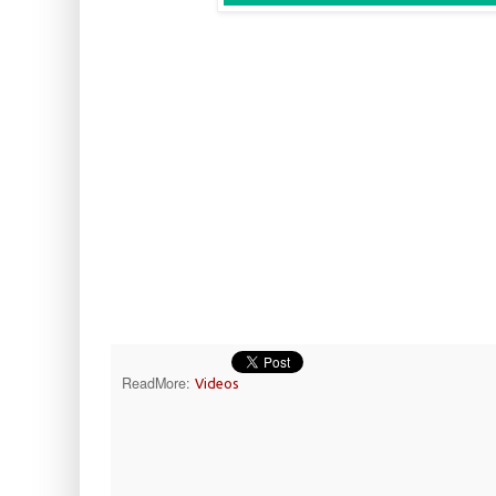
ReadMore:
Videos