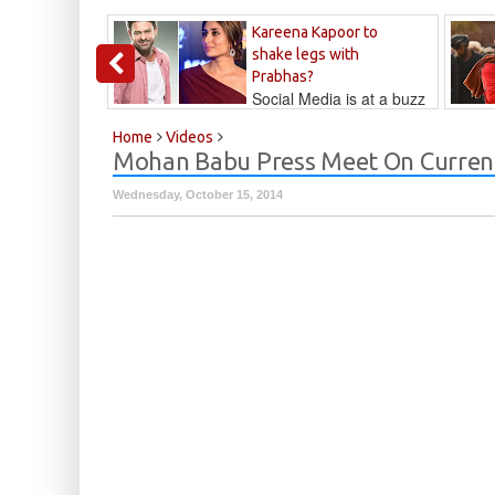
Kareena Kapoor to
shake legs with
Prabhas?
Social Media is at a buzz
that Kareena...
Kalyan
Home
Videos
Mohan Babu Press Meet On Curre
Wednesday, October 15, 2014