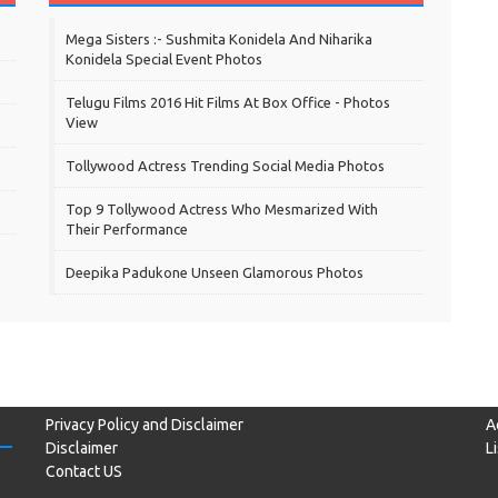
Mega Sisters :- Sushmita Konidela And Niharika
Konidela Special Event Photos
Telugu Films 2016 Hit Films At Box Office - Photos
View
Tollywood Actress Trending Social Media Photos
Top 9 Tollywood Actress Who Mesmarized With
Their Performance
Deepika Padukone Unseen Glamorous Photos
Privacy Policy and Disclaimer
A
Disclaimer
L
Contact US