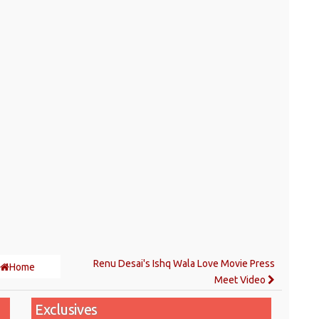
Renu Desai's Ishq Wala Love Movie Press
Home
Meet Video
Exclusives