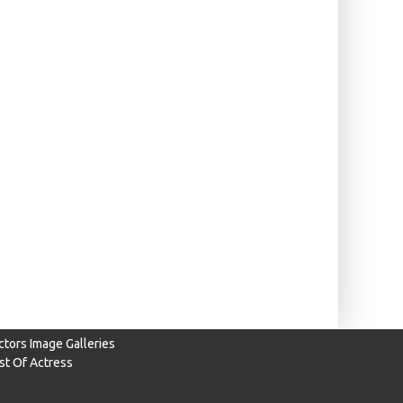
ctors Image Galleries
ist Of Actress