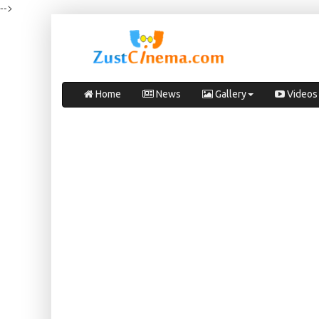
-->
Home
News
Gallery
Videos