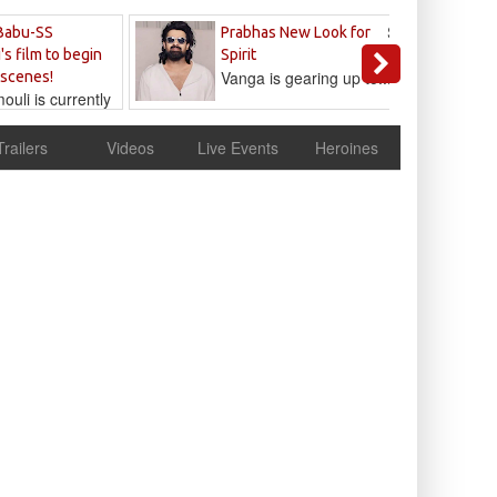
Sandeep
Babu-SS
Prabhas New Look for
Reddy
's film to begin
Spirit
Vanga is gearing up to...
 scenes!
uli is currently
cur
Trailers
Videos
Live Events
Heroines