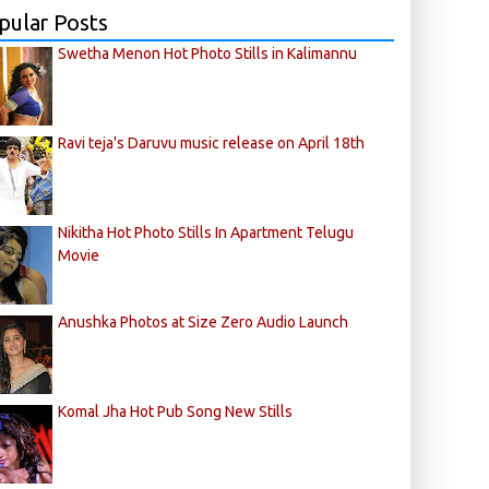
pular Posts
Swetha Menon Hot Photo Stills in Kalimannu
Ravi teja's Daruvu music release on April 18th
Nikitha Hot Photo Stills In Apartment Telugu
Movie
Anushka Photos at Size Zero Audio Launch
Komal Jha Hot Pub Song New Stills