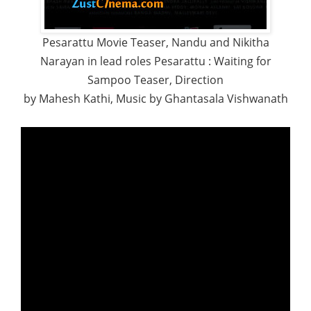
Pesarattu Movie Teaser, Nandu and Nikitha
Narayan in lead roles Pesarattu : Waiting for
Sampoo Teaser, Direction
by Mahesh Kathi, Music by Ghantasala Vishwanath