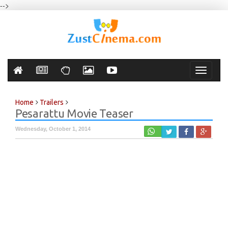
-->
Toggle
navigati
Home
Trailers
Pesarattu Movie Teaser
Wednesday, October 1, 2014