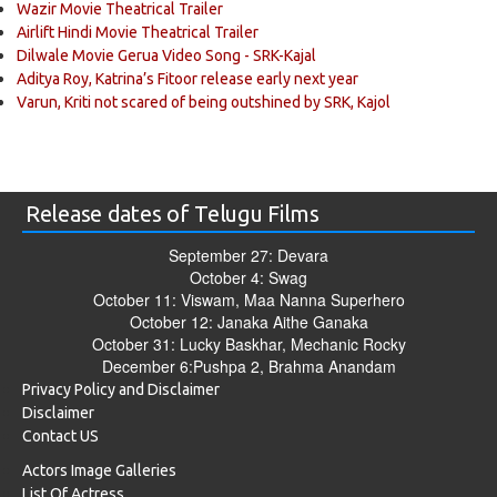
Wazir Movie Theatrical Trailer
Airlift Hindi Movie Theatrical Trailer
Dilwale Movie Gerua Video Song - SRK-Kajal
Aditya Roy, Katrina’s Fitoor release early next year
Varun, Kriti not scared of being outshined by SRK, Kajol
Release dates of Telugu Films
September 27: Devara
October 4: Swag
October 11: Viswam, Maa Nanna Superhero
October 12: Janaka Aithe Ganaka
October 31: Lucky Baskhar, Mechanic Rocky
December 6:Pushpa 2, Brahma Anandam
Privacy Policy and Disclaimer
Disclaimer
Contact US
Actors Image Galleries
List Of Actress