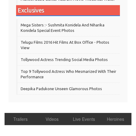
Exclusives
Mega Sisters :- Sushmita Konidela And Niharika
Konidela Special Event Photos
Telugu Films 2016 Hit Films At Box Office - Photos
View
Tollywood Actress Trending Social Media Photos
Top 9 Tollywood Actress Who Mesmarized With Their
Performance
Deepika Padukone Unseen Glamorous Photos
Trailers
Videos
Live Events
Heroines