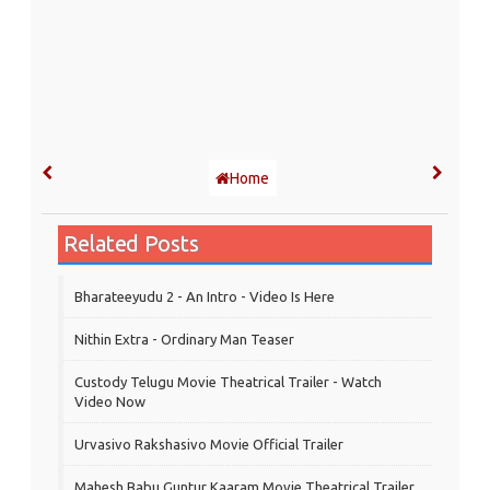
Home
Related Posts
Bharateeyudu 2 - An Intro - Video Is Here
Nithin Extra - Ordinary Man Teaser
Custody Telugu Movie Theatrical Trailer - Watch
Video Now
Urvasivo Rakshasivo Movie Official Trailer
Mahesh Babu Guntur Kaaram Movie Theatrical Trailer