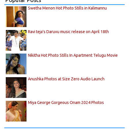
Swetha Menon Hot Photo Stills in Kalimannu
Ravi teja's Daruvu music release on April 18th
Nikitha Hot Photo Stills In Apartment Telugu Movie
Anushka Photos at Size Zero Audio Launch
Miya George Gorgeous Onam 2024 Photos