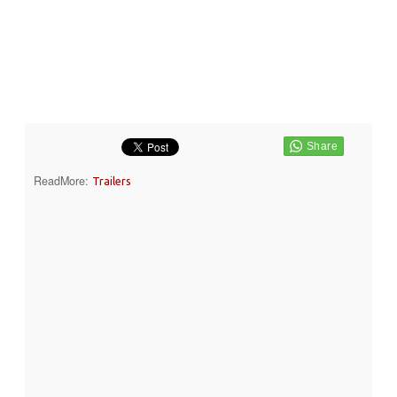
ReadMore:
Trailers