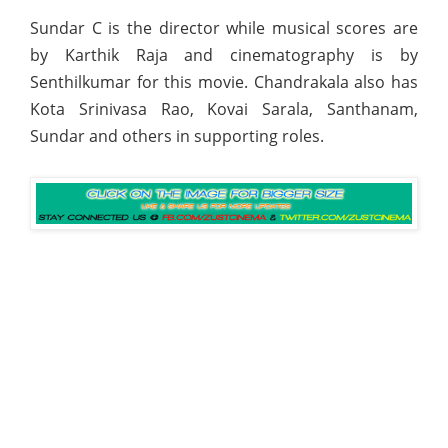
Sundar C is the director while musical scores are
by Karthik Raja and cinematography is by
Senthilkumar for this movie. Chandrakala also has
Kota Srinivasa Rao, Kovai Sarala, Santhanam,
Sundar and others in supporting roles.