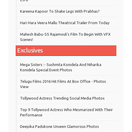
Kareena Kapoor To Shake Legs With Prabhas?
Hari Hara Veera Mallu Theatrical Trailer From Today
Mahesh Babu-SS Rajamouli's Film To Begin With VFX
Scenes!
Exclusives
Mega Sisters :- Sushmita Konidela And Niharika
Konidela Special Event Photos
Telugu Films 2016 Hit Films At Box Office - Photos
View
Tollywood Actress Trending Social Media Photos
Top 9 Tollywood Actress Who Mesmarized With Their
Performance
Deepika Padukone Unseen Glamorous Photos