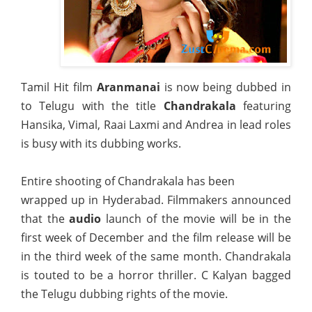
Tamil Hit film
Aranmanai
is now being dubbed in
to Telugu with the title
Chandrakala
featuring
Hansika, Vimal, Raai Laxmi and Andrea in lead roles
is busy with its dubbing works.
Entire shooting of Chandrakala has been
wrapped up in Hyderabad. Filmmakers announced
that the
audio
launch of the movie will be in the
first week of December and the film release will be
in the third week of the same month. Chandrakala
is touted to be a horror thriller. C Kalyan bagged
the Telugu dubbing rights of the movie.