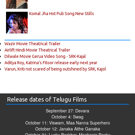
Komal Jha Hot Pub Song New Stills
Wazir Movie Theatrical Trailer
Airlift Hindi Movie Theatrical Trailer
Dilwale Movie Gerua Video Song - SRK-Kajal
Aditya Roy, Katrina’s Fitoor release early next year
Varun, Kriti not scared of being outshined by SRK, Kajol
Release dates of Telugu Films
September 27: Devara
October 4: Swag
October 11: Viswam, Maa Nanna Superhero
October 12: Janaka Aithe Ganaka
October 31: Lucky Baskhar, Mechanic Rocky