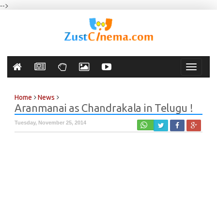
-->
Toggle
navigati
Home
News
Aranmanai as Chandrakala in Telugu !
Tuesday, November 25, 2014