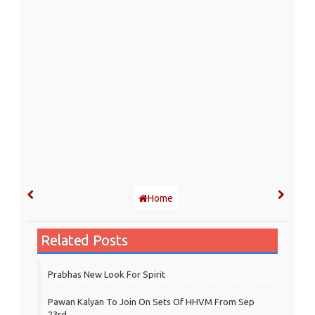
Home
Related Posts
Prabhas New Look For Spirit
Pawan Kalyan To Join On Sets Of HHVM From Sep
23rd