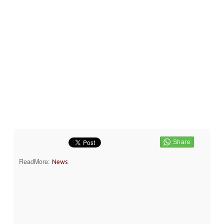
ReadMore:
News