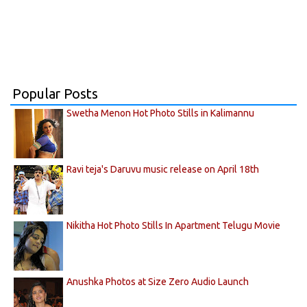
Popular Posts
Swetha Menon Hot Photo Stills in Kalimannu
Ravi teja's Daruvu music release on April 18th
Nikitha Hot Photo Stills In Apartment Telugu Movie
Anushka Photos at Size Zero Audio Launch