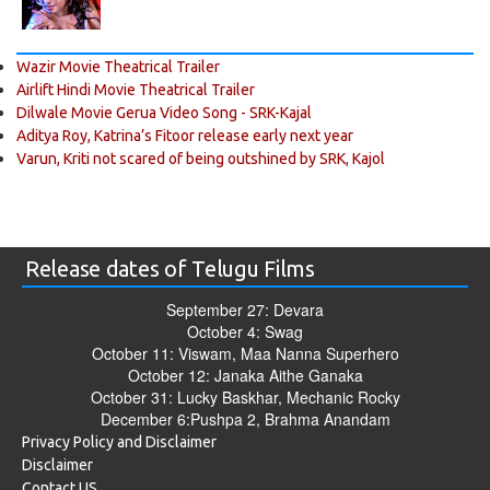
Wazir Movie Theatrical Trailer
Airlift Hindi Movie Theatrical Trailer
Dilwale Movie Gerua Video Song - SRK-Kajal
Aditya Roy, Katrina’s Fitoor release early next year
Varun, Kriti not scared of being outshined by SRK, Kajol
Release dates of Telugu Films
September 27: Devara
October 4: Swag
October 11: Viswam, Maa Nanna Superhero
October 12: Janaka Aithe Ganaka
October 31: Lucky Baskhar, Mechanic Rocky
December 6:Pushpa 2, Brahma Anandam
Privacy Policy and Disclaimer
Disclaimer
Contact US