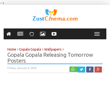
-->
Toggle
navigati
Home
Gopala Gopala
Wallpapers
Gopala Gopala Releasing Tomorrow
Posters
Friday, January 9, 2015