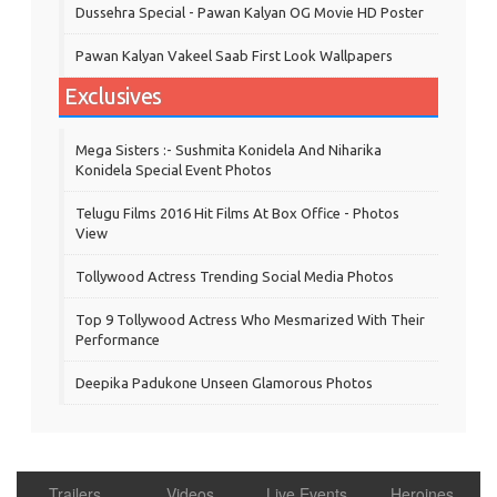
Dussehra Special - Pawan Kalyan OG Movie HD Poster
Pawan Kalyan Vakeel Saab First Look Wallpapers
Exclusives
Mega Sisters :- Sushmita Konidela And Niharika
Konidela Special Event Photos
Telugu Films 2016 Hit Films At Box Office - Photos
View
Tollywood Actress Trending Social Media Photos
Top 9 Tollywood Actress Who Mesmarized With Their
Performance
Deepika Padukone Unseen Glamorous Photos
Trailers
Videos
Live Events
Heroines