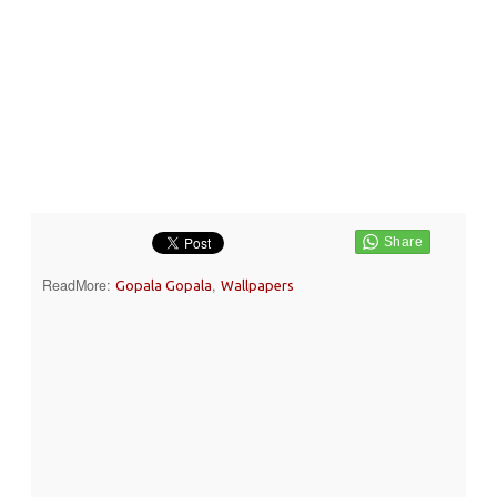
ReadMore:
,
Gopala Gopala
Wallpapers