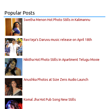
Popular Posts
Swetha Menon Hot Photo Stills in Kalimannu
Ravi teja's Daruvu music release on April 18th
Nikitha Hot Photo Stills In Apartment Telugu Movie
Anushka Photos at Size Zero Audio Launch
Komal Jha Hot Pub Song New Stills