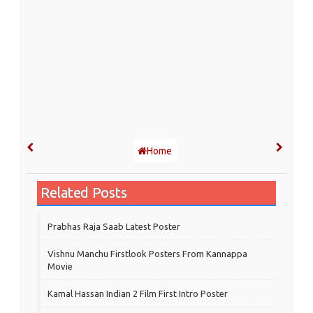
Home
Related Posts
Prabhas Raja Saab Latest Poster
Vishnu Manchu Firstlook Posters From Kannappa
Movie
Kamal Hassan Indian 2 Film First Intro Poster