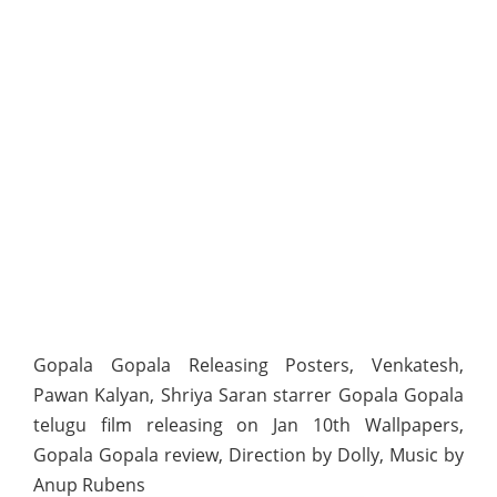
Gopala Gopala Releasing Posters, Venkatesh,
Pawan Kalyan, Shriya Saran starrer Gopala Gopala
telugu film releasing on Jan 10th Wallpapers,
Gopala Gopala review, Direction by Dolly, Music by
Anup Rubens