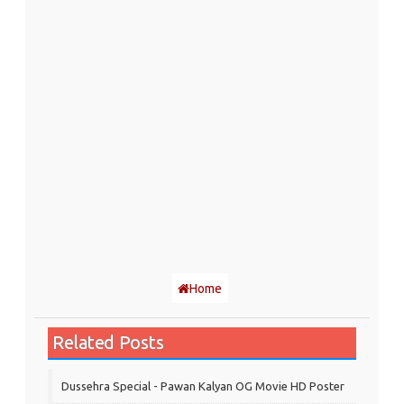
Home
Related Posts
Dussehra Special - Pawan Kalyan OG Movie HD Poster