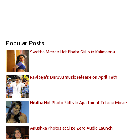
Popular Posts
Swetha Menon Hot Photo Stills in Kalimannu
Ravi teja's Daruvu music release on April 18th
Nikitha Hot Photo Stills In Apartment Telugu Movie
Anushka Photos at Size Zero Audio Launch