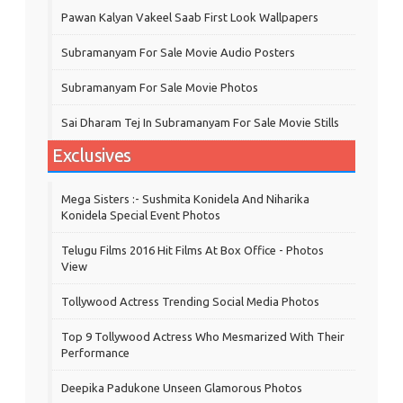
Pawan Kalyan Vakeel Saab First Look Wallpapers
Subramanyam For Sale Movie Audio Posters
Subramanyam For Sale Movie Photos
Sai Dharam Tej In Subramanyam For Sale Movie Stills
Exclusives
Mega Sisters :- Sushmita Konidela And Niharika
Konidela Special Event Photos
Telugu Films 2016 Hit Films At Box Office - Photos
View
Tollywood Actress Trending Social Media Photos
Top 9 Tollywood Actress Who Mesmarized With Their
Performance
Deepika Padukone Unseen Glamorous Photos