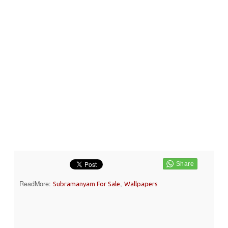
ReadMore:
,
Subramanyam For Sale
Wallpapers