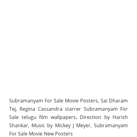
Subramanyam For Sale Movie Posters, Sai Dharam
Tej, Regina Cassandra starrer Subramanyam For
Sale telugu film wallpapers, Direction by Harish
Shankar, Music by Mickey J Meyer, Subramanyam
For Sale Movie New Posters