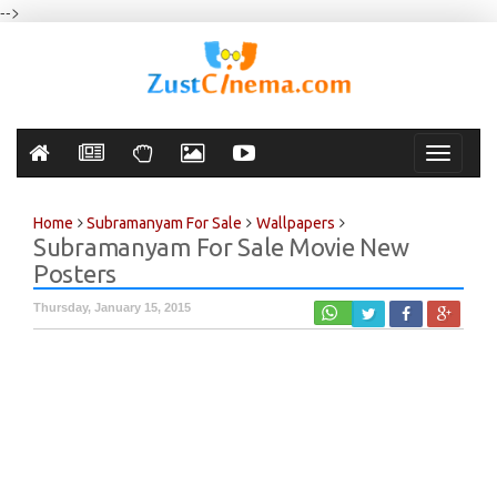
-->
Toggle
navigati
Home
Subramanyam For Sale
Wallpapers
Subramanyam For Sale Movie New
Posters
Thursday, January 15, 2015