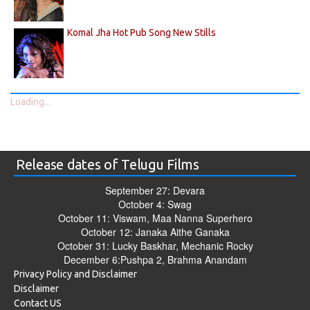
Komal Jha Hot Pub Song New Stills
Loading...
Release dates of Telugu Films
September 27: Devara
October 4: Swag
October 11: Viswam, Maa Nanna Superhero
October 12: Janaka Aithe Ganaka
October 31: Lucky Baskhar, Mechanic Rocky
December 6:Pushpa 2, Brahma Anandam
Privacy Policy and Disclaimer
Disclaimer
Contact US