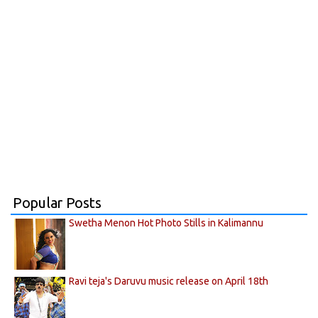
Popular Posts
Swetha Menon Hot Photo Stills in Kalimannu
Ravi teja's Daruvu music release on April 18th