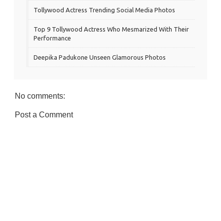
Tollywood Actress Trending Social Media Photos
Top 9 Tollywood Actress Who Mesmarized With Their
Performance
Deepika Padukone Unseen Glamorous Photos
No comments:
Post a Comment