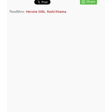
ReadMore:
,
Heroine Stills
Rashi Khanna