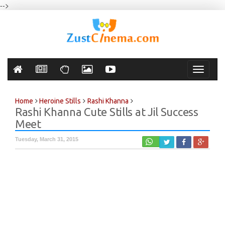
-->
Toggle
navigati
Home
Heroine Stills
Rashi Khanna
Rashi Khanna Cute Stills at Jil Success
Meet
Tuesday, March 31, 2015