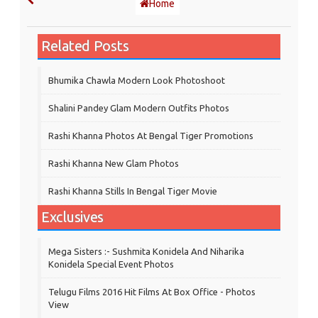
Home
Related Posts
Bhumika Chawla Modern Look Photoshoot
Shalini Pandey Glam Modern Outfits Photos
Rashi Khanna Photos At Bengal Tiger Promotions
Rashi Khanna New Glam Photos
Rashi Khanna Stills In Bengal Tiger Movie
Exclusives
Mega Sisters :- Sushmita Konidela And Niharika
Konidela Special Event Photos
Telugu Films 2016 Hit Films At Box Office - Photos
View