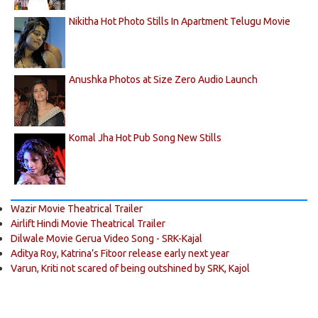
Nikitha Hot Photo Stills In Apartment Telugu Movie
Anushka Photos at Size Zero Audio Launch
Komal Jha Hot Pub Song New Stills
Wazir Movie Theatrical Trailer
Airlift Hindi Movie Theatrical Trailer
Dilwale Movie Gerua Video Song - SRK-Kajal
Aditya Roy, Katrina’s Fitoor release early next year
Varun, Kriti not scared of being outshined by SRK, Kajol