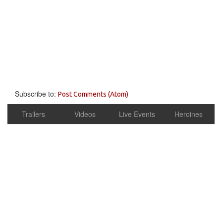
Subscribe to:
Post Comments (Atom)
Trailers
Videos
Live Events
Heroines