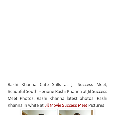
Rashi Khanna Cute Stills at Jil Success Meet,
Beautiful South Herione Rashi Khanna at Jil Success
Meet Photos, Rashi Khanna latest photos, Rashi
Khanna in white at
Pictures
Jil Movie Success Meet