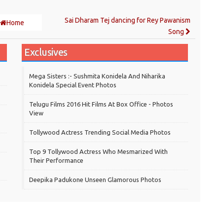
Sai Dharam Tej dancing for Rey Pawanism
Home
Song
Exclusives
Mega Sisters :- Sushmita Konidela And Niharika
Konidela Special Event Photos
Telugu Films 2016 Hit Films At Box Office - Photos
View
Tollywood Actress Trending Social Media Photos
Top 9 Tollywood Actress Who Mesmarized With
Their Performance
Deepika Padukone Unseen Glamorous Photos