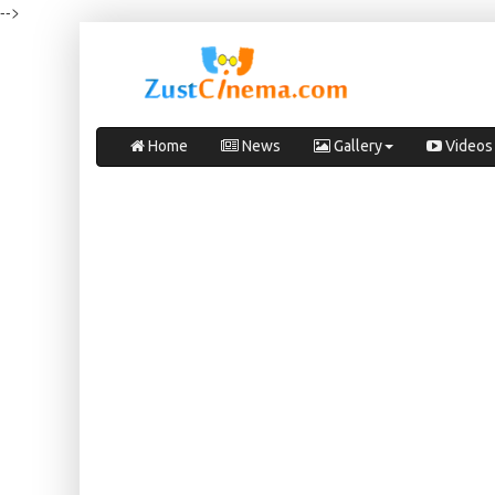
-->
Home
News
Gallery
Videos