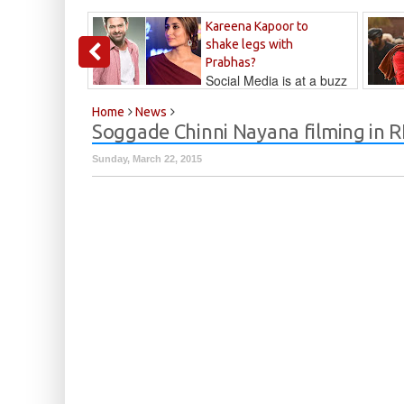
Kareena Kapoor to
shake legs with
Prabhas?
Social Media is at a buzz
that Kareena...
Kalyan
Home
News
Soggade Chinni Nayana filming in 
Sunday, March 22, 2015