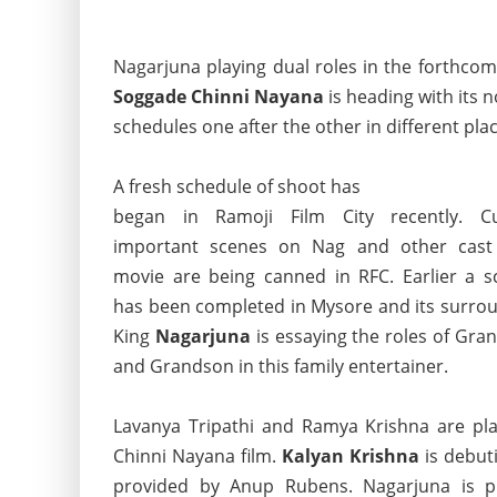
Nagarjuna playing dual roles in the forthcom
Soggade Chinni Nayana
is heading with its 
schedules one after the other in different plac
A fresh schedule of shoot has
began in Ramoji Film City recently. Cu
important scenes on Nag and other cast
movie are being canned in RFC. Earlier a s
has been completed in Mysore and its surrou
King
Nagarjuna
is essaying the roles of Gra
and Grandson in this family entertainer.
Lavanya Tripathi and Ramya Krishna are pla
Chinni Nayana film.
Kalyan Krishna
is debuti
provided by Anup Rubens. Nagarjuna is 