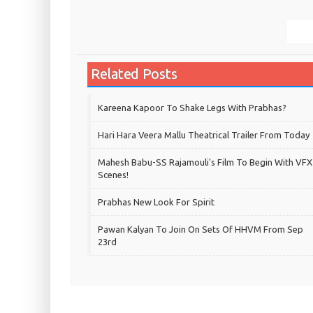
Related Posts
Kareena Kapoor To Shake Legs With Prabhas?
Hari Hara Veera Mallu Theatrical Trailer From Today
Mahesh Babu-SS Rajamouli's Film To Begin With VFX
Scenes!
Prabhas New Look For Spirit
Pawan Kalyan To Join On Sets Of HHVM From Sep
23rd