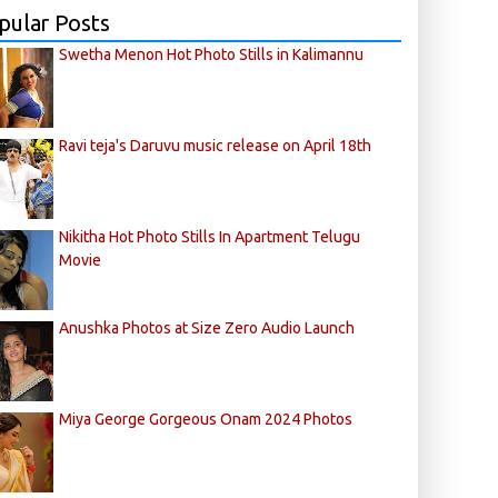
pular Posts
Swetha Menon Hot Photo Stills in Kalimannu
Ravi teja's Daruvu music release on April 18th
Nikitha Hot Photo Stills In Apartment Telugu
Movie
Anushka Photos at Size Zero Audio Launch
Miya George Gorgeous Onam 2024 Photos