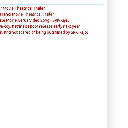
r Movie Theatrical Trailer
ft Hindi Movie Theatrical Trailer
ale Movie Gerua Video Song - SRK-Kajal
ya Roy, Katrina’s Fitoor release early next year
n, Kriti not scared of being outshined by SRK, Kajol