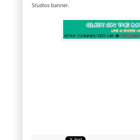
Studios banner.