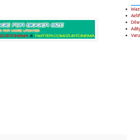
Wazi
Airli
Dilw
Adit
Varu