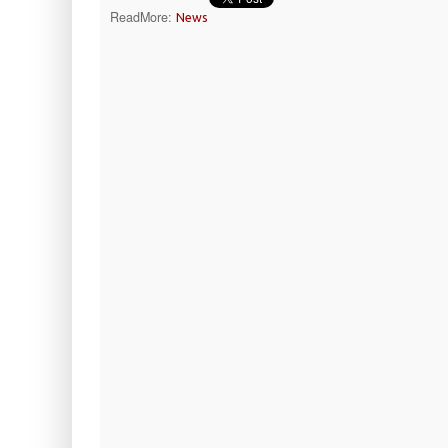
ReadMore:
News