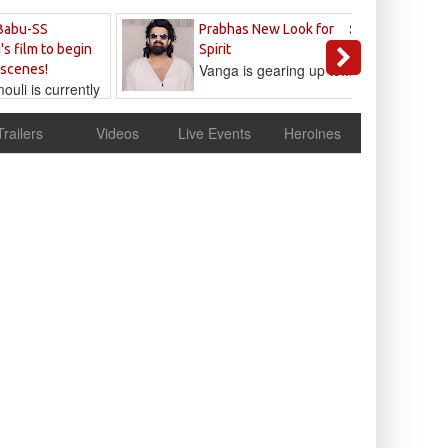
Sandeep
Babu-SS
Prabhas New Look for
Reddy
's film to begin
Spirit
Vanga is gearing up to...
 scenes!
uli is currently
cur
Trailers
Videos
Live Events
Heroines