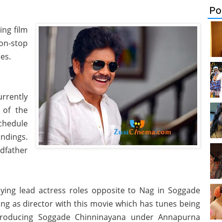
Po
ing film
non-stop
es.
rrently
 of the
chedule
ndings.
ndfather
ying lead actress roles opposite to Nag in Soggade
ng as director with this movie which has tunes being
producing Soggade Chinninayana under Annapurna