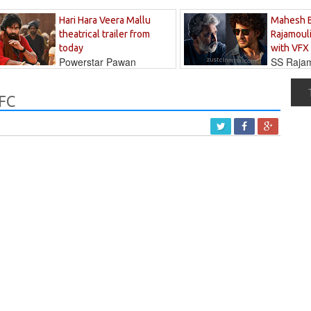
Hari Hara Veera Mallu
Mahesh 
theatrical trailer from
Rajamouli
today
with VFX
Powerstar Pawan
SS Rajamo
's long-awaited...
immersed in...
RFC