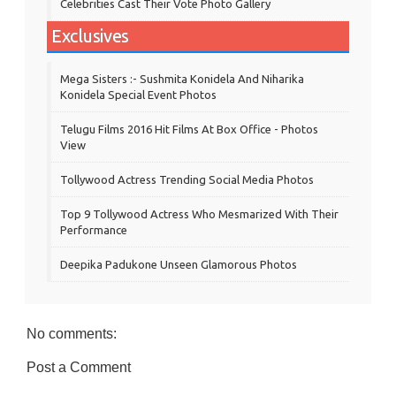
Celebrities Cast Their Vote Photo Gallery
Exclusives
Mega Sisters :- Sushmita Konidela And Niharika
Konidela Special Event Photos
Telugu Films 2016 Hit Films At Box Office - Photos
View
Tollywood Actress Trending Social Media Photos
Top 9 Tollywood Actress Who Mesmarized With Their
Performance
Deepika Padukone Unseen Glamorous Photos
No comments:
Post a Comment