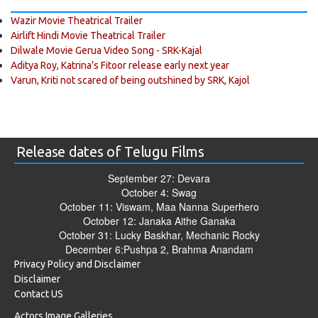
Wazir Movie Theatrical Trailer
Airlift Hindi Movie Theatrical Trailer
Dilwale Movie Gerua Video Song - SRK-Kajal
Aditya Roy, Katrina’s Fitoor release early next year
Varun, Kriti not scared of being outshined by SRK, Kajol
Release dates of Telugu Films
September 27: Devara
October 4: Swag
October 11: Viswam, Maa Nanna Superhero
October 12: Janaka Aithe Ganaka
October 31: Lucky Baskhar, Mechanic Rocky
December 6:Pushpa 2, Brahma Anandam
Privacy Policy and Disclaimer
Disclaimer
Contact US
Actors Image Galleries