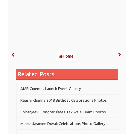
Home
Related Posts
AMB Cinemas Launch Event Gallery
Raashi Khanna 2018 Birthday Celebrations Photos
Chiranjeevi Congratulates Taxiwala Team Photos
Meera Jasmine Diwali Celebrations Photo Gallery