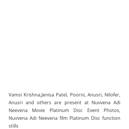
Vamsi Krishna,Jenisa Patel, Poorni, Anusri, Nilofer,
Anusri and others are present at Nuvvena Adi
Neevena Movie Platinum Disc Event Photos,
Nuvvena Adi Neevena film Platinum Disc function
stills