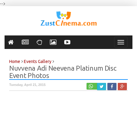
-->
Toggle
navigati
Home
Events Gallery
Nuvvena Adi Neevena Platinum Disc
Event Photos
Tuesday, April 21, 2015