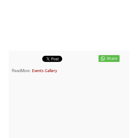
ReadMore:
Events Gallery