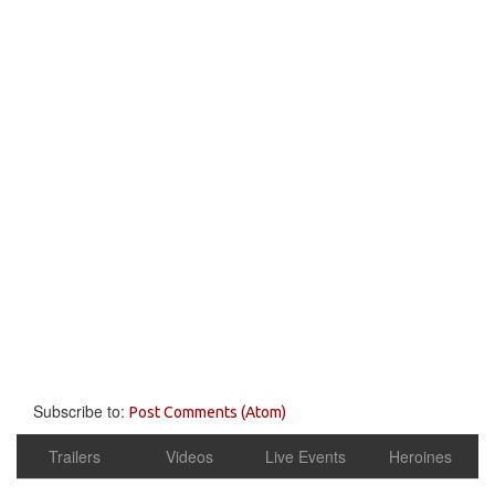
Subscribe to:
Post Comments (Atom)
Trailers
Videos
Live Events
Heroines