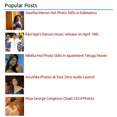
Popular Posts
Swetha Menon Hot Photo Stills in Kalimannu
Ravi teja's Daruvu music release on April 18th
Nikitha Hot Photo Stills In Apartment Telugu Movie
Anushka Photos at Size Zero Audio Launch
Miya George Gorgeous Onam 2024 Photos