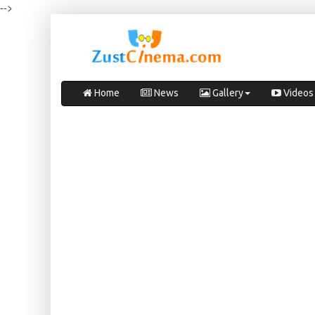
-->
Home
News
Gallery
Videos