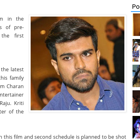
Po
lm in the
es of pre-
he first
the latest
his family
Ram Charan
ntertainer
aju. Kriti
ter of the
 this film and second schedule is planned to be shot