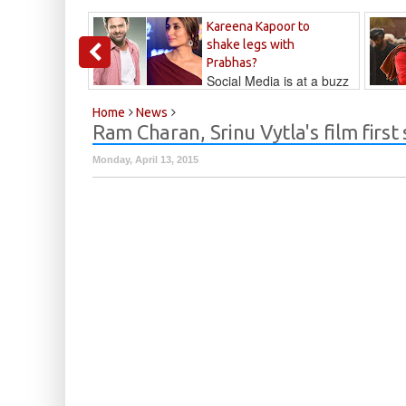
Kareena Kapoor to
shake legs with
Prabhas?
Social Media is at a buzz
that Kareena...
Kalyan
Home
News
Ram Charan, Srinu Vytla's film first
Monday, April 13, 2015