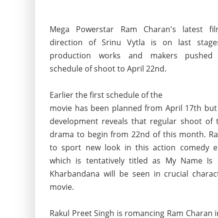
Mega Powerstar Ram Charan's latest fi
direction of Srinu Vytla is on last stag
production works and makers pushed t
schedule of shoot to April 22nd.
Earlier the first schedule of the
movie has been planned from April 17th but 
development reveals that regular shoot of t
drama to begin from 22nd of this month. 
to sport new look in this action comedy e
which is tentatively titled as My Name Is R
Kharbandana will be seen in crucial charac
movie.
Rakul Preet Singh is romancing Ram Charan in