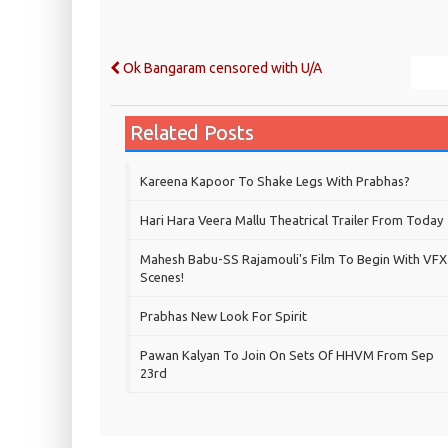
Ok Bangaram censored with U/A
Related Posts
Kareena Kapoor To Shake Legs With Prabhas?
Hari Hara Veera Mallu Theatrical Trailer From Today
Mahesh Babu-SS Rajamouli's Film To Begin With VFX
Scenes!
Prabhas New Look For Spirit
Pawan Kalyan To Join On Sets Of HHVM From Sep
23rd