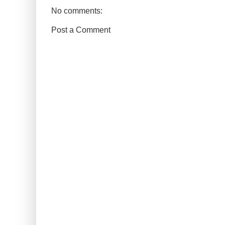
No comments:
Post a Comment