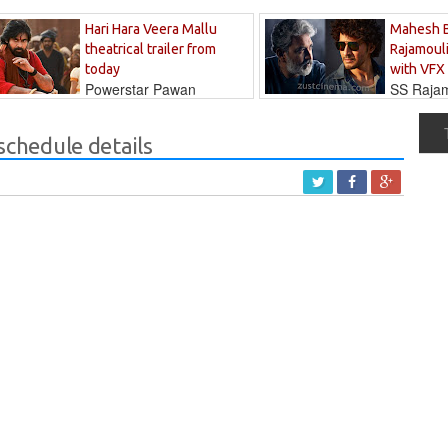
Hari Hara Veera Mallu
Mahesh 
theatrical trailer from
Rajamouli
today
with VFX
Powerstar Pawan
SS Rajamo
's long-awaited...
immersed in...
 schedule details