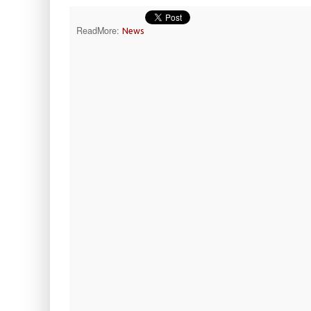
ReadMore:
News