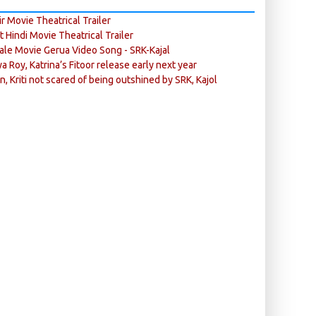
r Movie Theatrical Trailer
ft Hindi Movie Theatrical Trailer
ale Movie Gerua Video Song - SRK-Kajal
ya Roy, Katrina’s Fitoor release early next year
n, Kriti not scared of being outshined by SRK, Kajol