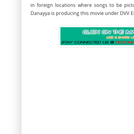
in foreign locations where songs to be pi
Danayya is producing this movie under DVV 