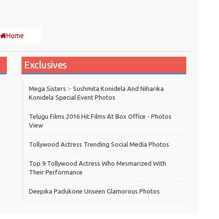
Home
Exclusives
Mega Sisters :- Sushmita Konidela And Niharika
Konidela Special Event Photos
Telugu Films 2016 Hit Films At Box Office - Photos
View
Tollywood Actress Trending Social Media Photos
Top 9 Tollywood Actress Who Mesmarized With
Their Performance
Deepika Padukone Unseen Glamorous Photos