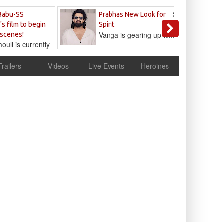
Sandeep
Babu-SS
Prabhas New Look for
Reddy
's film to begin
Spirit
Vanga is gearing up to...
 scenes!
uli is currently
cur
Trailers
Videos
Live Events
Heroines