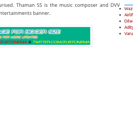
cturised. Thaman SS is the music composer and DVV
Wazi
Entertainments banner.
Airli
Dilw
Adit
Varu