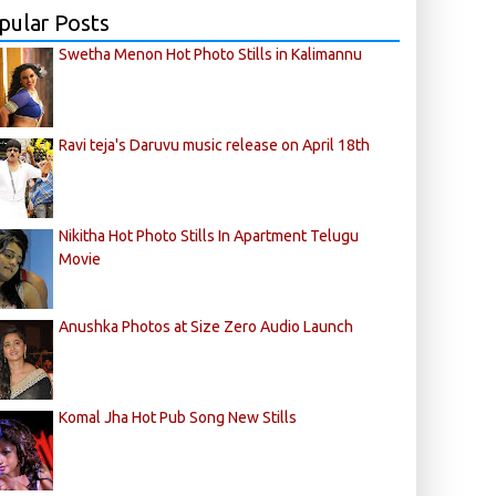
pular Posts
Swetha Menon Hot Photo Stills in Kalimannu
Ravi teja's Daruvu music release on April 18th
Nikitha Hot Photo Stills In Apartment Telugu
Movie
Anushka Photos at Size Zero Audio Launch
Komal Jha Hot Pub Song New Stills