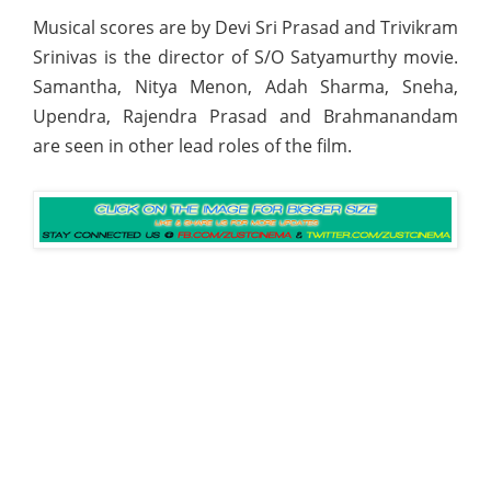
Musical scores are by Devi Sri Prasad and Trivikram
Srinivas is the director of S/O Satyamurthy movie.
Samantha, Nitya Menon, Adah Sharma, Sneha,
Upendra, Rajendra Prasad and Brahmanandam
are seen in other lead roles of the film.