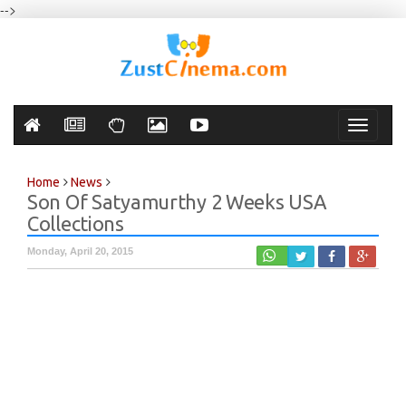
-->
Toggle
navigati
Home
News
Son Of Satyamurthy 2 Weeks USA
Collections
Monday, April 20, 2015