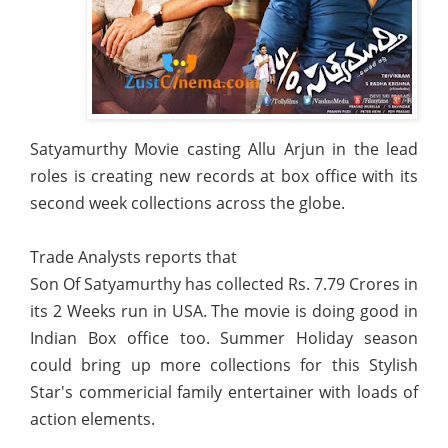
Satyamurthy Movie casting Allu Arjun in the lead
roles is creating new records at box office with its
second week collections across the globe.
Trade Analysts reports that
Son Of Satyamurthy has collected Rs. 7.79 Crores in
its 2 Weeks run in USA. The movie is doing good in
Indian Box office too. Summer Holiday season
could bring up more collections for this Stylish
Star's commericial family entertainer with loads of
action elements.