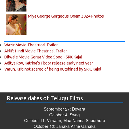
Miya George Gorgeous Onam 2024 Photos
Wazir Movie Theatrical Trailer
Airlift Hindi Movie Theatrical Trailer
Dilwale Movie Gerua Video Song - SRK-Kajal
Aditya Roy, Katrina’s Fitoor release early next year
Varun, Kriti not scared of being outshined by SRK, Kajol
Release dates of Telugu Films
September 27: Devara
October 4: Swag
October 11: Viswam, Maa Nanna Superhero
October 12: Janaka Aithe Ganaka