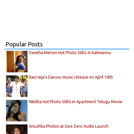
Popular Posts
Swetha Menon Hot Photo Stills in Kalimannu
Ravi teja's Daruvu music release on April 18th
Nikitha Hot Photo Stills In Apartment Telugu Movie
Anushka Photos at Size Zero Audio Launch