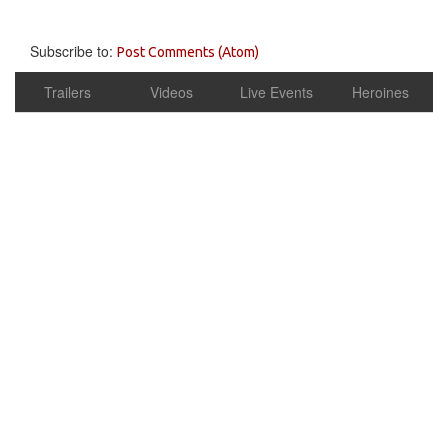
Subscribe to:
Post Comments (Atom)
Trailers
Videos
Live Events
Heroines