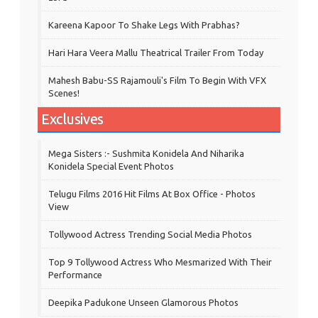
Kareena Kapoor To Shake Legs With Prabhas?
Hari Hara Veera Mallu Theatrical Trailer From Today
Mahesh Babu-SS Rajamouli's Film To Begin With VFX
Scenes!
Exclusives
Mega Sisters :- Sushmita Konidela And Niharika
Konidela Special Event Photos
Telugu Films 2016 Hit Films At Box Office - Photos
View
Tollywood Actress Trending Social Media Photos
Top 9 Tollywood Actress Who Mesmarized With Their
Performance
Deepika Padukone Unseen Glamorous Photos