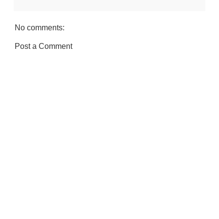
No comments:
Post a Comment