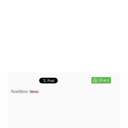
ReadMore:
News