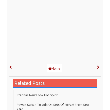
Home
Related Posts
Prabhas New Look For Spirit
Pawan Kalyan To Join On Sets Of HHVM From Sep
23rd