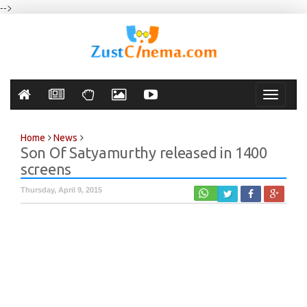
-->
Toggle
navigati
Home
News
Son Of Satyamurthy released in 1400
screens
Thursday, April 9, 2015