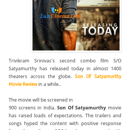
Trivikram Srinivas's second combo film S/O
Satyamurthy has released today in almost 1400
theaters across the globe.
Son Of Satyamurthy
in a while..
Movie Review
The movie will be screened in
900 screens in India.
Son Of Satyamurthy
movie
has raised loads of expectations. The trailers and
songs hyped the content with positive response