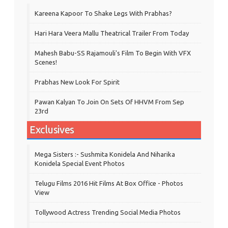
Kareena Kapoor To Shake Legs With Prabhas?
Hari Hara Veera Mallu Theatrical Trailer From Today
Mahesh Babu-SS Rajamouli's Film To Begin With VFX
Scenes!
Prabhas New Look For Spirit
Pawan Kalyan To Join On Sets Of HHVM From Sep
23rd
Exclusives
Mega Sisters :- Sushmita Konidela And Niharika
Konidela Special Event Photos
Telugu Films 2016 Hit Films At Box Office - Photos
View
Tollywood Actress Trending Social Media Photos