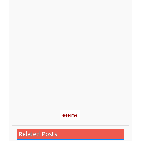
Home
Related Posts