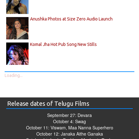
Anushka Photos at Size Zero Audio Launch
Komal Jha Hot Pub Song New Stills
Loading...
Release dates of Telugu Films
September 27: Devara
October 4: Swag
October 11: Viswam, Maa Nanna Superhero
October 12: Janaka Aithe Ganaka