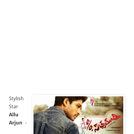
Stylish
Star
Allu
Arjun
-