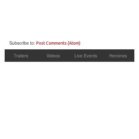
Subscribe to:
Post Comments (Atom)
Trailers
Videos
Live Events
Heroines