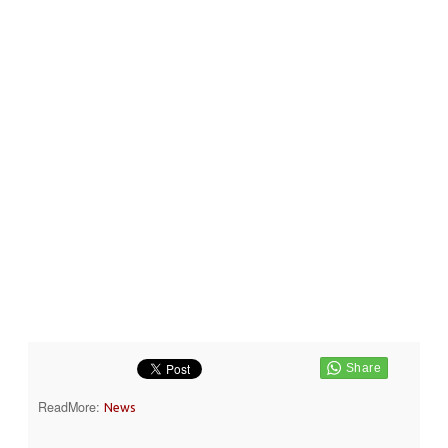
ReadMore:
News