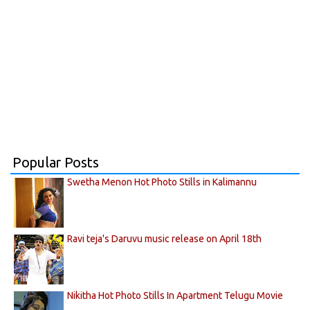
Popular Posts
Swetha Menon Hot Photo Stills in Kalimannu
Ravi teja's Daruvu music release on April 18th
Nikitha Hot Photo Stills In Apartment Telugu Movie