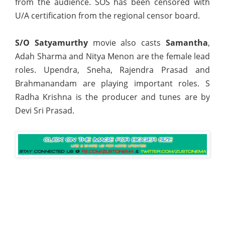
from the audience. SOS has been censored with
U/A certification from the regional censor board.
S/O Satyamurthy
movie also casts
Samantha
,
Adah Sharma and Nitya Menon are the female lead
roles. Upendra, Sneha, Rajendra Prasad and
Brahmanandam are playing important roles. S
Radha Krishna is the producer and tunes are by
Devi Sri Prasad.