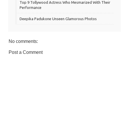
Top 9 Tollywood Actress Who Mesmarized With Their
Performance
Deepika Padukone Unseen Glamorous Photos
No comments:
Post a Comment