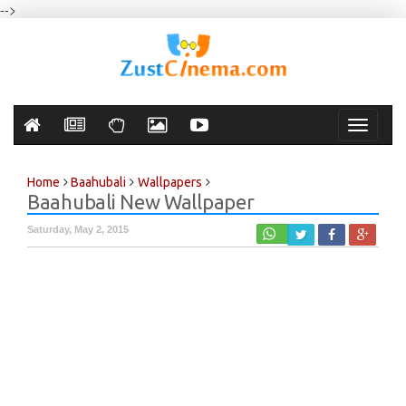
-->
Toggle
navigati
Home
Baahubali
Wallpapers
Baahubali New Wallpaper
Saturday, May 2, 2015