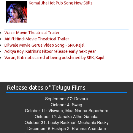
Komal Jha Hot Pub Song New Stills
Wazir Movie Theatrical Trailer
Airlift Hindi Movie Theatrical Trailer
Dilwale Movie Gerua Video Song - SRK-Kajal
Aditya Roy, Katrina’s Fitoor release early next year
Varun, Kriti not scared of being outshined by SRK, Kajol
Release dates of Telugu Films
September 27: Devara
October 4: Swag
October 11: Viswam, Maa Nanna Superhero
October 12: Janaka Aithe Ganaka
October 31: Lucky Baskhar, Mechanic Rocky
December 6:Pushpa 2, Brahma Anandam