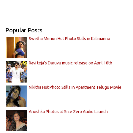
Popular Posts
Swetha Menon Hot Photo Stills in Kalimannu
Ravi teja's Daruvu music release on April 18th
Nikitha Hot Photo Stills In Apartment Telugu Movie
Anushka Photos at Size Zero Audio Launch