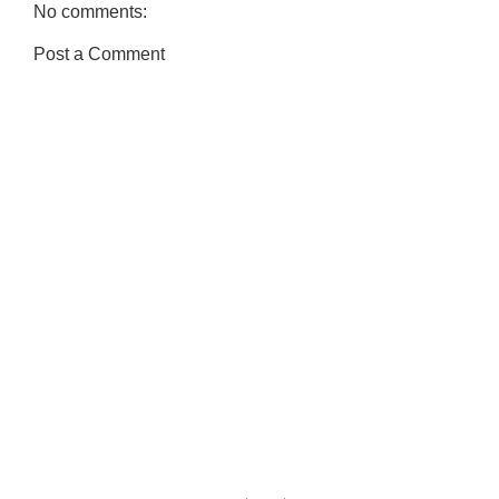
No comments:
Post a Comment