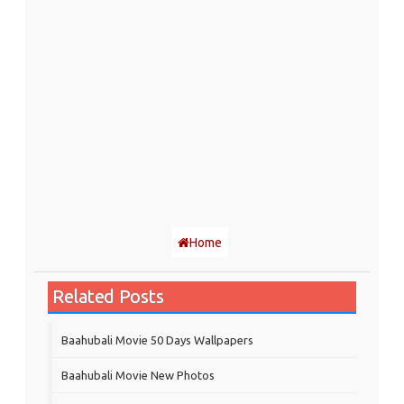
Home
Related Posts
Baahubali Movie 50 Days Wallpapers
Baahubali Movie New Photos