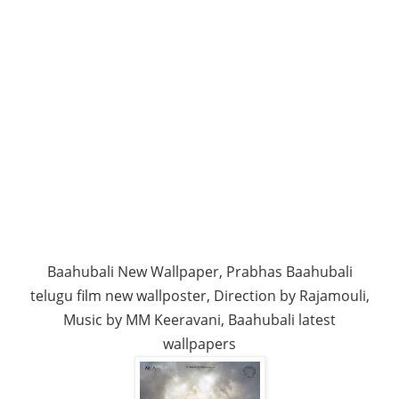
Baahubali New Wallpaper, Prabhas Baahubali
telugu film new wallposter, Direction by Rajamouli,
Music by MM Keeravani, Baahubali latest
wallpapers