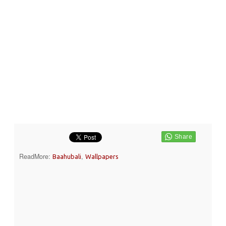
ReadMore:
,
Baahubali
Wallpapers