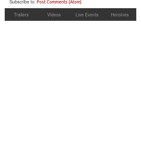
Subscribe to:
Post Comments (Atom)
Trailers
Videos
Live Events
Heroines