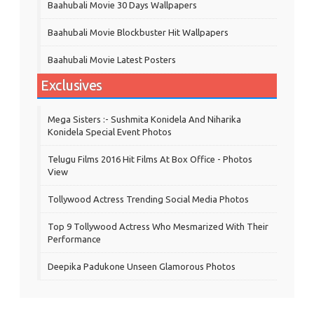
Baahubali Movie 30 Days Wallpapers
Baahubali Movie Blockbuster Hit Wallpapers
Baahubali Movie Latest Posters
Exclusives
Mega Sisters :- Sushmita Konidela And Niharika
Konidela Special Event Photos
Telugu Films 2016 Hit Films At Box Office - Photos
View
Tollywood Actress Trending Social Media Photos
Top 9 Tollywood Actress Who Mesmarized With Their
Performance
Deepika Padukone Unseen Glamorous Photos