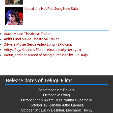
Komal Jha Hot Pub Song New Stills
Wazir Movie Theatrical Trailer
Airlift Hindi Movie Theatrical Trailer
Dilwale Movie Gerua Video Song - SRK-Kajal
Aditya Roy, Katrina’s Fitoor release early next year
Varun, Kriti not scared of being outshined by SRK, Kajol
Release dates of Telugu Films
September 27: Devara
October 4: Swag
October 11: Viswam, Maa Nanna Superhero
October 12: Janaka Aithe Ganaka
October 31: Lucky Baskhar, Mechanic Rocky