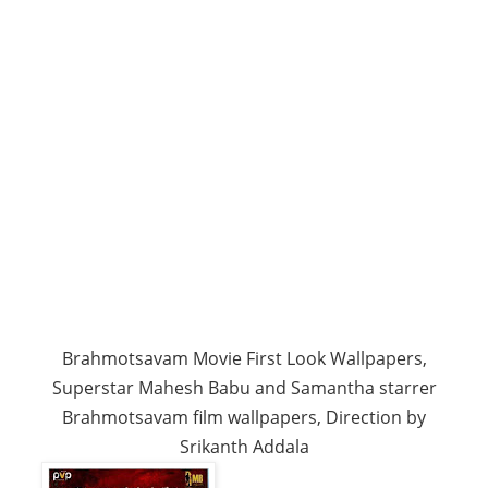
Brahmotsavam Movie First Look Wallpapers,
Superstar Mahesh Babu and Samantha starrer
Brahmotsavam film wallpapers, Direction by
Srikanth Addala