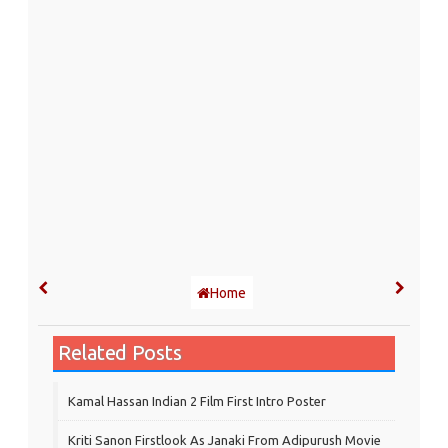
Home
Related Posts
Kamal Hassan Indian 2 Film First Intro Poster
Kriti Sanon Firstlook As Janaki From Adipurush Movie