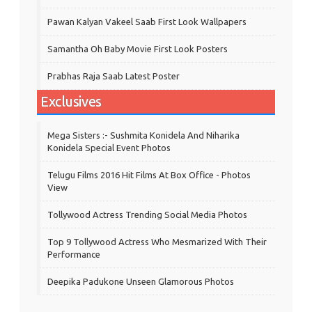
Pawan Kalyan Vakeel Saab First Look Wallpapers
Samantha Oh Baby Movie First Look Posters
Prabhas Raja Saab Latest Poster
Exclusives
Mega Sisters :- Sushmita Konidela And Niharika
Konidela Special Event Photos
Telugu Films 2016 Hit Films At Box Office - Photos
View
Tollywood Actress Trending Social Media Photos
Top 9 Tollywood Actress Who Mesmarized With Their
Performance
Deepika Padukone Unseen Glamorous Photos