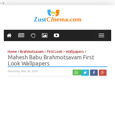
-->
Toggle
navigati
Home
Brahmotsavam
First Look
Wallpapers
Mahesh Babu Brahmotsavam First
Look Wallpapers
Saturday, May 30, 2015