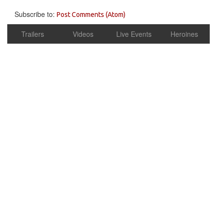
Subscribe to:
Post Comments (Atom)
Trailers
Videos
Live Events
Heroines