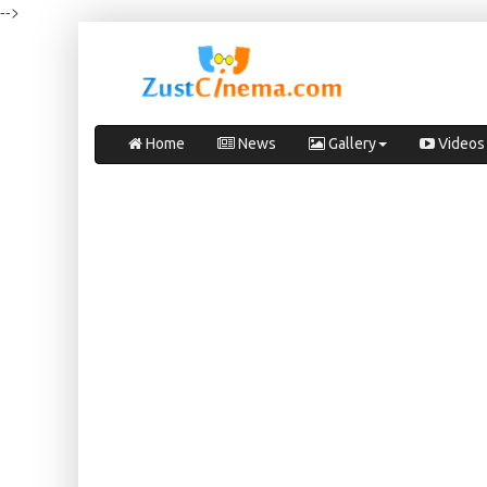
-->
Home
News
Gallery
Videos