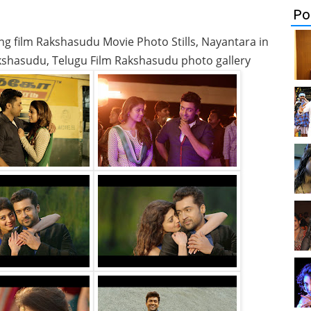
Po
ng film Rakshasudu Movie Photo Stills, Nayantara in
kshasudu, Telugu Film Rakshasudu photo gallery