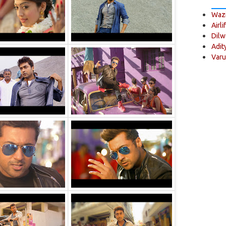
Wazi
Airli
Dilw
Adit
Varu