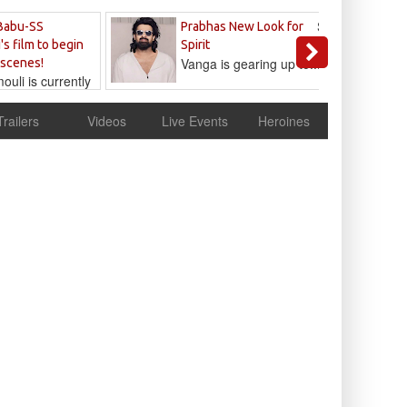
Sandeep
Babu-SS
Prabhas New Look for
Reddy
's film to begin
Spirit
Vanga is gearing up to...
 scenes!
uli is currently
cur
Trailers
Videos
Live Events
Heroines