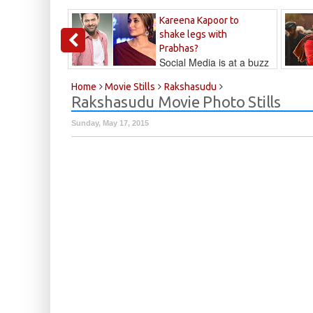
Kareena Kapoor to
shake legs with
Prabhas?
Social Media is at a buzz
that Kareena...
Kalyan
Home
Movie Stills
Rakshasudu
Rakshasudu Movie Photo Stills
Sunday, May 17, 2015