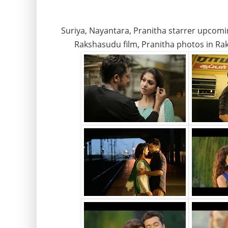
Suriya, Nayantara, Pranitha starrer upcomi
Rakshasudu film, Pranitha photos in Ra