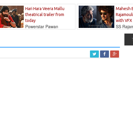
Hari Hara Veera Mallu
Mahesh 
theatrical trailer from
Rajamouli
today
with VFX
Powerstar Pawan
SS Rajamo
's long-awaited...
immersed in...