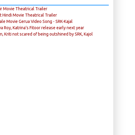
r Movie Theatrical Trailer
ft Hindi Movie Theatrical Trailer
ale Movie Gerua Video Song - SRK-Kajal
ya Roy, Katrina’s Fitoor release early next year
n, Kriti not scared of being outshined by SRK, Kajol