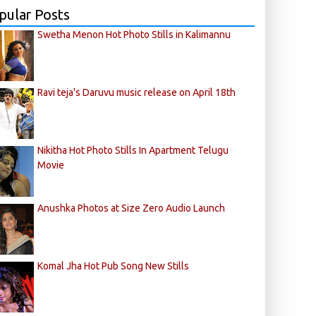
pular Posts
Swetha Menon Hot Photo Stills in Kalimannu
Ravi teja's Daruvu music release on April 18th
Nikitha Hot Photo Stills In Apartment Telugu
Movie
Anushka Photos at Size Zero Audio Launch
Komal Jha Hot Pub Song New Stills