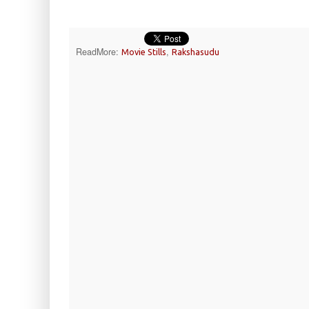
ReadMore:
,
Movie Stills
Rakshasudu