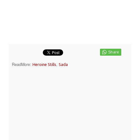
ReadMore:
,
Heroine Stills
Sada