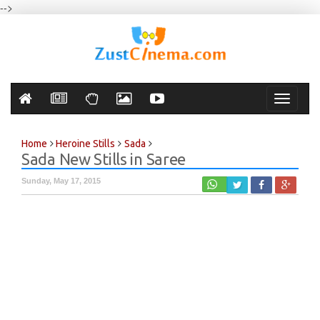
-->
Toggle
navigati
Home
Heroine Stills
Sada
Sada New Stills in Saree
Sunday, May 17, 2015