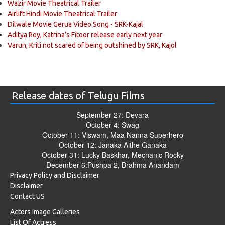
Wazir Movie Theatrical Trailer
Airlift Hindi Movie Theatrical Trailer
Dilwale Movie Gerua Video Song - SRK-Kajal
Aditya Roy, Katrina’s Fitoor release early next year
Varun, Kriti not scared of being outshined by SRK, Kajol
Release dates of Telugu Films
September 27: Devara
October 4: Swag
October 11: Viswam, Maa Nanna Superhero
October 12: Janaka Aithe Ganaka
October 31: Lucky Baskhar, Mechanic Rocky
December 6:Pushpa 2, Brahma Anandam
Privacy Policy and Disclaimer
Disclaimer
Contact US
Actors Image Galleries
List Of Actress