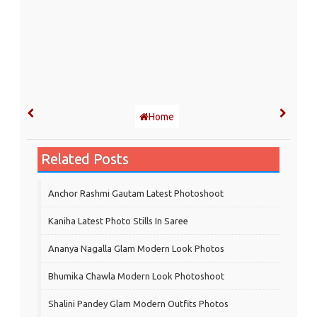
Home
Related Posts
Anchor Rashmi Gautam Latest Photoshoot
Kaniha Latest Photo Stills In Saree
Ananya Nagalla Glam Modern Look Photos
Bhumika Chawla Modern Look Photoshoot
Shalini Pandey Glam Modern Outfits Photos