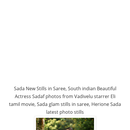
Sada New Stills in Saree, South indian Beautiful
Actress Sadaf photos from Vadivelu starrer Eli
tamil movie, Sada glam stills in saree, Herione Sada
latest photo stills