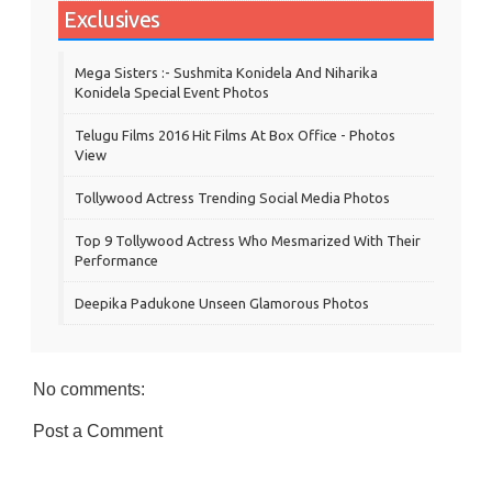
Exclusives
Mega Sisters :- Sushmita Konidela And Niharika
Konidela Special Event Photos
Telugu Films 2016 Hit Films At Box Office - Photos
View
Tollywood Actress Trending Social Media Photos
Top 9 Tollywood Actress Who Mesmarized With Their
Performance
Deepika Padukone Unseen Glamorous Photos
No comments:
Post a Comment