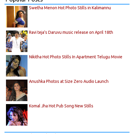
Swetha Menon Hot Photo Stills in Kalimannu
Ravi teja's Daruvu music release on April 18th
Nikitha Hot Photo Stills In Apartment Telugu Movie
Anushka Photos at Size Zero Audio Launch
Komal Jha Hot Pub Song New Stills