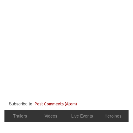
Subscribe to:
Post Comments (Atom)
Trailers
Videos
Live Events
Heroines