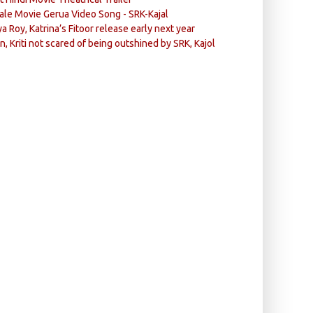
ale Movie Gerua Video Song - SRK-Kajal
ya Roy, Katrina’s Fitoor release early next year
n, Kriti not scared of being outshined by SRK, Kajol