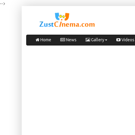
-->
Home
News
Gallery
Videos