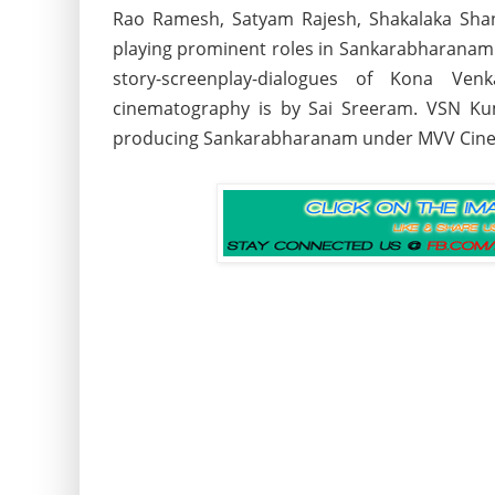
Rao Ramesh, Satyam Rajesh, Shakalaka Shan
playing prominent roles in Sankarabharana
story-screenplay-dialogues of Kona Ven
cinematography is by Sai Sreeram. VSN Ku
producing Sankarabharanam under MVV Cin