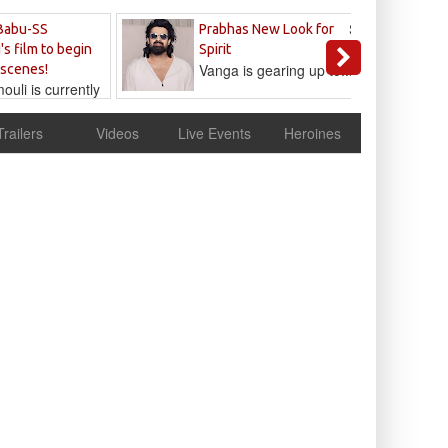
Sandeep
Babu-SS
Prabhas New Look for
Reddy
's film to begin
Spirit
Vanga is gearing up to...
 scenes!
uli is currently
cur
Trailers
Videos
Live Events
Heroines