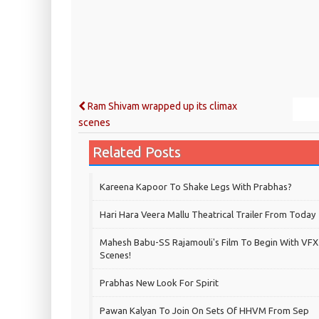
Ram Shivam wrapped up its climax
scenes
Related Posts
Kareena Kapoor To Shake Legs With Prabhas?
Hari Hara Veera Mallu Theatrical Trailer From Today
Mahesh Babu-SS Rajamouli's Film To Begin With VFX
Scenes!
Prabhas New Look For Spirit
Pawan Kalyan To Join On Sets Of HHVM From Sep