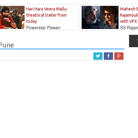
Hari Hara Veera Mallu
Mahesh 
theatrical trailer from
Rajamouli
today
with VFX
Powerstar Pawan
SS Rajamo
's long-awaited...
immersed in...
 Pune