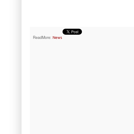
ReadMore:
News