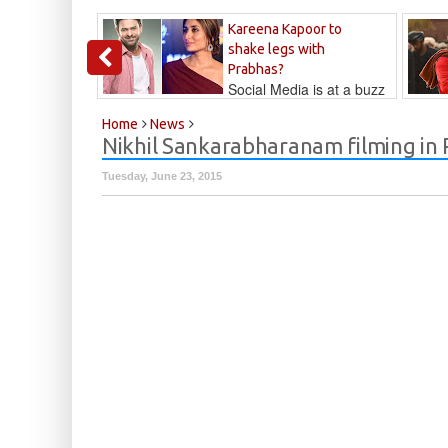
Kareena Kapoor to
shake legs with
Prabhas?
Social Media is at a buzz
that Kareena...
Kalyan
Home
News
Nikhil Sankarabharanam filming in
Tuesday, June 23, 2015