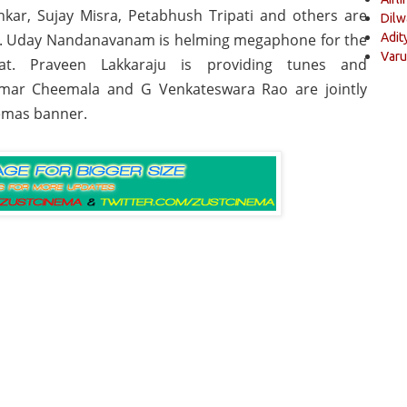
kar, Sujay Misra, Petabhush Tripati and others are
Dilw
m. Uday Nandanavanam is helming megaphone for the
Adit
Varu
kat. Praveen Lakkaraju is providing tunes and
mar Cheemala and G Venkateswara Rao are jointly
emas banner.