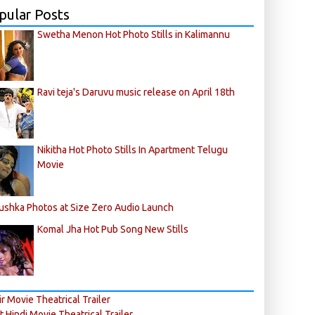
pular Posts
Swetha Menon Hot Photo Stills in Kalimannu
Ravi teja's Daruvu music release on April 18th
Nikitha Hot Photo Stills In Apartment Telugu
Movie
ushka Photos at Size Zero Audio Launch
Komal Jha Hot Pub Song New Stills
r Movie Theatrical Trailer
ft Hindi Movie Theatrical Trailer