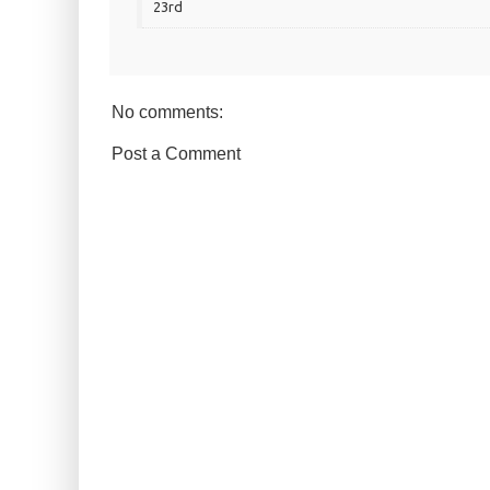
23rd
No comments:
Post a Comment