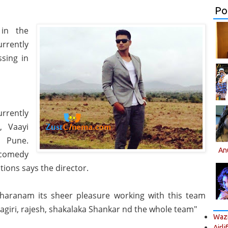
Po
 in the
rrently
ssing in
rrently
, Vaayi
 Pune.
An
 comedy
tions says the director.
haranam its sheer pleasure working with this team
agiri, rajesh, shakalaka Shankar nd the whole team"
Wazi
Airli