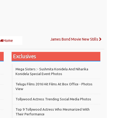
James Bond Movie New Stills
Home
Exclusives
Mega Sisters :- Sushmita Konidela And Niharika
Konidela Special Event Photos
Telugu Films 2016 Hit Films At Box Office - Photos
View
Tollywood Actress Trending Social Media Photos
Top 9 Tollywood Actress Who Mesmarized With
Their Performance