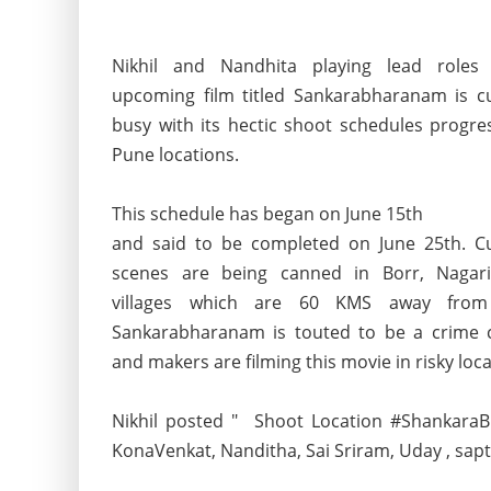
Nikhil and Nandhita playing lead roles
upcoming film titled Sankarabharanam is cu
busy with its hectic shoot schedules progre
Pune locations.
This schedule has began on June 15th
and said to be completed on June 25th. Cu
scenes are being canned in Borr, Nagari
villages which are 60 KMS away from
Sankarabharanam is touted to be a crime
and makers are filming this movie in risky loca
Nikhil posted " Shoot Location #ShankaraB
KonaVenkat, Nanditha, Sai Sriram, Uday , sapt