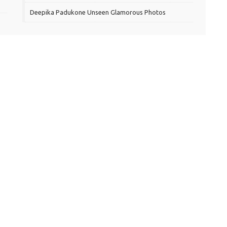
Deepika Padukone Unseen Glamorous Photos