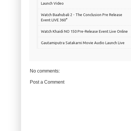
Launch Video
Watch Baahubali 2 - The Conclusion Pre Release
Event LIVE 360°
Watch Khaidi NO 150 Pre-Release Event Live Online
Gautamiputra Satakarni Movie Audio Launch Live
No comments:
Post a Comment