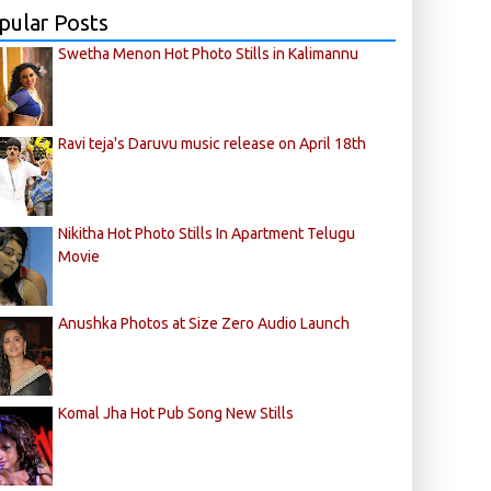
pular Posts
Swetha Menon Hot Photo Stills in Kalimannu
Ravi teja's Daruvu music release on April 18th
Nikitha Hot Photo Stills In Apartment Telugu
Movie
Anushka Photos at Size Zero Audio Launch
Komal Jha Hot Pub Song New Stills