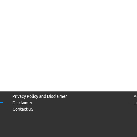
Privacy Policy and Disclaimer
A
Disclaimer
L
Contact US