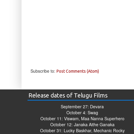
Subscribe to:
Post Comments (Atom)
Release dates of Telugu Films
September 27: Devara
October 4: Swag
October 11: Viswam, Maa Nanna Superhero
October 12: Janaka Aithe Ganaka
October 31: Lucky Baskhar, Mechanic Rocky