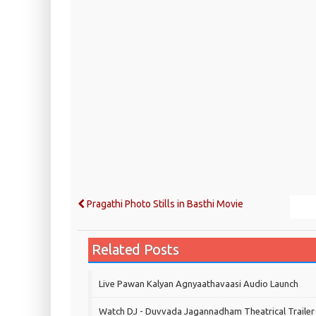
Pragathi Photo Stills in Basthi Movie
Related Posts
Live Pawan Kalyan Agnyaathavaasi Audio Launch
Watch DJ - Duvvada Jagannadham Theatrical Trailer