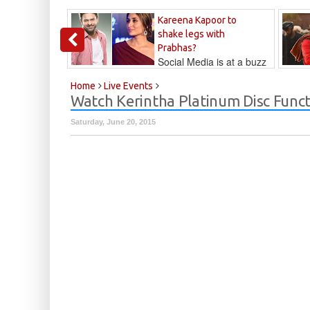
Kareena Kapoor to
shake legs with
Prabhas?
Social Media is at a buzz
that Kareena...
Kalyan
Home
Live Events
Watch Kerintha Platinum Disc Funct
Saturday, June 20, 2015