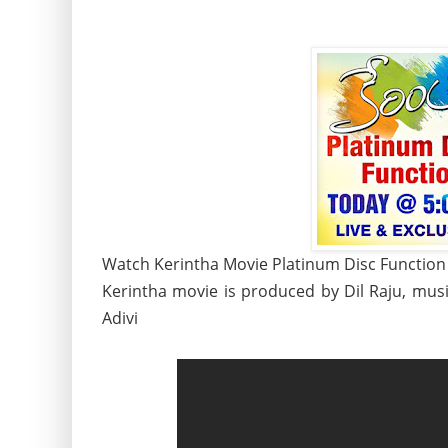
Watch Kerintha Movie Platinum Disc Function L
Kerintha movie is produced by Dil Raju, mus
Adivi