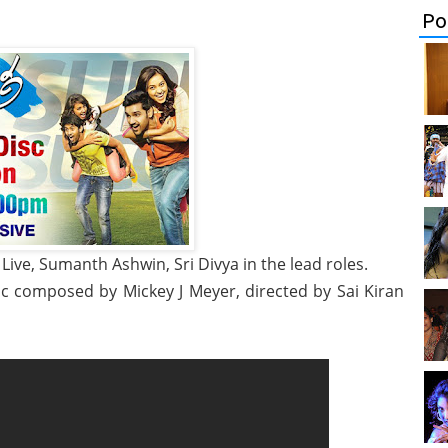
Po
ive, Sumanth Ashwin, Sri Divya in the lead roles.
ic composed by Mickey J Meyer, directed by Sai Kiran