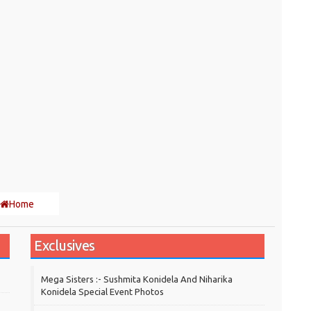
Home
Exclusives
Mega Sisters :- Sushmita Konidela And Niharika
Konidela Special Event Photos