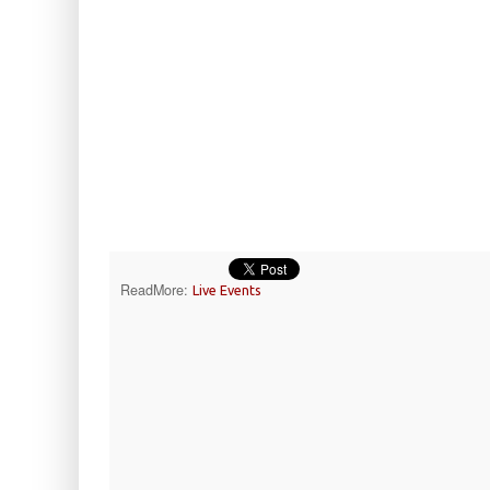
ReadMore:
Live Events