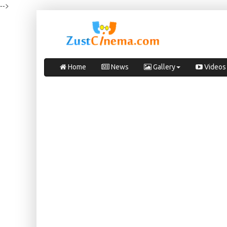
-->
Home
News
Gallery
Videos