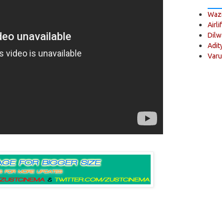
Wazi
Airli
Dilw
Adit
Varu