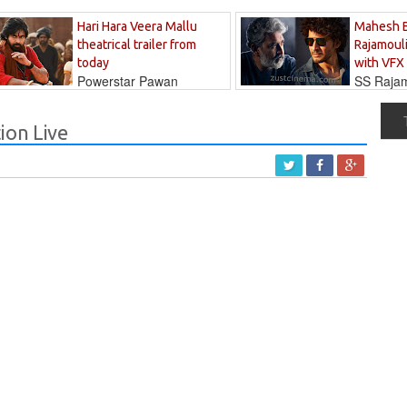
Hari Hara Veera Mallu
Mahesh 
theatrical trailer from
Rajamouli
today
with VFX
Powerstar Pawan
SS Rajamo
's long-awaited...
immersed in...
ion Live