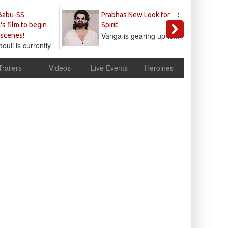
Sandeep
Babu-SS
Prabhas New Look for
Reddy
's film to begin
Spirit
Vanga is gearing up to...
 scenes!
uli is currently
cur
Trailers
Videos
Live Events
Heroines