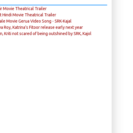
r Movie Theatrical Trailer
ft Hindi Movie Theatrical Trailer
ale Movie Gerua Video Song - SRK-Kajal
ya Roy, Katrina’s Fitoor release early next year
n, Kriti not scared of being outshined by SRK, Kajol