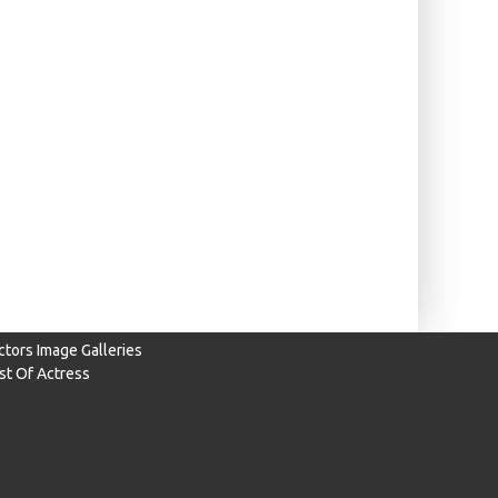
ctors Image Galleries
ist Of Actress