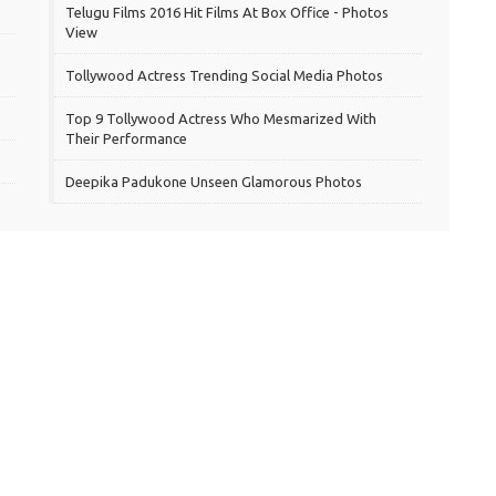
Telugu Films 2016 Hit Films At Box Office - Photos
View
Tollywood Actress Trending Social Media Photos
Top 9 Tollywood Actress Who Mesmarized With
Their Performance
Deepika Padukone Unseen Glamorous Photos