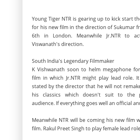
Young Tiger NTR is gearing up to kick start t
for his new film in the direction of Sukumar f
6th in London. Meanwhile Jr.NTR to ac
Viswanath's direction.
South India's Legendary Filmmaker
K Vishwanath soon to helm megaphone fo
film in which Jr.NTR might play lead role. It
stated by the director that he will not remak
his classics which doesn't suit to the 
audience. If everything goes well an official
Meanwhile NTR will be coming his new film wi
film. Rakul Preet Singh to play female lead rol