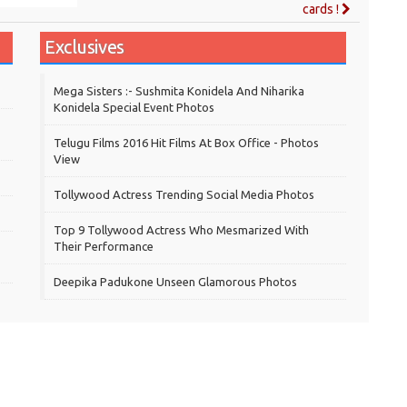
cards !
Exclusives
Mega Sisters :- Sushmita Konidela And Niharika
Konidela Special Event Photos
Telugu Films 2016 Hit Films At Box Office - Photos
View
Tollywood Actress Trending Social Media Photos
Top 9 Tollywood Actress Who Mesmarized With
Their Performance
Deepika Padukone Unseen Glamorous Photos