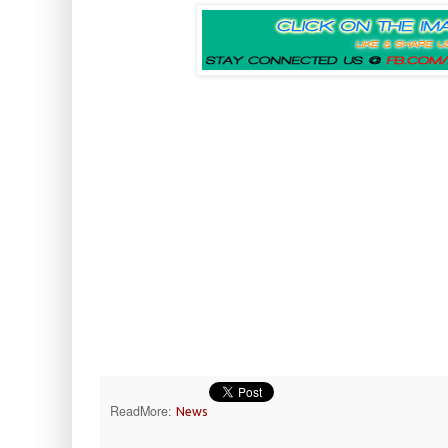
ReadMore:
News