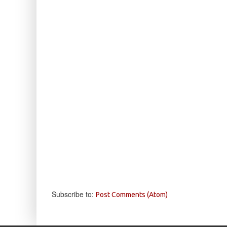
Subscribe to:
Post Comments (Atom)