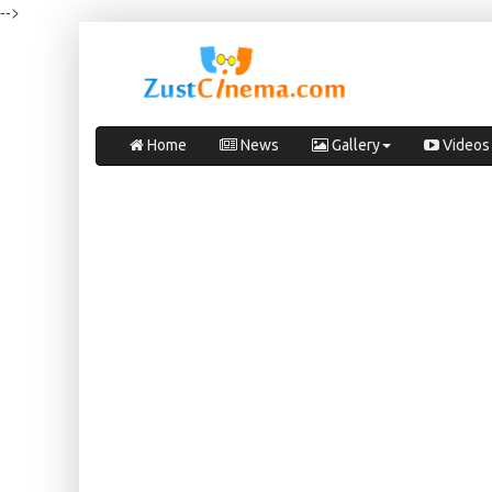
-->
Home
News
Gallery
Videos