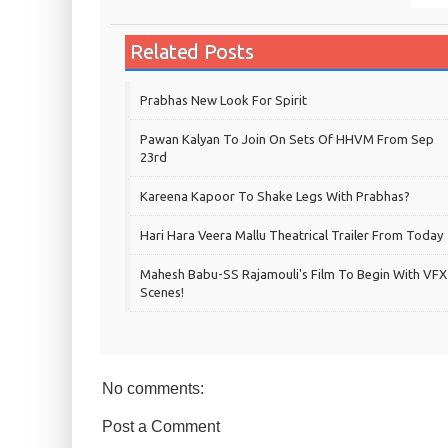
Related Posts
Prabhas New Look For Spirit
Pawan Kalyan To Join On Sets Of HHVM From Sep
23rd
Kareena Kapoor To Shake Legs With Prabhas?
Hari Hara Veera Mallu Theatrical Trailer From Today
Mahesh Babu-SS Rajamouli's Film To Begin With VFX
Scenes!
No comments:
Post a Comment