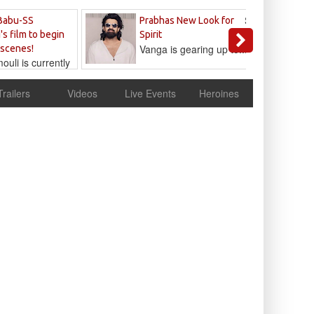
Sandeep
Babu-SS
Prabhas New Look for
Reddy
's film to begin
Spirit
Vanga is gearing up to...
 scenes!
uli is currently
cur
Trailers
Videos
Live Events
Heroines