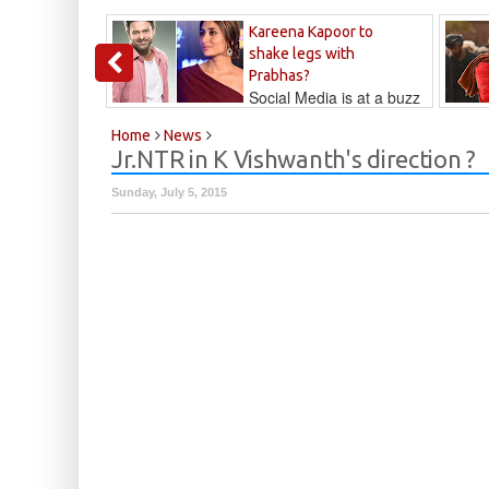
Kareena Kapoor to
shake legs with
Prabhas?
Social Media is at a buzz
that Kareena...
Kalyan
Home
News
Jr.NTR in K Vishwanth's direction ?
Sunday, July 5, 2015