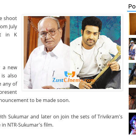
Po
he shoot
rom July
t in K
r a new
 is also
e any of
present
 announcement to be made soon.
th Sukumar and later on join the sets of Trivikram's
e in NTR-Sukumar's film.