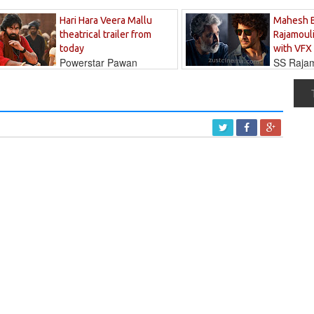
Hari Hara Veera Mallu
Mahesh 
theatrical trailer from
Rajamouli
today
with VFX
Powerstar Pawan
SS Rajamo
's long-awaited...
immersed in...