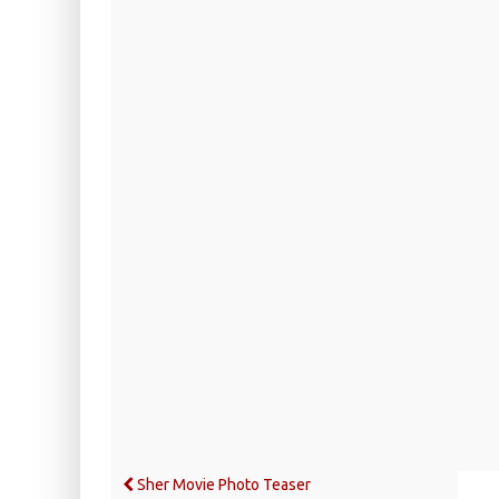
Sher Movie Photo Teaser