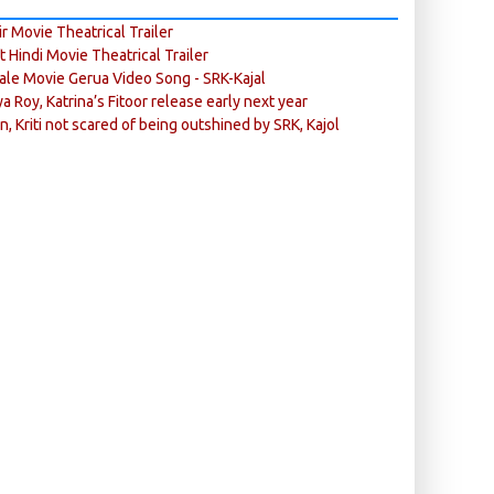
r Movie Theatrical Trailer
ft Hindi Movie Theatrical Trailer
ale Movie Gerua Video Song - SRK-Kajal
ya Roy, Katrina’s Fitoor release early next year
n, Kriti not scared of being outshined by SRK, Kajol