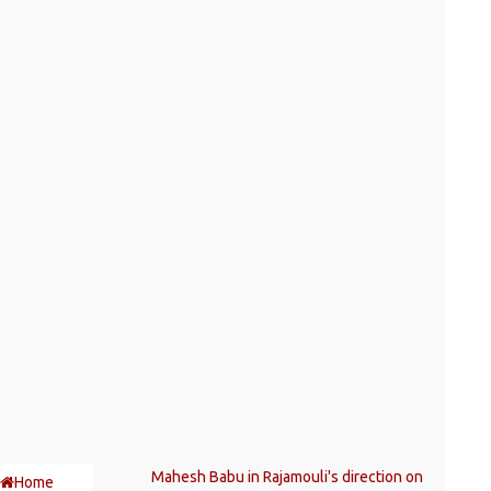
Mahesh Babu in Rajamouli's direction on
Home