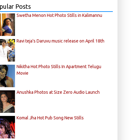
pular Posts
Swetha Menon Hot Photo Stills in Kalimannu
Ravi teja's Daruvu music release on April 18th
Nikitha Hot Photo Stills In Apartment Telugu
Movie
Anushka Photos at Size Zero Audio Launch
Komal Jha Hot Pub Song New Stills