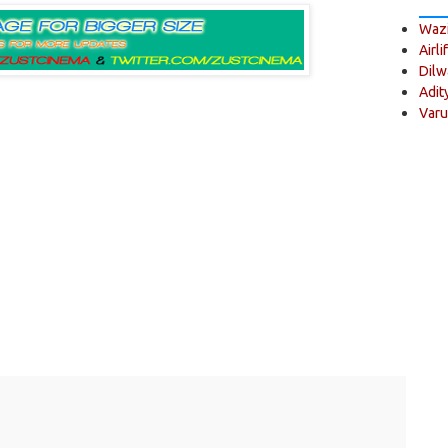
Wazi
Airli
Dilw
Adit
Varu