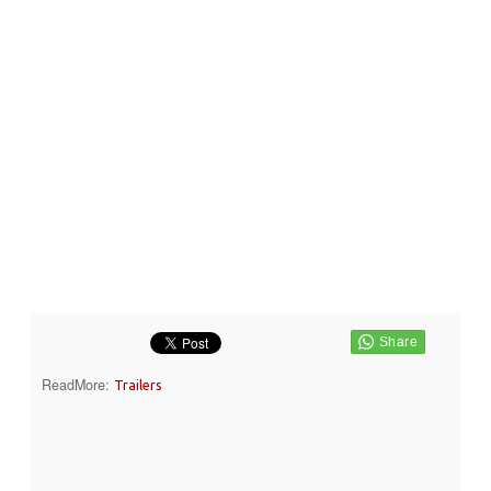
ReadMore:
Trailers