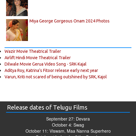
Miya George Gorgeous Onam 2024 Photos
Wazir Movie Theatrical Trailer
Airlift Hindi Movie Theatrical Trailer
Dilwale Movie Gerua Video Song - SRK-Kajal
Aditya Roy, Katrina’s Fitoor release early next year
Varun, Kriti not scared of being outshined by SRK, Kajol
Release dates of Telugu Films
September 27: Devara
October 4: Swag
October 11: Viswam, Maa Nanna Superhero