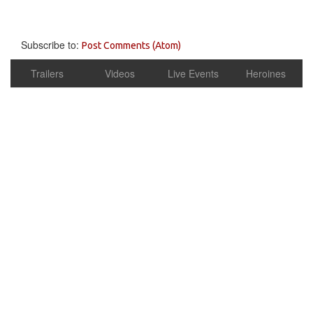
Subscribe to:
Post Comments (Atom)
Trailers
Videos
Live Events
Heroines