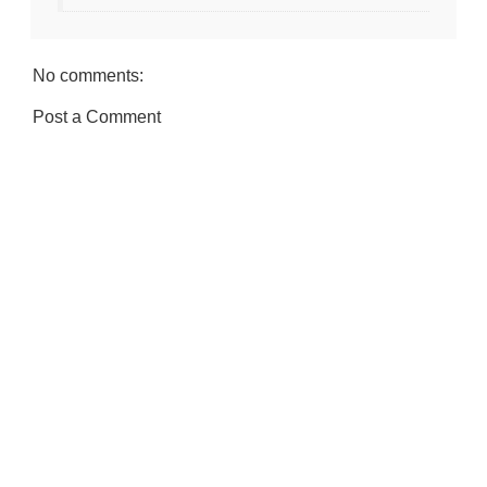
No comments:
Post a Comment