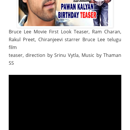
Bruce Lee Movie First Look Teaser, Ram Charan,
Rakul Preet, Chiranjeevi starrer Bruce Lee telugu
film
teaser, direction by Srinu Vytla, Music by Thaman
SS