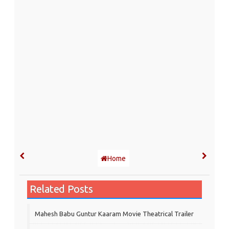
Home
Related Posts
Mahesh Babu Guntur Kaaram Movie Theatrical Trailer