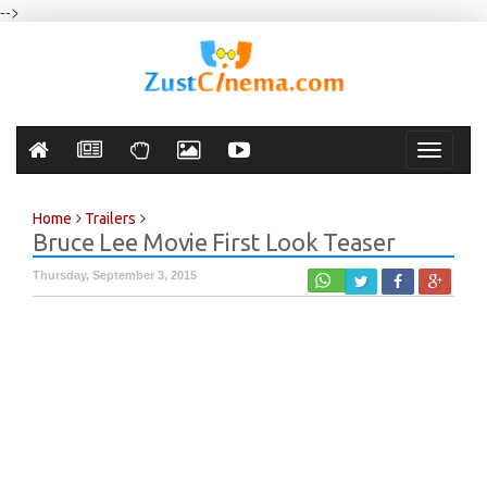
-->
Toggle
navigati
Home
Trailers
Bruce Lee Movie First Look Teaser
Thursday, September 3, 2015