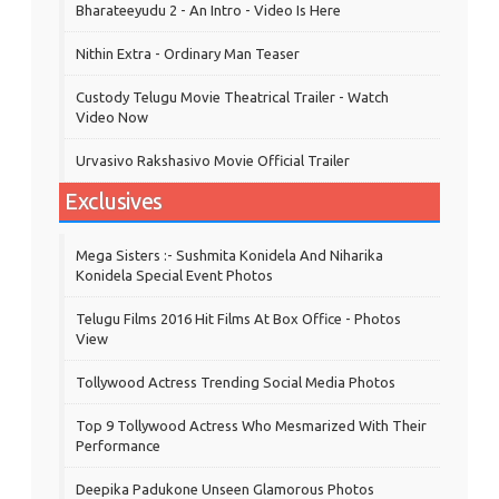
Bharateeyudu 2 - An Intro - Video Is Here
Nithin Extra - Ordinary Man Teaser
Custody Telugu Movie Theatrical Trailer - Watch
Video Now
Urvasivo Rakshasivo Movie Official Trailer
Exclusives
Mega Sisters :- Sushmita Konidela And Niharika
Konidela Special Event Photos
Telugu Films 2016 Hit Films At Box Office - Photos
View
Tollywood Actress Trending Social Media Photos
Top 9 Tollywood Actress Who Mesmarized With Their
Performance
Deepika Padukone Unseen Glamorous Photos