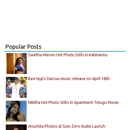
Popular Posts
Swetha Menon Hot Photo Stills in Kalimannu
Ravi teja's Daruvu music release on April 18th
Nikitha Hot Photo Stills In Apartment Telugu Movie
Anushka Photos at Size Zero Audio Launch