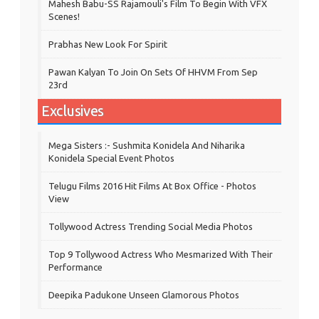
Mahesh Babu-SS Rajamouli's Film To Begin With VFX
Scenes!
Prabhas New Look For Spirit
Pawan Kalyan To Join On Sets Of HHVM From Sep
23rd
Exclusives
Mega Sisters :- Sushmita Konidela And Niharika
Konidela Special Event Photos
Telugu Films 2016 Hit Films At Box Office - Photos
View
Tollywood Actress Trending Social Media Photos
Top 9 Tollywood Actress Who Mesmarized With Their
Performance
Deepika Padukone Unseen Glamorous Photos