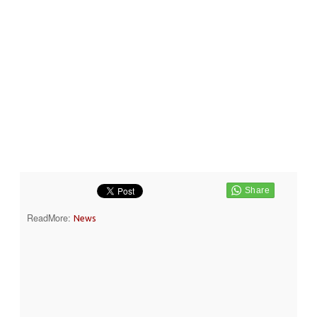
ReadMore:
News