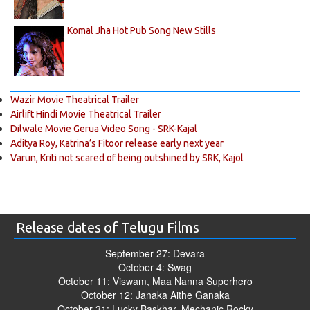
Komal Jha Hot Pub Song New Stills
Wazir Movie Theatrical Trailer
Airlift Hindi Movie Theatrical Trailer
Dilwale Movie Gerua Video Song - SRK-Kajal
Aditya Roy, Katrina’s Fitoor release early next year
Varun, Kriti not scared of being outshined by SRK, Kajol
Release dates of Telugu Films
September 27: Devara
October 4: Swag
October 11: Viswam, Maa Nanna Superhero
October 12: Janaka Aithe Ganaka
October 31: Lucky Baskhar, Mechanic Rocky