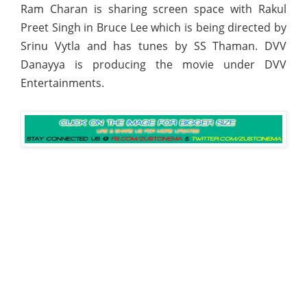
Ram Charan is sharing screen space with Rakul
Preet Singh in Bruce Lee which is being directed by
Srinu Vytla and has tunes by SS Thaman. DVV
Danayya is producing the movie under DVV
Entertainments.