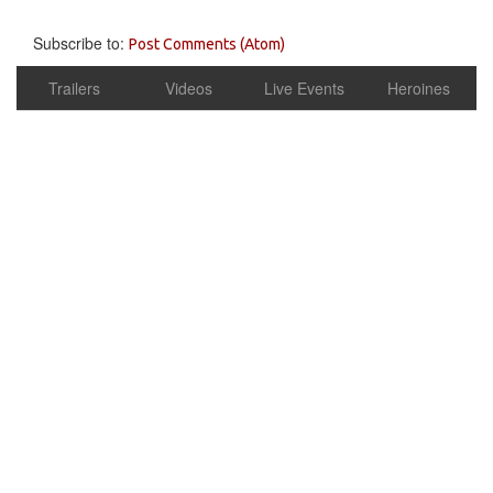
Subscribe to:
Post Comments (Atom)
Trailers
Videos
Live Events
Heroines