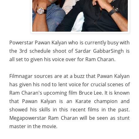
Powerstar Pawan Kalyan who is currently busy with
the 3rd schedule shoot of Sardar GabbarSingh is
all set to given his voice over for Ram Charan.
Filmnagar sources are at a buzz that Pawan Kalyan
has given his nod to lent voice for crucial scenes of
Ram Charan's upcoming film Bruce Lee. It is known
that Pawan Kalyan is an Karate champion and
showed his skills in this recent films in the past.
Megapowerstar Ram Charan will be seen as stunt
master in the movie.