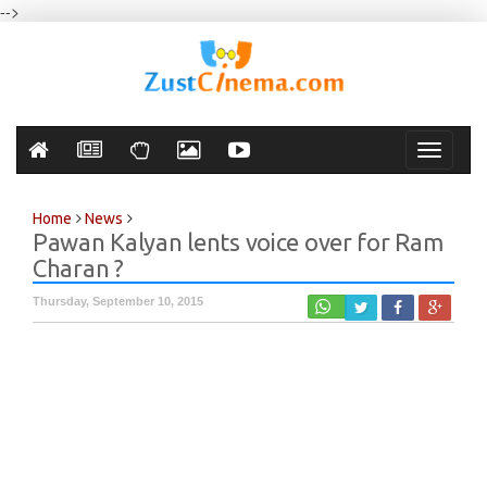
-->
Toggle
navigati
Home
News
Pawan Kalyan lents voice over for Ram
Charan ?
Thursday, September 10, 2015