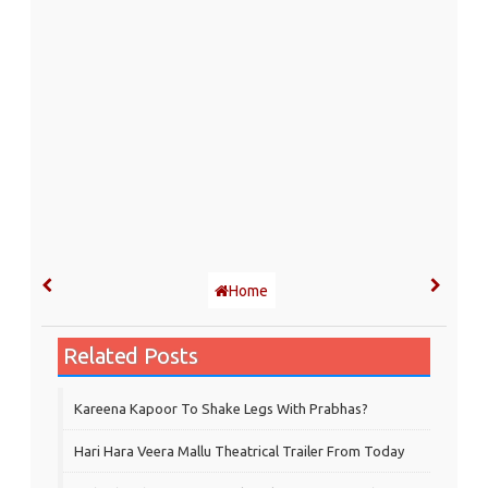
Home
Related Posts
Kareena Kapoor To Shake Legs With Prabhas?
Hari Hara Veera Mallu Theatrical Trailer From Today