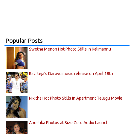
Popular Posts
Swetha Menon Hot Photo Stills in Kalimannu
Ravi teja's Daruvu music release on April 18th
Nikitha Hot Photo Stills In Apartment Telugu Movie
Anushka Photos at Size Zero Audio Launch