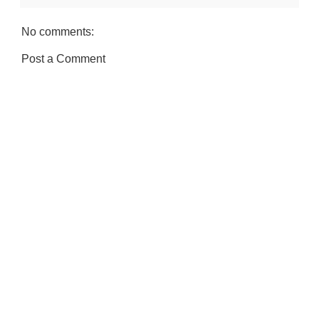
No comments:
Post a Comment