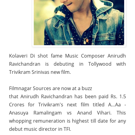
Kolaveri Di shot fame Music Composer Anirudh
Ravichandran is debuting in Tollywood with
Trivikram Srinivas new film.
Filmnagar Sources are now at a buzz
that Anirudh Ravichandran has been paid Rs. 1.5
Crores for Trivikram's next film titled A…Aa -
Anasuya Ramalingam vs Anand Vihari. This
whopping remuneration is highest till date for any
debut music director in TFI.