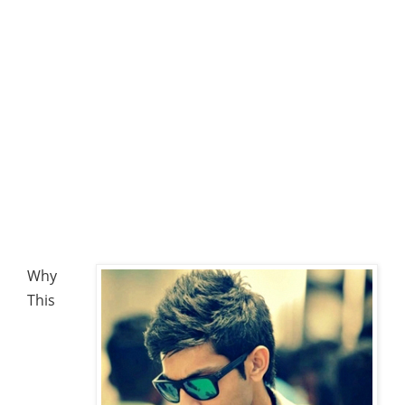
Why
This