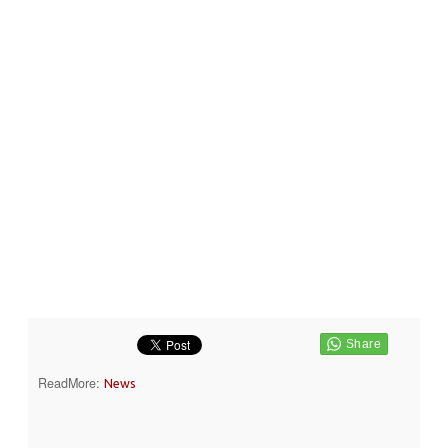
ReadMore:
News