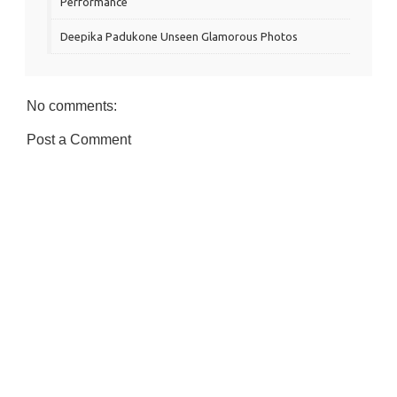
Performance
Deepika Padukone Unseen Glamorous Photos
No comments:
Post a Comment