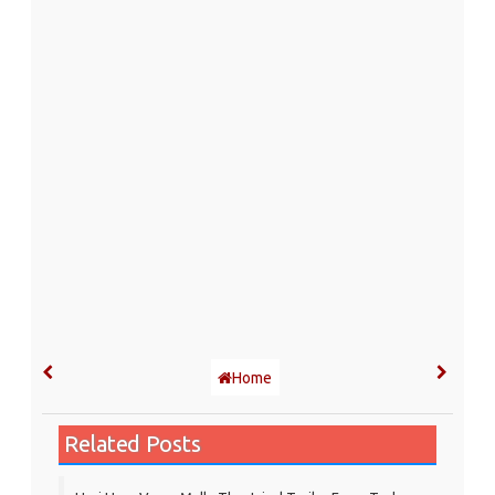
Home
Related Posts