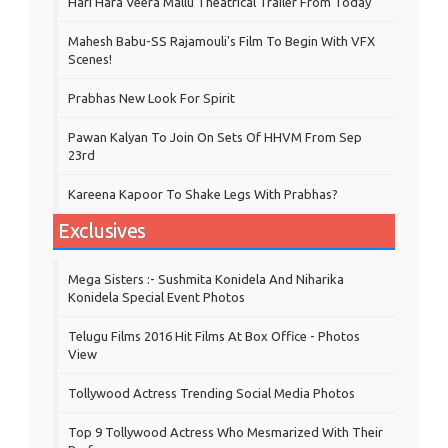
Hari Hara Veera Mallu Theatrical Trailer From Today
Mahesh Babu-SS Rajamouli's Film To Begin With VFX
Scenes!
Prabhas New Look For Spirit
Pawan Kalyan To Join On Sets Of HHVM From Sep
23rd
Kareena Kapoor To Shake Legs With Prabhas?
Exclusives
Mega Sisters :- Sushmita Konidela And Niharika
Konidela Special Event Photos
Telugu Films 2016 Hit Films At Box Office - Photos
View
Tollywood Actress Trending Social Media Photos
Top 9 Tollywood Actress Who Mesmarized With Their