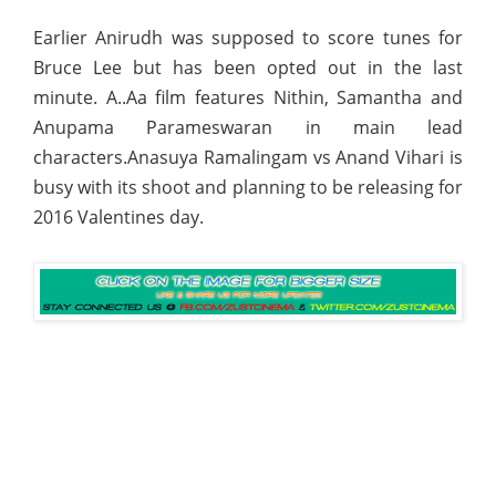
Earlier Anirudh was supposed to score tunes for
Bruce Lee but has been opted out in the last
minute. A..Aa film features Nithin, Samantha and
Anupama Parameswaran in main lead
characters.Anasuya Ramalingam vs Anand Vihari is
busy with its shoot and planning to be releasing for
2016 Valentines day.