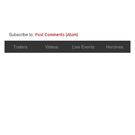
Subscribe to:
Post Comments (Atom)
Trailers
Videos
Live Events
Heroines