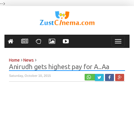
-->
Toggle
navigati
Home
News
Anirudh gets highest pay for A..Aa
Saturday, October 10, 2015