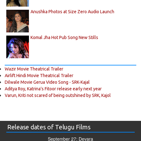
Anushka Photos at Size Zero Audio Launch
Komal Jha Hot Pub Song New Stills
Wazir Movie Theatrical Trailer
Airlift Hindi Movie Theatrical Trailer
Dilwale Movie Gerua Video Song - SRK-Kajal
Aditya Roy, Katrina’s Fitoor release early next year
Varun, Kriti not scared of being outshined by SRK, Kajol
Release dates of Telugu Films
September 27: Devara