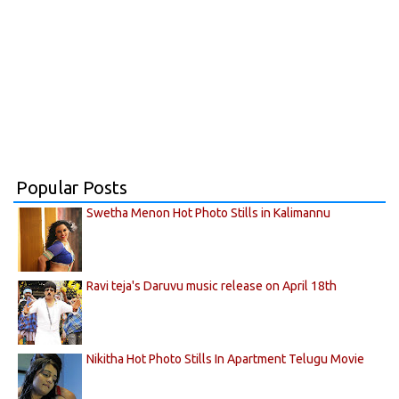
Popular Posts
Swetha Menon Hot Photo Stills in Kalimannu
Ravi teja's Daruvu music release on April 18th
Nikitha Hot Photo Stills In Apartment Telugu Movie