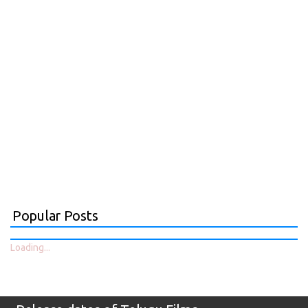
Popular Posts
Loading...