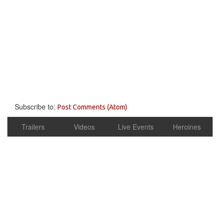
Subscribe to:
Post Comments (Atom)
Trailers
Videos
Live Events
Heroines