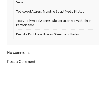
View
Tollywood Actress Trending Social Media Photos
Top 9 Tollywood Actress Who Mesmarized With Their
Performance
Deepika Padukone Unseen Glamorous Photos
No comments:
Post a Comment