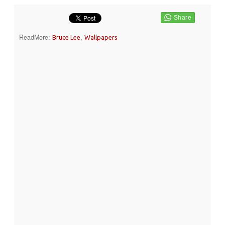
ReadMore:
,
Bruce Lee
Wallpapers