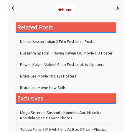
Home
Related Posts
Kamal Hassan Indian 2 Film First Intro Poster
Dussehra Special - Pawan Kalyan OG Movie HD Poster
Pawan Kalyan Vakeel Saab First Look Wallpapers
Bruce Lee Movie 10 Days Posters
Bruce Lee Movie New Stills
Exclusives
Mega Sisters :- Sushmita Konidela And Niharika
Konidela Special Event Photos
Telugu Films 2016 Hit Films At Box Office - Photos