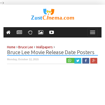
-->
Toggle
navigati
Home
Bruce Lee
Wallpapers
Bruce Lee Movie Release Date Posters
Monday, October 12, 2015