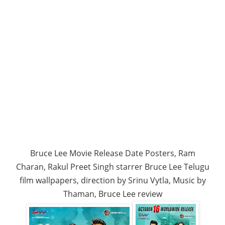
Bruce Lee Movie Release Date Posters, Ram
Charan, Rakul Preet Singh starrer Bruce Lee Telugu
film wallpapers, direction by Srinu Vytla, Music by
Thaman, Bruce Lee review