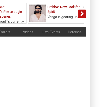
Sandeep
Babu-SS
Prabhas New Look for
Reddy
's film to begin
Spirit
Vanga is gearing up to...
 scenes!
uli is currently
cur
Trailers
Videos
Live Events
Heroines