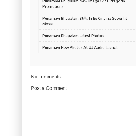
Punarnavi Bhupalam New Images At Pittagoda
Promotions
Punarnavi Bhupalam Stills In Ee Cinema Superhit
Movie
Punarnavi Bhupalam Latest Photos
Punarnavi New Photos At UJ Audio Launch
No comments:
Post a Comment