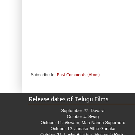
Subscribe to:
Post Comments (Atom)
Release dates of Telugu Films
September 27: Devara
October 4: Swag
October 11: Viswam, Maa Nanna Superhero
October 12: Janaka Aithe Ganaka
October 31: Lucky Baskhar, Mechanic Rocky