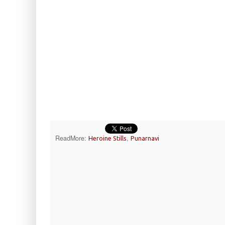
ReadMore:
,
Heroine Stills
Punarnavi