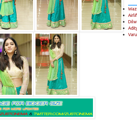
Wazi
Airli
Dilw
Adit
Varu