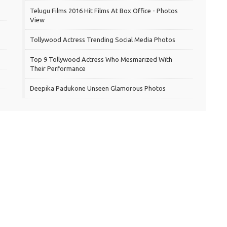
Telugu Films 2016 Hit Films At Box Office - Photos
View
Tollywood Actress Trending Social Media Photos
Top 9 Tollywood Actress Who Mesmarized With
Their Performance
Deepika Padukone Unseen Glamorous Photos