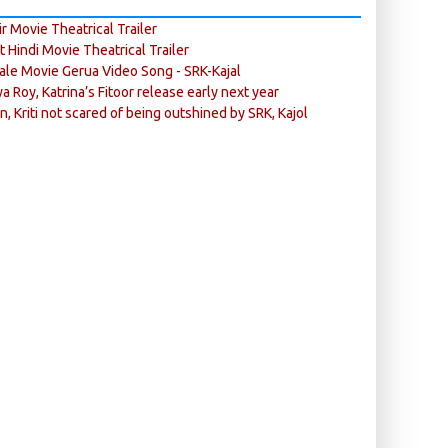
r Movie Theatrical Trailer
ft Hindi Movie Theatrical Trailer
ale Movie Gerua Video Song - SRK-Kajal
ya Roy, Katrina’s Fitoor release early next year
n, Kriti not scared of being outshined by SRK, Kajol