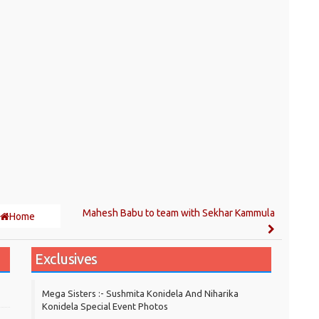
Mahesh Babu to team with Sekhar Kammula
Home
Exclusives
Mega Sisters :- Sushmita Konidela And Niharika
Konidela Special Event Photos