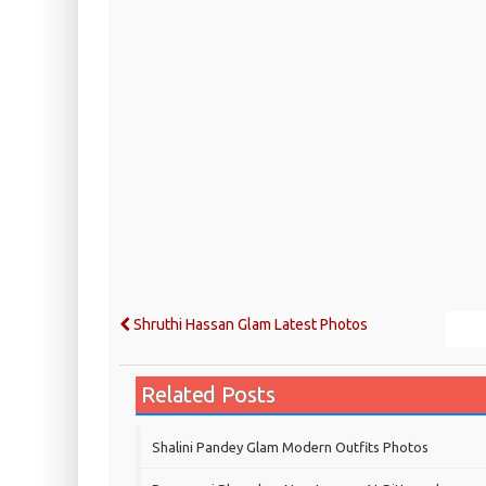
Shruthi Hassan Glam Latest Photos
Related Posts
Shalini Pandey Glam Modern Outfits Photos