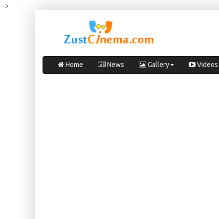
-->
Home
News
Gallery
Videos