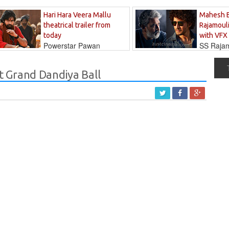
Hari Hara Veera Mallu
Mahesh 
theatrical trailer from
Rajamouli
today
with VFX
Powerstar Pawan
SS Rajamo
's long-awaited...
immersed in...
 Grand Dandiya Ball