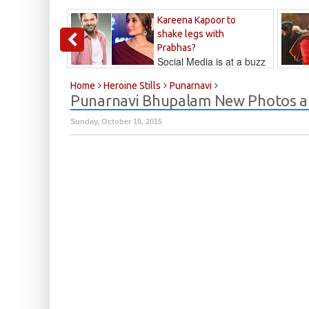
Kareena Kapoor to
shake legs with
Prabhas?
Social Media is at a buzz
that Kareena...
Kalyan
Home
Heroine Stills
Punarnavi
Punarnavi Bhupalam New Photos at
Sunday, October 18, 2015