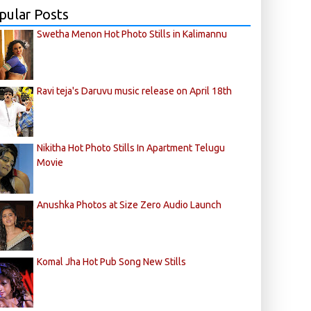
pular Posts
Swetha Menon Hot Photo Stills in Kalimannu
Ravi teja's Daruvu music release on April 18th
Nikitha Hot Photo Stills In Apartment Telugu
Movie
Anushka Photos at Size Zero Audio Launch
Komal Jha Hot Pub Song New Stills