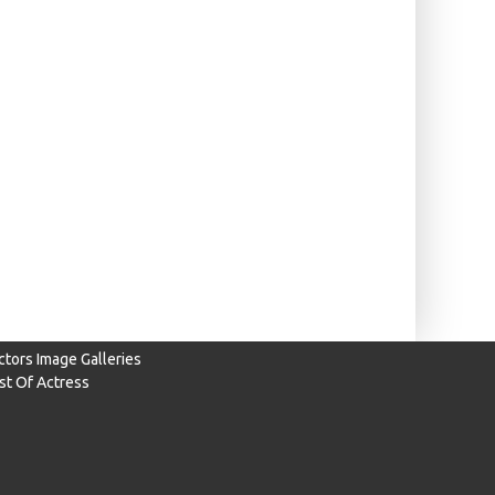
ctors Image Galleries
ist Of Actress