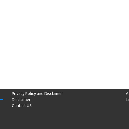
Privacy Policy and Disclaimer
A
Disclaimer
L
Contact US