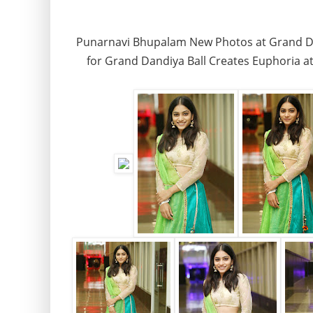
Punarnavi Bhupalam New Photos at Grand Dan
for Grand Dandiya Ball Creates Euphoria at 