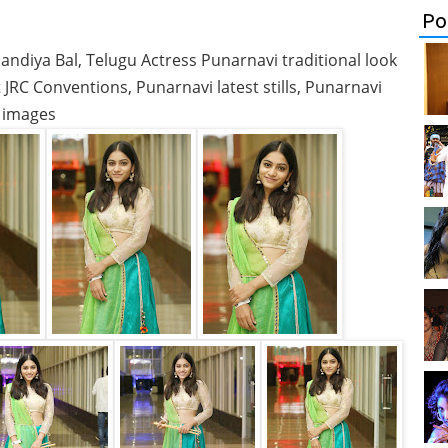
Po
diya Bal, Telugu Actress Punarnavi traditional look
JRC Conventions, Punarnavi latest stills, Punarnavi
images