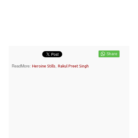
ReadMore:
,
Heroine Stills
Rakul Preet Singh