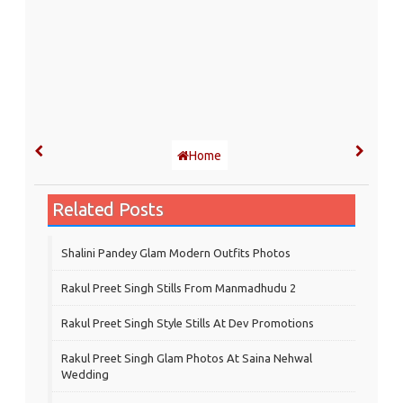
Home
Related Posts
Shalini Pandey Glam Modern Outfits Photos
Rakul Preet Singh Stills From Manmadhudu 2
Rakul Preet Singh Style Stills At Dev Promotions
Rakul Preet Singh Glam Photos At Saina Nehwal
Wedding