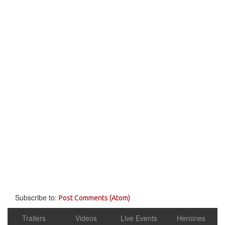
Subscribe to:
Post Comments (Atom)
Trailers
Videos
Live Events
Heroines