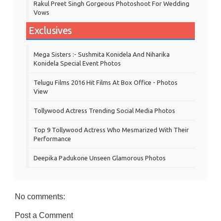
Rakul Preet Singh Gorgeous Photoshoot For Wedding
Vows
Exclusives
Mega Sisters :- Sushmita Konidela And Niharika
Konidela Special Event Photos
Telugu Films 2016 Hit Films At Box Office - Photos
View
Tollywood Actress Trending Social Media Photos
Top 9 Tollywood Actress Who Mesmarized With Their
Performance
Deepika Padukone Unseen Glamorous Photos
No comments:
Post a Comment