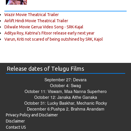
Wazir Movie Theatrical Trailer
Airlift Hindi Movie Theatrical Trailer
Dilwale Movie Gerua Video Song - SRK-Kajal
Aditya Roy, Katrina’s Fitoor release early next year
Varun, Kriti not scared of being outshined by SRK, Kajol
Release dates of Telugu Films
September 27: Devara
October 4: Swag
October 11: Viswam, Maa Nanna Superhero
October 12: Janaka Aithe Ganaka
October 31: Lucky Baskhar, Mechanic Rocky
December 6:Pushpa 2, Brahma Anandam
Privacy Policy and Disclaimer
Disclaimer
Contact US