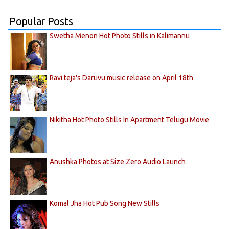
Popular Posts
Swetha Menon Hot Photo Stills in Kalimannu
Ravi teja's Daruvu music release on April 18th
Nikitha Hot Photo Stills In Apartment Telugu Movie
Anushka Photos at Size Zero Audio Launch
Komal Jha Hot Pub Song New Stills