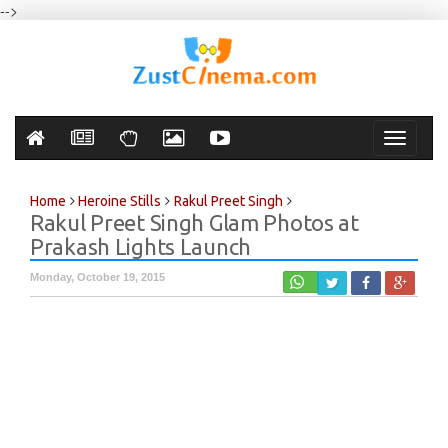
-->
Toggle
navigati
Home
Heroine Stills
Rakul Preet Singh
Rakul Preet Singh Glam Photos at
Prakash Lights Launch
Monday, October 19, 2015