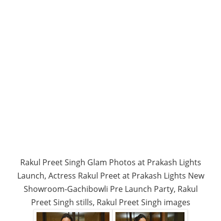
Rakul Preet Singh Glam Photos at Prakash Lights
Launch, Actress Rakul Preet at Prakash Lights New
Showroom-Gachibowli Pre Launch Party, Rakul
Preet Singh stills, Rakul Preet Singh images