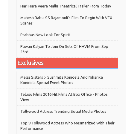
Hari Hara Veera Mallu Theatrical Trailer From Today
Mahesh Babu-SS Rajamouli's Film To Begin With VFX
Scenes!
Prabhas New Look For Spirit
Pawan Kalyan To Join On Sets Of HHVM From Sep
23rd
Exclusives
Mega Sisters :- Sushmita Konidela And Niharika
Konidela Special Event Photos
Telugu Films 2016 Hit Films At Box Office - Photos
View
Tollywood Actress Trending Social Media Photos
Top 9 Tollywood Actress Who Mesmarized With Their
Performance