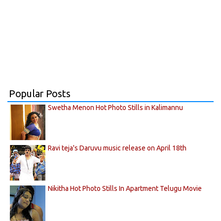
Popular Posts
Swetha Menon Hot Photo Stills in Kalimannu
Ravi teja's Daruvu music release on April 18th
Nikitha Hot Photo Stills In Apartment Telugu Movie