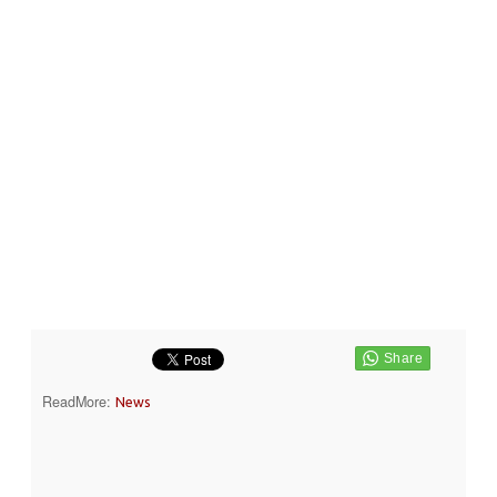
ReadMore:
News