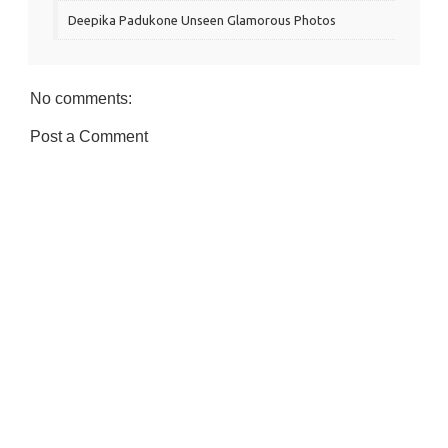
Deepika Padukone Unseen Glamorous Photos
No comments:
Post a Comment