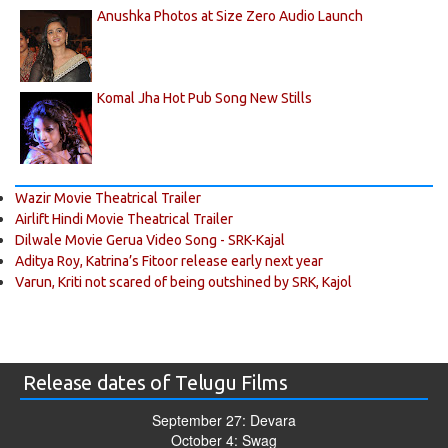
Anushka Photos at Size Zero Audio Launch
Komal Jha Hot Pub Song New Stills
Wazir Movie Theatrical Trailer
Airlift Hindi Movie Theatrical Trailer
Dilwale Movie Gerua Video Song - SRK-Kajal
Aditya Roy, Katrina’s Fitoor release early next year
Varun, Kriti not scared of being outshined by SRK, Kajol
Release dates of Telugu Films
September 27: Devara
October 4: Swag