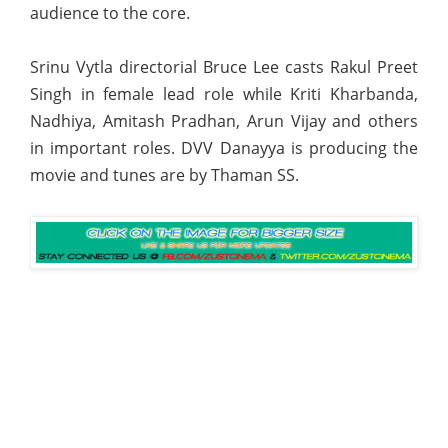
audience to the core.
Srinu Vytla directorial Bruce Lee casts Rakul Preet
Singh in female lead role while Kriti Kharbanda,
Nadhiya, Amitash Pradhan, Arun Vijay and others
in important roles. DVV Danayya is producing the
movie and tunes are by Thaman SS.