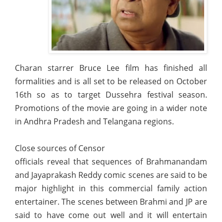
Charan starrer Bruce Lee film has finished all
formalities and is all set to be released on October
16th so as to target Dussehra festival season.
Promotions of the movie are going in a wider note
in Andhra Pradesh and Telangana regions.
Close sources of Censor
officials reveal that sequences of Brahmanandam
and Jayaprakash Reddy comic scenes are said to be
major highlight in this commercial family action
entertainer. The scenes between Brahmi and JP are
said to have come out well and it will entertain