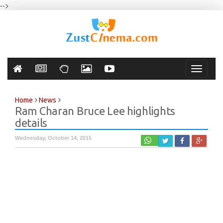
-->
Toggle
navigati
Home
News
Ram Charan Bruce Lee highlights
details
Wednesday, October 14, 2015