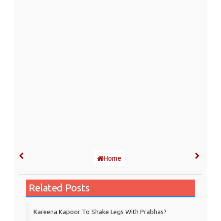
Home
Related Posts
Kareena Kapoor To Shake Legs With Prabhas?