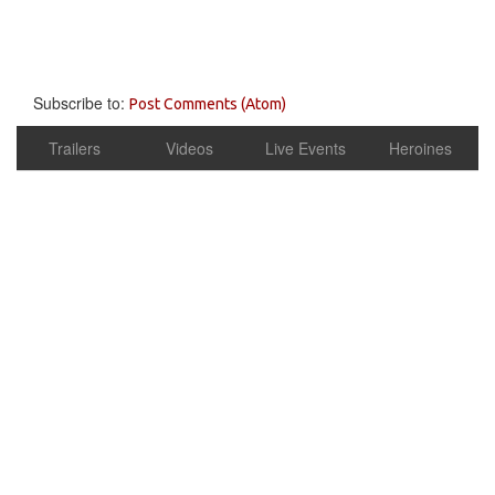
Subscribe to:
Post Comments (Atom)
Trailers
Videos
Live Events
Heroines