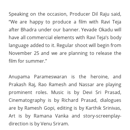
Speaking on the occasion, Producer Dil Raju said,
“We are happy to produce a film with Ravi Teja
after Bhadra under our banner. Yevade Okadu will
have all commercial elements with Ravi Teja’s body
language added to it. Regular shoot will begin from
November 25 and we are planning to release the
film for summer.”
Anupama Parameswaran is the heroine, and
Prakash Raj, Rao Ramesh and Nassar are playing
prominent roles. Music is by Devi Sri Prasad,
Cinematography is by Richard Prasad, dialogues
are by Ramesh Gopi, editing is by Karthik Srinivas,
Art is by Ramana Vanka and story-screenplay-
direction is by Venu Sriram.