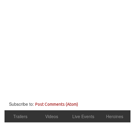
Subscribe to:
Post Comments (Atom)
Trailers
Videos
Live Events
Heroines