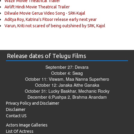
Wazir Movie Theatrical Trailer
Airlift Hindi Movie Theatrical Trailer
Dilwale Movie Gerua Video Song - SRK-Kajal
Aditya Roy, Katrina’s Fitoor release early next year
Varun, Kriti not scared of being outshined by SRK, Kajol
Release dates of Telugu Films
September 27: Devara
October 4: Swag
October 11: Viswam, Maa Nanna Superhero
October 12: Janaka Aithe Ganaka
October 31: Lucky Baskhar, Mechanic Rocky
December 6:Pushpa 2, Brahma Anandam
Privacy Policy and Disclaimer
Disclaimer
Contact US
Actors Image Galleries
List Of Actress