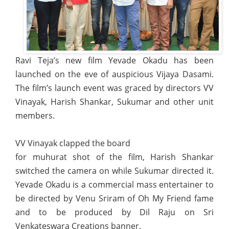
Ravi Teja’s new film Yevade Okadu has been
launched on the eve of auspicious Vijaya Dasami.
The film’s launch event was graced by directors VV
Vinayak, Harish Shankar, Sukumar and other unit
members.
VV Vinayak clapped the board
for muhurat shot of the film, Harish Shankar
switched the camera on while Sukumar directed it.
Yevade Okadu is a commercial mass entertainer to
be directed by Venu Sriram of Oh My Friend fame
and to be produced by Dil Raju on Sri
Venkateswara Creations banner.