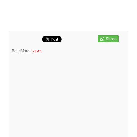
ReadMore:
News