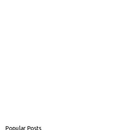
Popular Posts