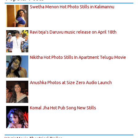
Swetha Menon Hot Photo Stills in Kalimannu
Ravi teja's Daruvu music release on April 18th
Nikitha Hot Photo Stills In Apartment Telugu Movie
Anushka Photos at Size Zero Audio Launch
Komal Jha Hot Pub Song New Stills