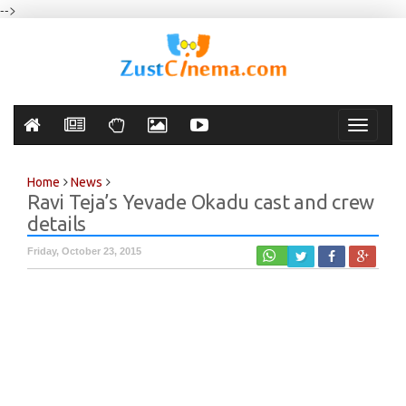
-->
Toggle
navigati
Home
News
Ravi Teja’s Yevade Okadu cast and crew
details
Friday, October 23, 2015