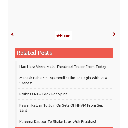
Home
Related Posts
Hari Hara Veera Mallu Theatrical Trailer From Today
Mahesh Babu-SS Rajamouli's Film To Begin With VFX
Scenes!
Prabhas New Look For Spirit
Pawan Kalyan To Join On Sets Of HHVM From Sep
23rd
Kareena Kapoor To Shake Legs With Prabhas?