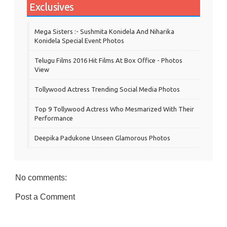
Exclusives
Mega Sisters :- Sushmita Konidela And Niharika
Konidela Special Event Photos
Telugu Films 2016 Hit Films At Box Office - Photos
View
Tollywood Actress Trending Social Media Photos
Top 9 Tollywood Actress Who Mesmarized With Their
Performance
Deepika Padukone Unseen Glamorous Photos
No comments:
Post a Comment