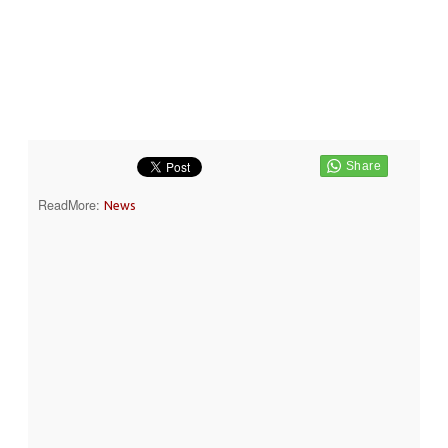
ReadMore:
News