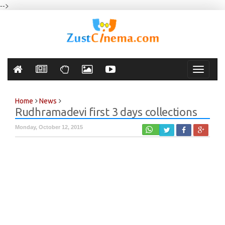
-->
Toggle
navigati
Home
News
Rudhramadevi first 3 days collections
Monday, October 12, 2015