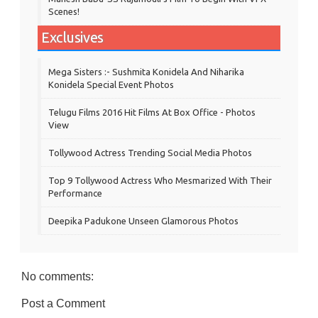
Scenes!
Exclusives
Mega Sisters :- Sushmita Konidela And Niharika
Konidela Special Event Photos
Telugu Films 2016 Hit Films At Box Office - Photos
View
Tollywood Actress Trending Social Media Photos
Top 9 Tollywood Actress Who Mesmarized With Their
Performance
Deepika Padukone Unseen Glamorous Photos
No comments:
Post a Comment