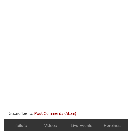
Subscribe to:
Post Comments (Atom)
Trailers
Videos
Live Events
Heroines