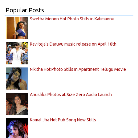
Popular Posts
Swetha Menon Hot Photo Stills in Kalimannu
Ravi teja's Daruvu music release on April 18th
Nikitha Hot Photo Stills In Apartment Telugu Movie
Anushka Photos at Size Zero Audio Launch
Komal Jha Hot Pub Song New Stills