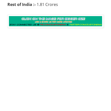
Rest of India :-
1.81 Crores