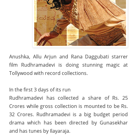
Anushka, Allu Arjun and Rana Daggubati starrer
film Rudhramadevi is doing stunning magic at
Tollywood with record collections.
In the first 3 days of its run
Rudhramadevi has collected a share of Rs. 25
Crores while gross collection is mounted to be Rs.
32 Crores. Rudhramadevi is a big budget period
drama which has been directed by Gunasekhar
and has tunes by Ilayaraja.