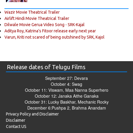
Wazir Movie Theatrical Trailer
Airlift Hindi Movie Theatrical Trailer
Dilwale Movie Gerua Video Song - SRK-Kajal
Aditya Roy, Katrina’s Fitoor release early next year
Varun, Kriti not scared of being outshined by SRK, Kajol
Release dates of Telugu Films
September 27: Devara
October 4: Swag
October 11: Viswam, Maa Nanna Superhero
October 12: Janaka Aithe Ganaka
October 31: Lucky Baskhar, Mechanic Rocky
December 6:Pushpa 2, Brahma Anandam
Privacy Policy and Disclaimer
Disclaimer
Contact US