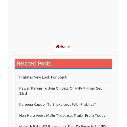
Home
Related Posts
Prabhas New Look For Spirit
Pawan Kalyan To Join On Sets Of HHVM From Sep
23rd
Kareena Kapoor To Shake Legs With Prabhas?
Hari Hara Veera Mallu Theatrical Trailer From Today
Mahesh Babu-SS Rajamouli's Film To Begin With VFX