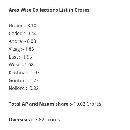
Area Wise Collections List in Crores
Nizam :- 8.10
Ceded :- 3.44
Andra :- 8.08
Vizag :- 1.83
East :- 1.55
West :- 1.08
Krishna :- 1.07
Guntur :- 1.73
Nellore :- 0.82
Total AP and Nizam share :-
19.62 Crores
Overseas :-
3.62 Crores