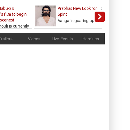
Sandeep
Babu-SS
Prabhas New Look for
Reddy
's film to begin
Spirit
Vanga is gearing up to...
 scenes!
uli is currently
cur
Trailers
Videos
Live Events
Heroines