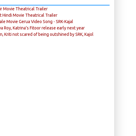
r Movie Theatrical Trailer
ft Hindi Movie Theatrical Trailer
ale Movie Gerua Video Song - SRK-Kajal
ya Roy, Katrina’s Fitoor release early next year
n, Kriti not scared of being outshined by SRK, Kajol