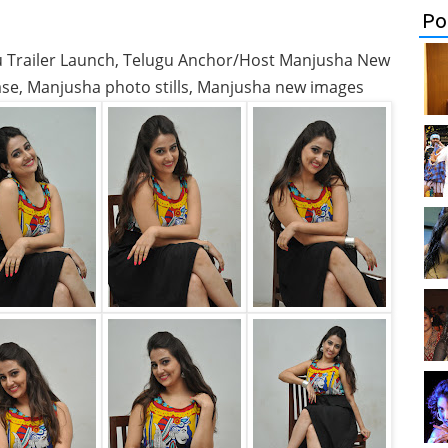
Po
ju Trailer Launch, Telugu Anchor/Host Manjusha New
ease, Manjusha photo stills, Manjusha new images