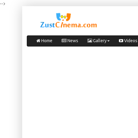
-->
Home
News
Gallery
Videos