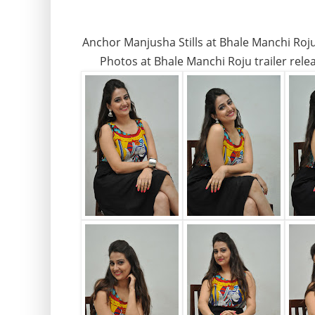
Anchor Manjusha Stills at Bhale Manchi Ro
Photos at Bhale Manchi Roju trailer rel