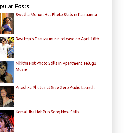
pular Posts
Swetha Menon Hot Photo Stills in Kalimannu
Ravi teja's Daruvu music release on April 18th
Nikitha Hot Photo Stills In Apartment Telugu
Movie
Anushka Photos at Size Zero Audio Launch
Komal Jha Hot Pub Song New Stills