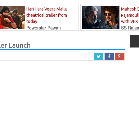
Hari Hara Veera Mallu
Mahesh 
theatrical trailer from
Rajamouli
today
with VFX
Powerstar Pawan
SS Rajamo
's long-awaited...
immersed in...
ler Launch