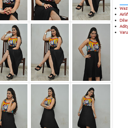
Wazi
Airli
Dilw
Adit
Varu