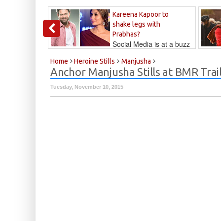
Kareena Kapoor to
shake legs with
Prabhas?
Social Media is at a buzz
that Kareena...
Kalyan
Home
Heroine Stills
Manjusha
Anchor Manjusha Stills at BMR Trai
Tuesday, November 10, 2015