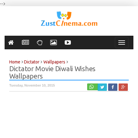
-->
Toggle
navigati
Home
Dictator
Wallpapers
Dictator Movie Diwali Wishes
Wallpapers
Tuesday, November 10, 2015