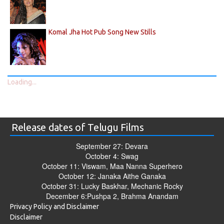
Komal Jha Hot Pub Song New Stills
Loading...
Release dates of Telugu Films
September 27: Devara
October 4: Swag
October 11: Viswam, Maa Nanna Superhero
October 12: Janaka Aithe Ganaka
October 31: Lucky Baskhar, Mechanic Rocky
December 6:Pushpa 2, Brahma Anandam
Privacy Policy and Disclaimer
Disclaimer