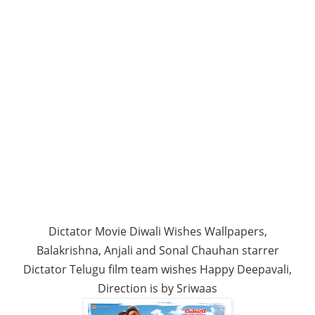
Dictator Movie Diwali Wishes Wallpapers,
Balakrishna, Anjali and Sonal Chauhan starrer
Dictator Telugu film team wishes Happy Deepavali,
Direction is by Sriwaas