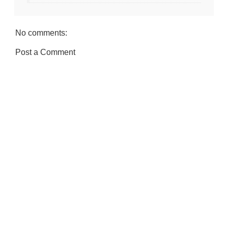
No comments:
Post a Comment