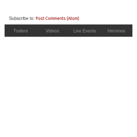
Subscribe to:
Post Comments (Atom)
Trailers
Videos
Live Events
Heroines