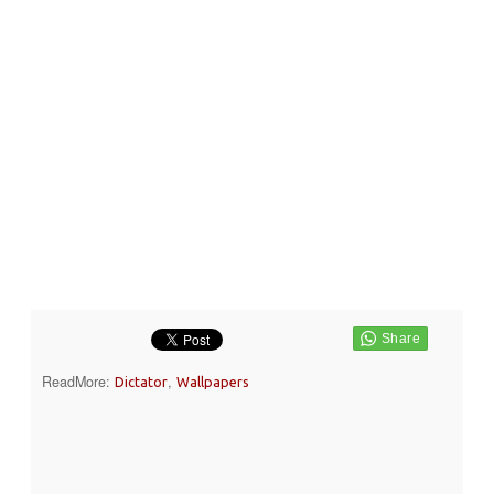
ReadMore:
,
Dictator
Wallpapers