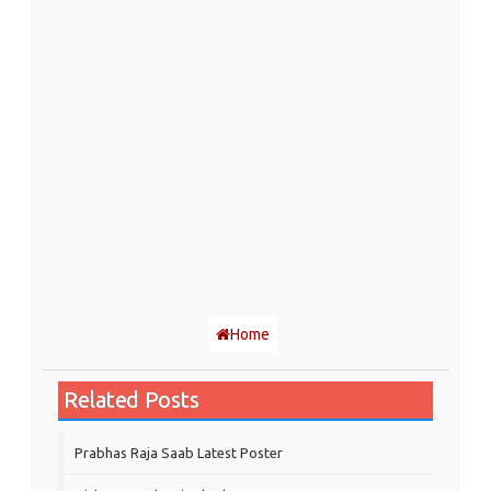
Home
Related Posts
Prabhas Raja Saab Latest Poster