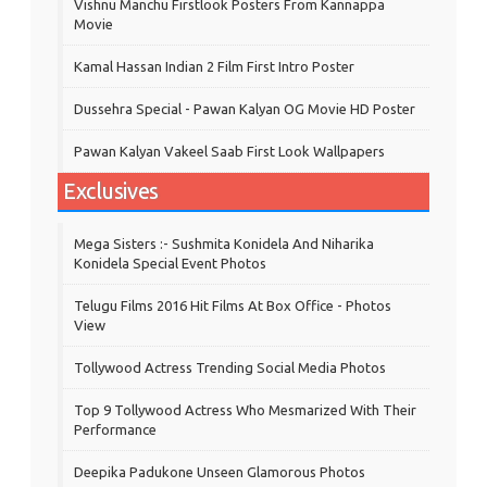
Vishnu Manchu Firstlook Posters From Kannappa
Movie
Kamal Hassan Indian 2 Film First Intro Poster
Dussehra Special - Pawan Kalyan OG Movie HD Poster
Pawan Kalyan Vakeel Saab First Look Wallpapers
Exclusives
Mega Sisters :- Sushmita Konidela And Niharika
Konidela Special Event Photos
Telugu Films 2016 Hit Films At Box Office - Photos
View
Tollywood Actress Trending Social Media Photos
Top 9 Tollywood Actress Who Mesmarized With Their
Performance
Deepika Padukone Unseen Glamorous Photos