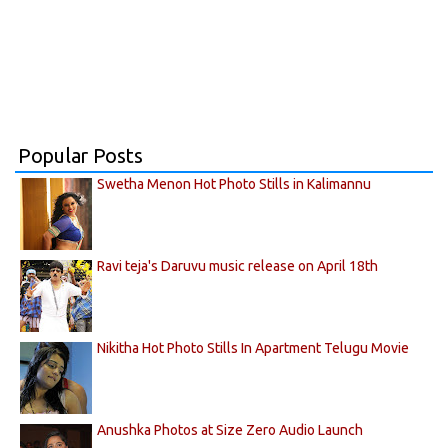
Popular Posts
Swetha Menon Hot Photo Stills in Kalimannu
Ravi teja's Daruvu music release on April 18th
Nikitha Hot Photo Stills In Apartment Telugu Movie
Anushka Photos at Size Zero Audio Launch