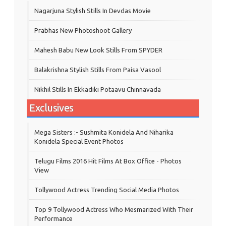
Nagarjuna Stylish Stills In Devdas Movie
Prabhas New Photoshoot Gallery
Mahesh Babu New Look Stills From SPYDER
Balakrishna Stylish Stills From Paisa Vasool
Nikhil Stills In Ekkadiki Potaavu Chinnavada
Exclusives
Mega Sisters :- Sushmita Konidela And Niharika
Konidela Special Event Photos
Telugu Films 2016 Hit Films At Box Office - Photos
View
Tollywood Actress Trending Social Media Photos
Top 9 Tollywood Actress Who Mesmarized With Their
Performance