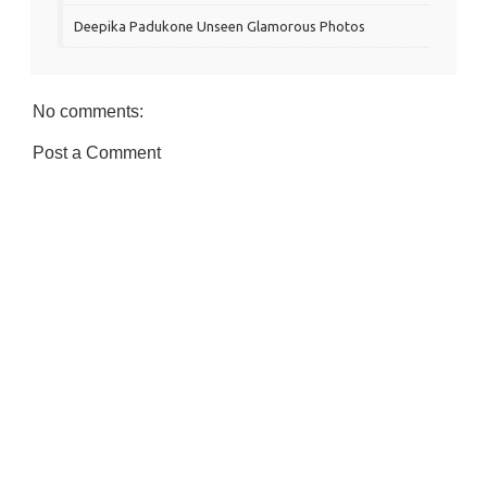
Deepika Padukone Unseen Glamorous Photos
No comments:
Post a Comment