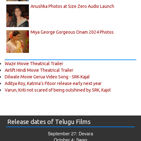
Anushka Photos at Size Zero Audio Launch
Miya George Gorgeous Onam 2024 Photos
Wazir Movie Theatrical Trailer
Airlift Hindi Movie Theatrical Trailer
Dilwale Movie Gerua Video Song - SRK-Kajal
Aditya Roy, Katrina’s Fitoor release early next year
Varun, Kriti not scared of being outshined by SRK, Kajol
Release dates of Telugu Films
September 27: Devara
October 4: Swag