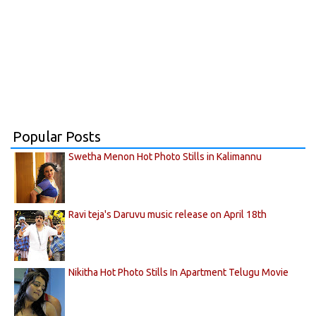
Popular Posts
Swetha Menon Hot Photo Stills in Kalimannu
Ravi teja's Daruvu music release on April 18th
Nikitha Hot Photo Stills In Apartment Telugu Movie