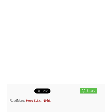
ReadMore:
,
Hero Stills
Nikhil