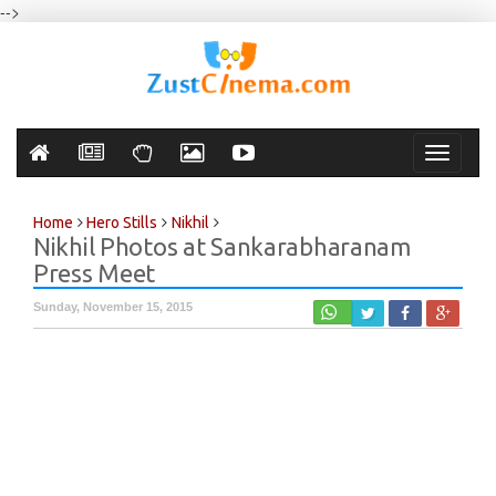
-->
Toggle
navigati
Home
Hero Stills
Nikhil
Nikhil Photos at Sankarabharanam
Press Meet
Sunday, November 15, 2015