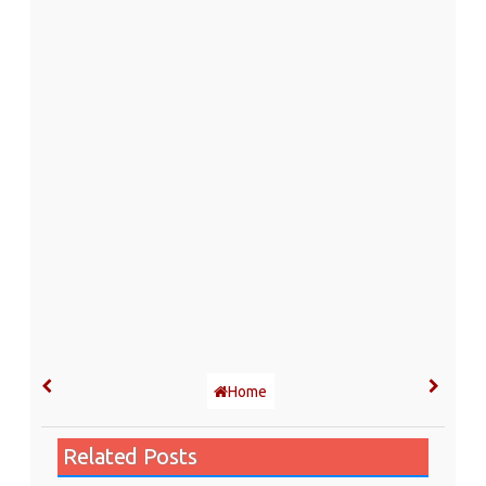
Home
Related Posts