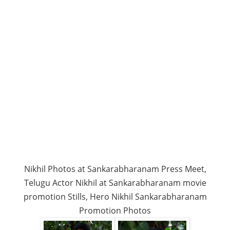
Nikhil Photos at Sankarabharanam Press Meet,
Telugu Actor Nikhil at Sankarabharanam movie
promotion Stills, Hero Nikhil Sankarabharanam
Promotion Photos