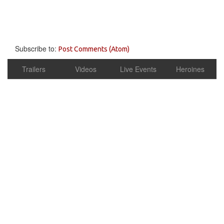
Subscribe to:
Post Comments (Atom)
Trailers
Videos
Live Events
Heroines