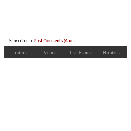
Subscribe to:
Post Comments (Atom)
Trailers
Videos
Live Events
Heroines