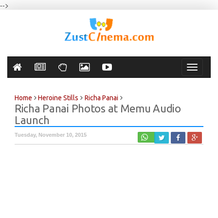
-->
Toggle
navigati
Home
Heroine Stills
Richa Panai
Richa Panai Photos at Memu Audio
Launch
Tuesday, November 10, 2015