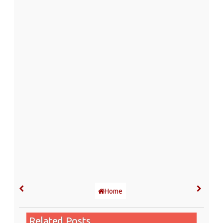
Home
Related Posts