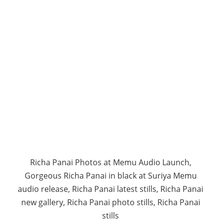
Richa Panai Photos at Memu Audio Launch,
Gorgeous Richa Panai in black at Suriya Memu
audio release, Richa Panai latest stills, Richa Panai
new gallery, Richa Panai photo stills, Richa Panai
stills