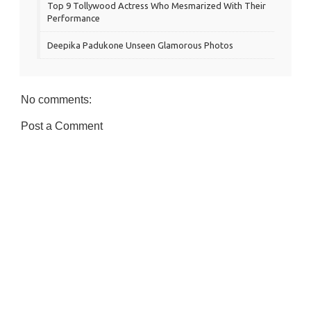
Top 9 Tollywood Actress Who Mesmarized With Their
Performance
Deepika Padukone Unseen Glamorous Photos
No comments:
Post a Comment