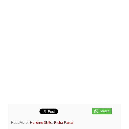
ReadMore:
,
Heroine Stills
Richa Panai