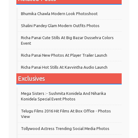
Bhumika Chawla Modern Look Photoshoot
Shalini Pandey Glam Modern Outfits Photos
Richa Panai Cute Stills At Big Bazar Dussehra Colors
Event
Richa Panai New Photos At Player Trailer Launch
Richa Panai Hot Stills At Kavvintha Audio Launch
Exclusives
Mega Sisters :- Sushmita Konidela And Niharika
Konidela Special Event Photos
Telugu Films 2016 Hit Films At Box Office - Photos
View
Tollywood Actress Trending Social Media Photos