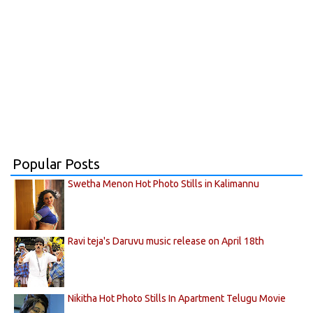
Popular Posts
Swetha Menon Hot Photo Stills in Kalimannu
Ravi teja's Daruvu music release on April 18th
Nikitha Hot Photo Stills In Apartment Telugu Movie