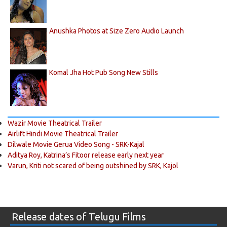
Anushka Photos at Size Zero Audio Launch
Komal Jha Hot Pub Song New Stills
Wazir Movie Theatrical Trailer
Airlift Hindi Movie Theatrical Trailer
Dilwale Movie Gerua Video Song - SRK-Kajal
Aditya Roy, Katrina’s Fitoor release early next year
Varun, Kriti not scared of being outshined by SRK, Kajol
Release dates of Telugu Films