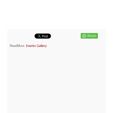
ReadMore:
Events Gallery