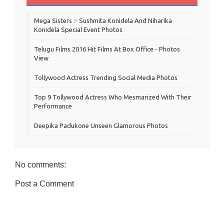
Mega Sisters :- Sushmita Konidela And Niharika
Konidela Special Event Photos
Telugu Films 2016 Hit Films At Box Office - Photos
View
Tollywood Actress Trending Social Media Photos
Top 9 Tollywood Actress Who Mesmarized With Their
Performance
Deepika Padukone Unseen Glamorous Photos
No comments:
Post a Comment