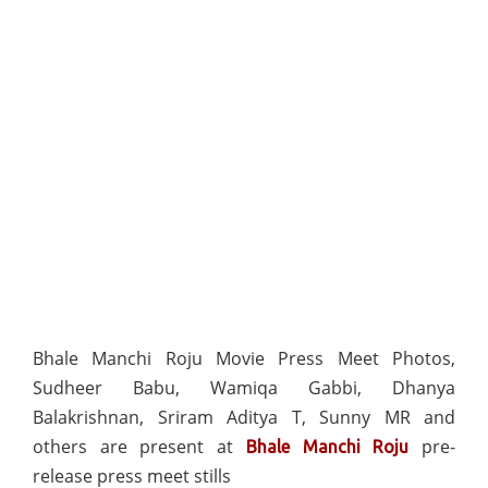
Bhale Manchi Roju Movie Press Meet Photos,
Sudheer Babu, Wamiqa Gabbi, Dhanya
Balakrishnan, Sriram Aditya T, Sunny MR and
others are present at
pre-
Bhale Manchi Roju
release press meet stills