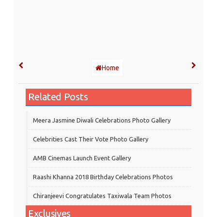
Home
Related Posts
Meera Jasmine Diwali Celebrations Photo Gallery
Celebrities Cast Their Vote Photo Gallery
AMB Cinemas Launch Event Gallery
Raashi Khanna 2018 Birthday Celebrations Photos
Chiranjeevi Congratulates Taxiwala Team Photos
Exclusives