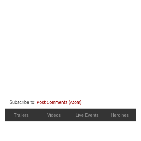
Subscribe to:
Post Comments (Atom)
Trailers
Videos
Live Events
Heroines