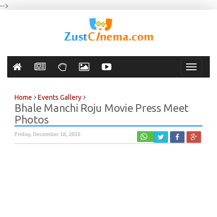
-->
Toggle
navigati
Home
Events Gallery
Bhale Manchi Roju Movie Press Meet
Photos
Friday, December 18, 2015