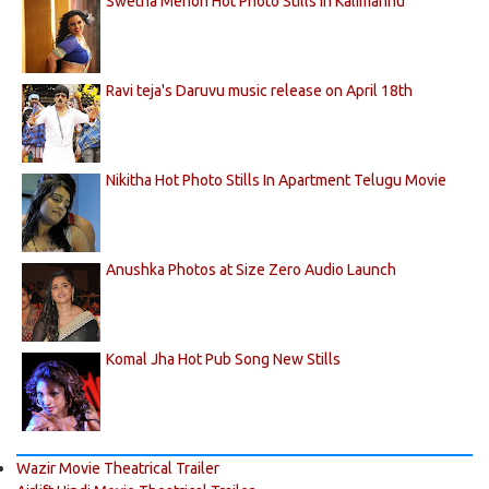
Swetha Menon Hot Photo Stills in Kalimannu
Ravi teja's Daruvu music release on April 18th
Nikitha Hot Photo Stills In Apartment Telugu Movie
Anushka Photos at Size Zero Audio Launch
Komal Jha Hot Pub Song New Stills
Wazir Movie Theatrical Trailer