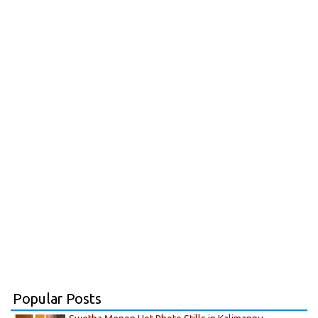
Popular Posts