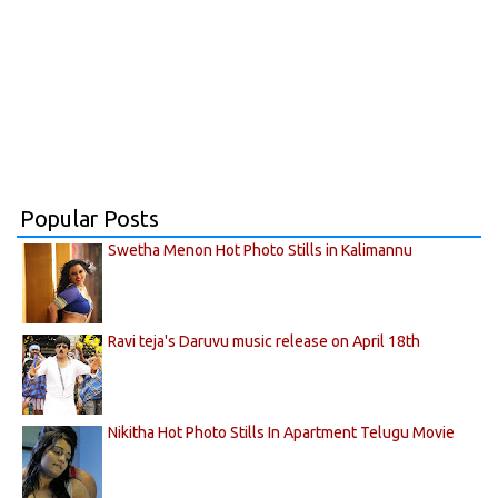
Popular Posts
Swetha Menon Hot Photo Stills in Kalimannu
Ravi teja's Daruvu music release on April 18th
Nikitha Hot Photo Stills In Apartment Telugu Movie