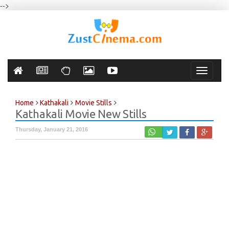
-->
Toggle
navigati
Home
Kathakali
Movie Stills
Kathakali Movie New Stills
Thursday, January 21, 2016