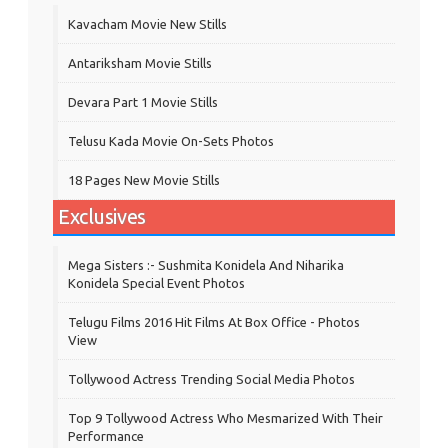
Kavacham Movie New Stills
‎Antariksham‬ Movie Stills
Devara Part 1 Movie Stills
Telusu Kada Movie On-Sets Photos
18 Pages New Movie Stills
Exclusives
Mega Sisters :- Sushmita Konidela And Niharika
Konidela Special Event Photos
Telugu Films 2016 Hit Films At Box Office - Photos
View
Tollywood Actress Trending Social Media Photos
Top 9 Tollywood Actress Who Mesmarized With Their
Performance