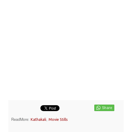
ReadMore:
,
Kathakali
Movie Stills