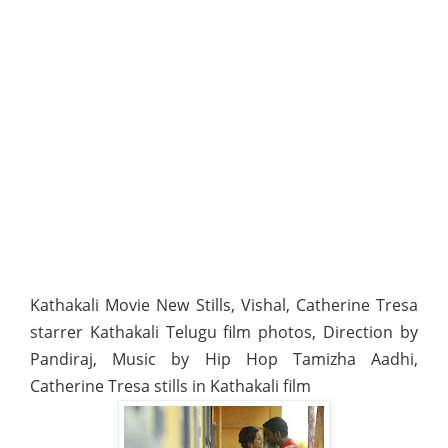
Kathakali Movie New Stills, Vishal, Catherine Tresa
starrer Kathakali Telugu film photos, Direction by
Pandiraj, Music by Hip Hop Tamizha Aadhi,
Catherine Tresa stills in Kathakali film