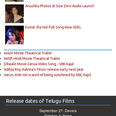
Anushka Photos at Size Zero Audio Launch
Komal Jha Hot Pub Song New Stills
Wazir Movie Theatrical Trailer
Airlift Hindi Movie Theatrical Trailer
Dilwale Movie Gerua Video Song - SRK-Kajal
Aditya Roy, Katrina’s Fitoor release early next year
Varun, Kriti not scared of being outshined by SRK, Kajol
Release dates of Telugu Films
September 27: Devara
October 4: Swag