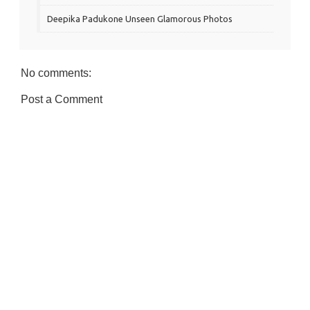
Deepika Padukone Unseen Glamorous Photos
No comments:
Post a Comment