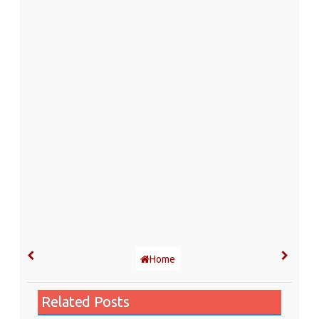
Home
Related Posts