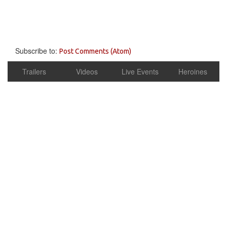
Subscribe to:
Post Comments (Atom)
Trailers
Videos
Live Events
Heroines