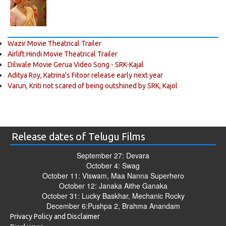
Wazir Movie Theatrical Trailer
Airlift Hindi Movie Theatrical Trailer
Dilwale Movie Gerua Video Song - SRK-Kajal
Aditya Roy, Katrina’s Fitoor release early next year
Varun, Kriti not scared of being outshined by SRK, Kajol
Release dates of Telugu Films
September 27: Devara
October 4: Swag
October 11: Viswam, Maa Nanna Superhero
October 12: Janaka Aithe Ganaka
October 31: Lucky Baskhar, Mechanic Rocky
December 6:Pushpa 2, Brahma Anandam
Privacy Policy and Disclaimer