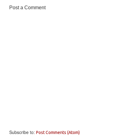
Post a Comment
Subscribe to:
Post Comments (Atom)