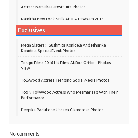
Actress Namitha Latest Cute Photos
Namitha New Look Stills At IIFA Utsavam 2015
Exclusives
Mega Sisters :- Sushmita Konidela And Niharika
Konidela Special Event Photos
Telugu Films 2016 Hit Films At Box Office - Photos
View
Tollywood Actress Trending Social Media Photos
Top 9 Tollywood Actress Who Mesmarized With Their
Performance
Deepika Padukone Unseen Glamorous Photos
No comments: