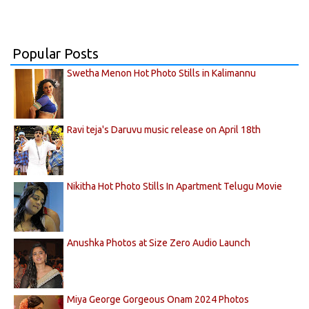
Popular Posts
Swetha Menon Hot Photo Stills in Kalimannu
Ravi teja's Daruvu music release on April 18th
Nikitha Hot Photo Stills In Apartment Telugu Movie
Anushka Photos at Size Zero Audio Launch
Miya George Gorgeous Onam 2024 Photos