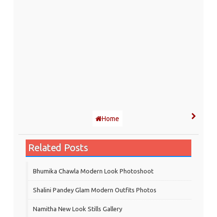
Home
Related Posts
Bhumika Chawla Modern Look Photoshoot
Shalini Pandey Glam Modern Outfits Photos
Namitha New Look Stills Gallery