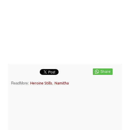
ReadMore:
,
Heroine Stills
Namitha