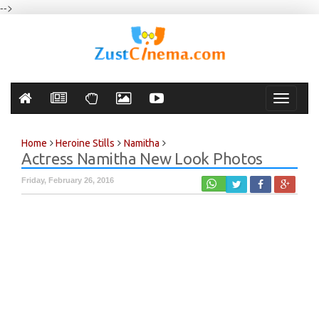
-->
Toggle
navigati
Home
Heroine Stills
Namitha
Actress Namitha New Look Photos
Friday, February 26, 2016