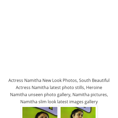
Actress Namitha New Look Photos, South Beautiful
Actress Namitha latest photo stills, Heroine
Namitha unseen photo gallery, Namitha pictures,
Namitha slim look latest images gallery