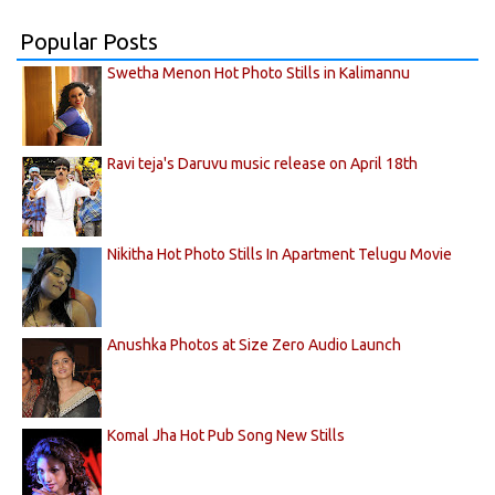
Popular Posts
Swetha Menon Hot Photo Stills in Kalimannu
Ravi teja's Daruvu music release on April 18th
Nikitha Hot Photo Stills In Apartment Telugu Movie
Anushka Photos at Size Zero Audio Launch
Komal Jha Hot Pub Song New Stills