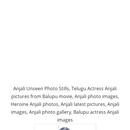
Anjali Unseen Photo Stills, Telugu Actress Anjali
pictures from Balupu movie, Anjali photo images,
Heroine Anjali photos, Anjali latest pictures, Anjali
images, Anjali photo gallery, Balupu actress Anjali
images