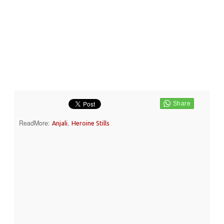
ReadMore:
,
Anjali
Heroine Stills