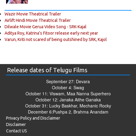
Wazir Movie Theatrical Trailer
Airlift Hindi Movie Theatrical Trailer
Dilwale Movie Gerua Video Song - SRK-Kajal
Aditya Roy, Katrina’s Fitoor release early next year
Varun, Kriti not scared of being outshined by SRK, Kajol
Release dates of Telugu Films
September 27: Devara
October 4: Swag
October 11: Viswam, Maa Nanna Superhero
October 12: Janaka Aithe Ganaka
October 31: Lucky Baskhar, Mechanic Rocky
December 6:Pushpa 2, Brahma Anandam
Privacy Policy and Disclaimer
Disclaimer
Contact US