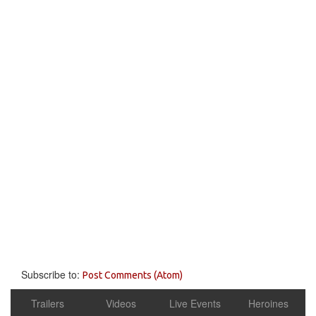
Subscribe to:
Post Comments (Atom)
Trailers
Videos
Live Events
Heroines