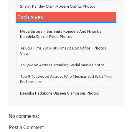
Shalini Pandey Glam Modern Outfits Photos
Exclusives
Mega Sisters :- Sushmita Konidela And Niharika
Konidela Special Event Photos
Telugu Films 2016 Hit Films At Box Office - Photos
View
Tollywood Actress Trending Social Media Photos
Top 9 Tollywood Actress Who Mesmarized With Their
Performance
Deepika Padukone Unseen Glamorous Photos
No comments:
Post a Comment