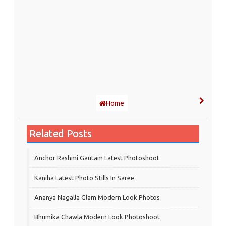
Home
Related Posts
Anchor Rashmi Gautam Latest Photoshoot
Kaniha Latest Photo Stills In Saree
Ananya Nagalla Glam Modern Look Photos
Bhumika Chawla Modern Look Photoshoot