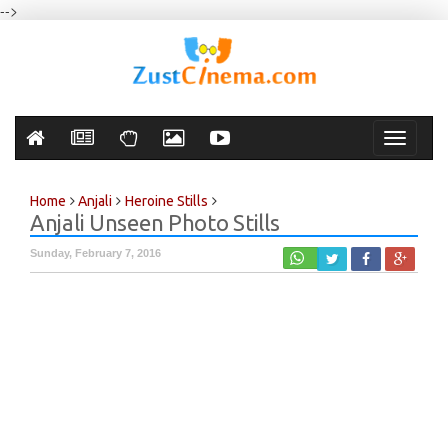
-->
Toggle
navigati
Home
Anjali
Heroine Stills
Anjali Unseen Photo Stills
Sunday, February 7, 2016