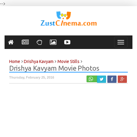
-->
Toggle
navigati
Home
Drishya Kavyam
Movie Stills
Drishya Kavyam Movie Photos
Thursday, February 25, 2016