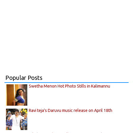
Popular Posts
Swetha Menon Hot Photo Stills in Kalimannu
Ravi teja's Daruvu music release on April 18th