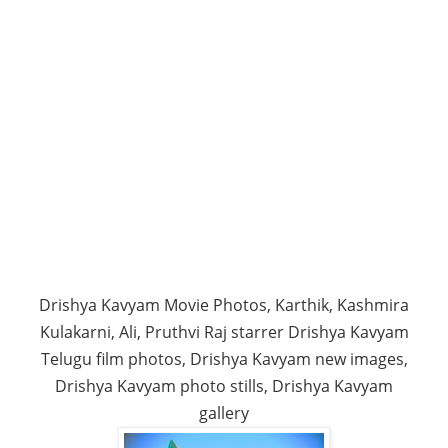
Drishya Kavyam Movie Photos, Karthik, Kashmira
Kulakarni, Ali, Pruthvi Raj starrer Drishya Kavyam
Telugu film photos, Drishya Kavyam new images,
Drishya Kavyam photo stills, Drishya Kavyam
gallery