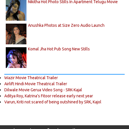
Nikitha Hot Photo Stills In Apartment Telugu Movie
Anushka Photos at Size Zero Audio Launch
Komal Jha Hot Pub Song New Stills
Wazir Movie Theatrical Trailer
Airlift Hindi Movie Theatrical Trailer
Dilwale Movie Gerua Video Song - SRK-Kajal
Aditya Roy, Katrina’s Fitoor release early next year
Varun, Kriti not scared of being outshined by SRK, Kajol