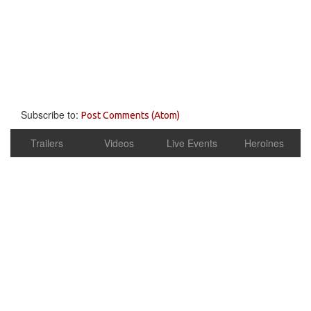
Subscribe to:
Post Comments (Atom)
Trailers
Videos
Live Events
Heroines