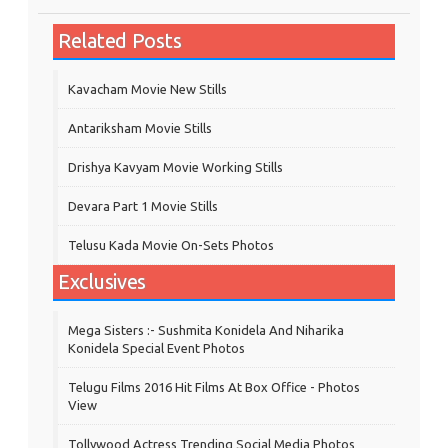
Related Posts
Kavacham Movie New Stills
‎Antariksham‬ Movie Stills
Drishya Kavyam Movie Working Stills
Devara Part 1 Movie Stills
Telusu Kada Movie On-Sets Photos
Exclusives
Mega Sisters :- Sushmita Konidela And Niharika
Konidela Special Event Photos
Telugu Films 2016 Hit Films At Box Office - Photos
View
Tollywood Actress Trending Social Media Photos