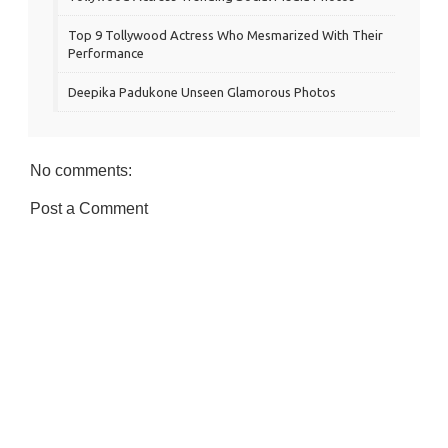
Top 9 Tollywood Actress Who Mesmarized With Their
Performance
Deepika Padukone Unseen Glamorous Photos
No comments:
Post a Comment