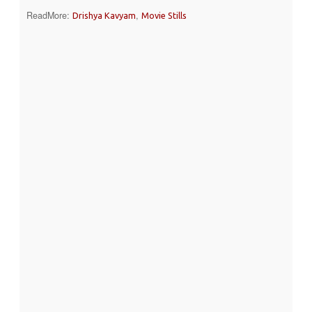
ReadMore:
,
Drishya Kavyam
Movie Stills