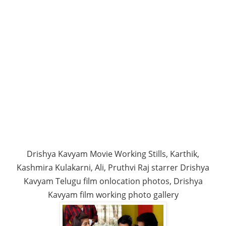
Drishya Kavyam Movie Working Stills, Karthik,
Kashmira Kulakarni, Ali, Pruthvi Raj starrer Drishya
Kavyam Telugu film onlocation photos, Drishya
Kavyam film working photo gallery