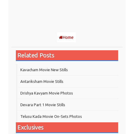
Home
Related Posts
Kavacham Movie New Stills
‎Antariksham‬ Movie Stills
Drishya Kavyam Movie Photos
Devara Part 1 Movie Stills
Telusu Kada Movie On-Sets Photos
Exclusives