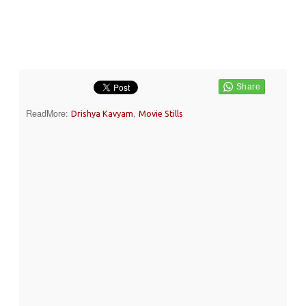
ReadMore:
,
Drishya Kavyam
Movie Stills