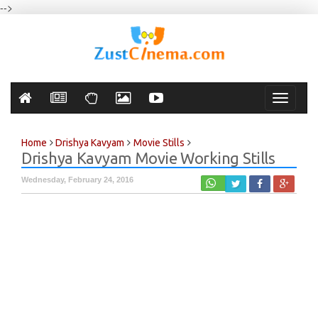
-->
Toggle
navigati
Home
Drishya Kavyam
Movie Stills
Drishya Kavyam Movie Working Stills
Wednesday, February 24, 2016