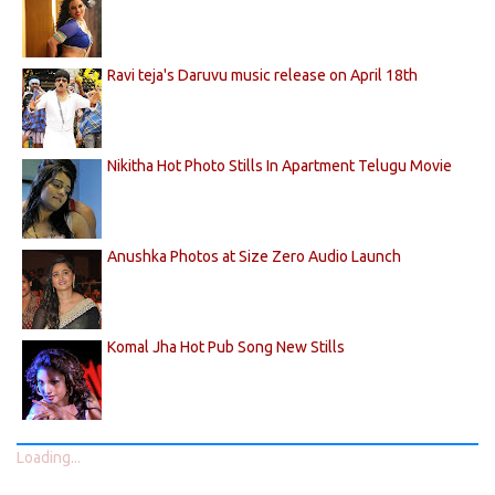
Ravi teja's Daruvu music release on April 18th
Nikitha Hot Photo Stills In Apartment Telugu Movie
Anushka Photos at Size Zero Audio Launch
Komal Jha Hot Pub Song New Stills
Loading...