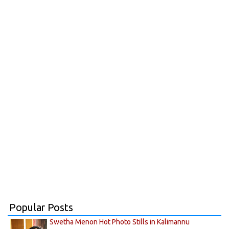
Popular Posts
Swetha Menon Hot Photo Stills in Kalimannu