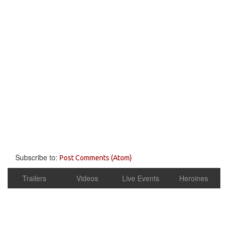
Subscribe to:
Post Comments (Atom)
Trailers
Videos
Live Events
Heroines