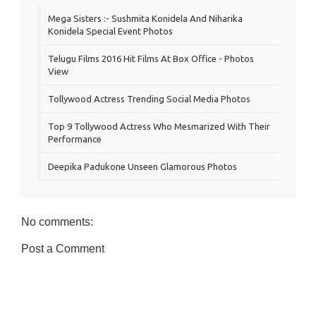
Mega Sisters :- Sushmita Konidela And Niharika
Konidela Special Event Photos
Telugu Films 2016 Hit Films At Box Office - Photos
View
Tollywood Actress Trending Social Media Photos
Top 9 Tollywood Actress Who Mesmarized With Their
Performance
Deepika Padukone Unseen Glamorous Photos
No comments:
Post a Comment