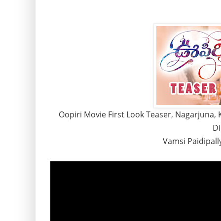
Oopiri Movie First Look Teaser, Nagarjuna, K
Di
Vamsi Paidipall