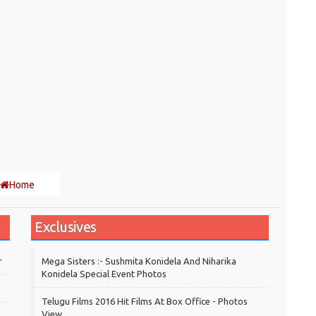
Home
Exclusives
r
Mega Sisters :- Sushmita Konidela And Niharika
Konidela Special Event Photos
Telugu Films 2016 Hit Films At Box Office - Photos
View