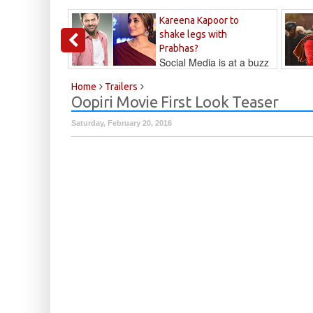
Kareena Kapoor to
shake legs with
Prabhas?
Social Media is at a buzz
that Kareena...
Kalyan
Home
Trailers
Oopiri Movie First Look Teaser
Saturday, February 20, 2016