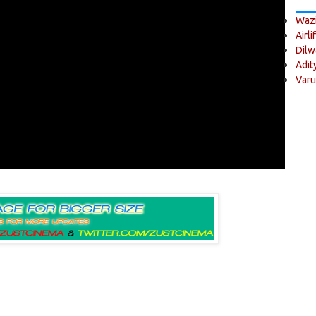
Wazi
Airli
Dilw
Adit
Varu