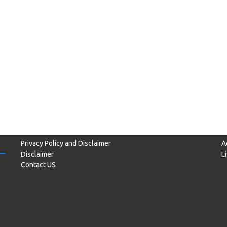
Privacy Policy and Disclaimer
A
Disclaimer
L
Contact US