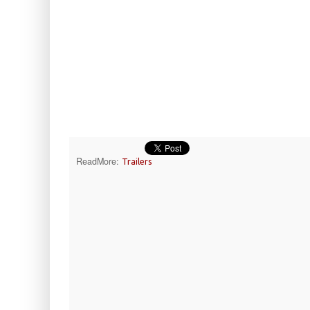
ReadMore:
Trailers