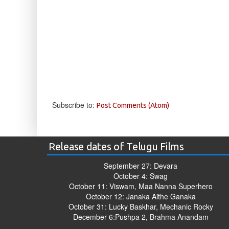
Subscribe to:
Post Comments (Atom)
Release dates of Telugu Films
September 27: Devara
October 4: Swag
October 11: Viswam, Maa Nanna Superhero
October 12: Janaka Aithe Ganaka
October 31: Lucky Baskhar, Mechanic Rocky
December 6:Pushpa 2, Brahma Anandam