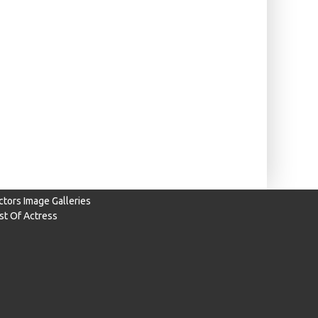
ctors Image Galleries
ist Of Actress