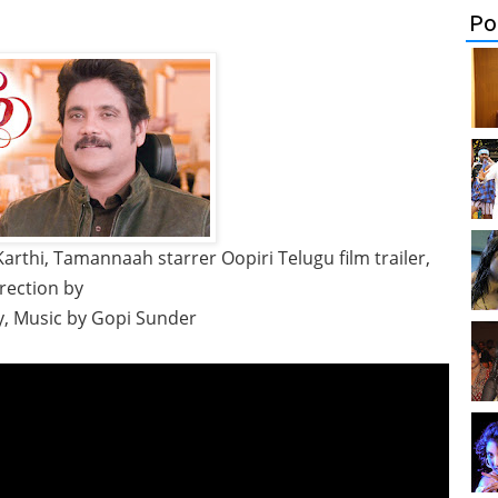
Po
arthi, Tamannaah starrer Oopiri Telugu film trailer,
rection by
y, Music by Gopi Sunder