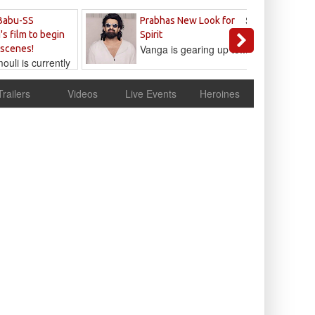
Sandeep
Babu-SS
Prabhas New Look for
Reddy
's film to begin
Spirit
Vanga is gearing up to...
 scenes!
uli is currently
cur
Trailers
Videos
Live Events
Heroines