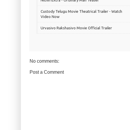
Nithin Extra - Ordinary Man Teaser
Custody Telugu Movie Theatrical Trailer - Watch
Video Now
Urvasivo Rakshasivo Movie Official Trailer
No comments:
Post a Comment