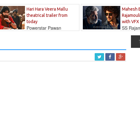
Hari Hara Veera Mallu
Mahesh 
theatrical trailer from
Rajamouli
today
with VFX
Powerstar Pawan
SS Rajamo
's long-awaited...
immersed in...