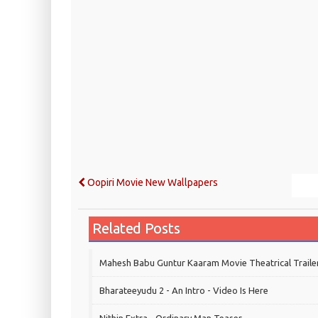
Oopiri Movie New Wallpapers
Related Posts
Mahesh Babu Guntur Kaaram Movie Theatrical Traile
Bharateeyudu 2 - An Intro - Video Is Here