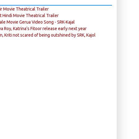
r Movie Theatrical Trailer
ft Hindi Movie Theatrical Trailer
ale Movie Gerua Video Song - SRK-Kajal
ya Roy, Katrina’s Fitoor release early next year
n, Kriti not scared of being outshined by SRK, Kajol