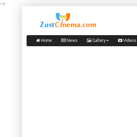
-->
Home
News
Gallery
Videos