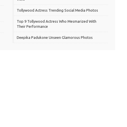
Tollywood Actress Trending Social Media Photos
Top 9 Tollywood Actress Who Mesmarized With
Their Performance
Deepika Padukone Unseen Glamorous Photos