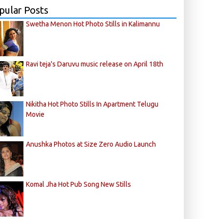
pular Posts
Swetha Menon Hot Photo Stills in Kalimannu
Ravi teja's Daruvu music release on April 18th
Nikitha Hot Photo Stills In Apartment Telugu
Movie
Anushka Photos at Size Zero Audio Launch
Komal Jha Hot Pub Song New Stills