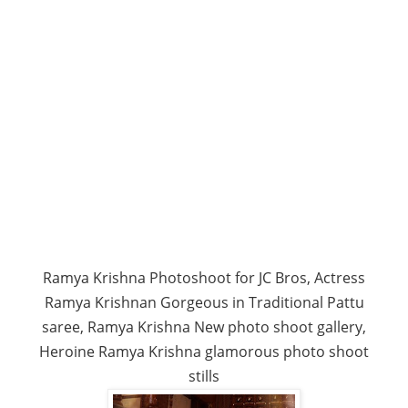
Ramya Krishna Photoshoot for JC Bros, Actress
Ramya Krishnan Gorgeous in Traditional Pattu
saree, Ramya Krishna New photo shoot gallery,
Heroine Ramya Krishna glamorous photo shoot
stills