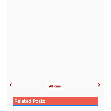
Home
Related Posts