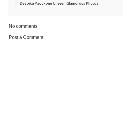
Deepika Padukone Unseen Glamorous Photos
No comments:
Post a Comment