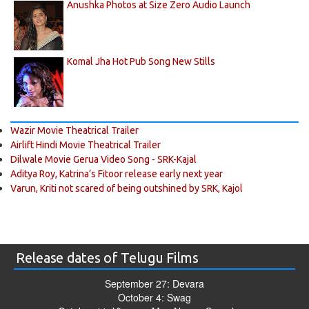
Anushka Photos at Size Zero Audio Launch
Komal Jha Hot Pub Song New Stills
Wazir Movie Theatrical Trailer
Airlift Hindi Movie Theatrical Trailer
Dilwale Movie Gerua Video Song - SRK-Kajal
Aditya Roy, Katrina’s Fitoor release early next year
Varun, Kriti not scared of being outshined by SRK, Kajol
Release dates of Telugu Films
September 27: Devara
October 4: Swag