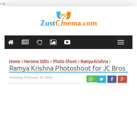
-->
Toggle
navigati
Home
Heroine Stills
Photo Shoot
Ramya Krishna
Ramya Krishna Photoshoot for JC Bros
Tuesday, February 16, 2016