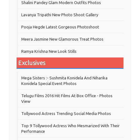
Shalini Pandey Glam Modern Outfits Photos
Lavanya Tripathi New Photo Shoot Gallery
Pooja Hegde Latest Gorgeous Photoshoot
Meera Jasmine New Glamorous Treat Photos
Ramya Krishna New Look Stills
Exclusives
Mega Sisters :- Sushmita Konidela And Niharika
Konidela Special Event Photos
Telugu Films 2016 Hit Films At Box Office - Photos
View
Tollywood Actress Trending Social Media Photos
Top 9 Tollywood Actress Who Mesmarized With Their
Performance