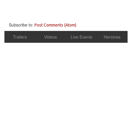
Subscribe to:
Post Comments (Atom)
Trailers
Videos
Live Events
Heroines