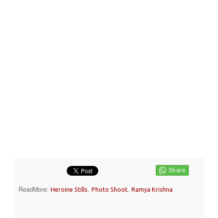
ReadMore:
,
,
Heroine Stills
Photo Shoot
Ramya Krishna