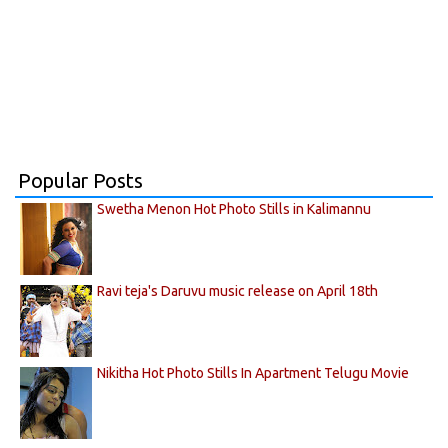
Popular Posts
Swetha Menon Hot Photo Stills in Kalimannu
Ravi teja's Daruvu music release on April 18th
Nikitha Hot Photo Stills In Apartment Telugu Movie