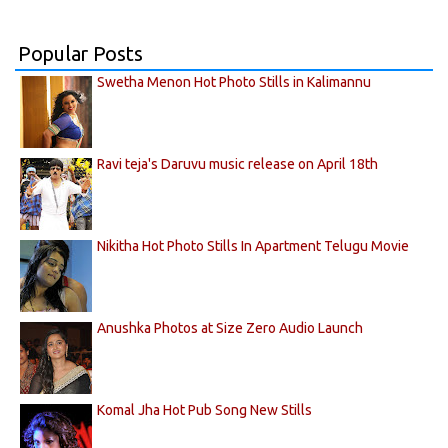
Popular Posts
Swetha Menon Hot Photo Stills in Kalimannu
Ravi teja's Daruvu music release on April 18th
Nikitha Hot Photo Stills In Apartment Telugu Movie
Anushka Photos at Size Zero Audio Launch
Komal Jha Hot Pub Song New Stills