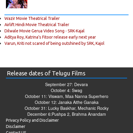
Wazir Movie Theatrical Trailer
Airlift Hindi Movie Theatrical Trailer
Dilwale Movie Gerua Video Song - SRK-Kajal
Aditya Roy, Katrina’s Fitoor release early next year
Varun, Kriti not scared of being outshined by SRK, Kajol
Release dates of Telugu Films
September 27: Devara
October 4: Swag
October 11: Viswam, Maa Nanna Superhero
October 12: Janaka Aithe Ganaka
October 31: Lucky Baskhar, Mechanic Rocky
December 6:Pushpa 2, Brahma Anandam
Privacy Policy and Disclaimer
Disclaimer
Contact US