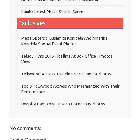
Kaniha Latest Photo Stills In Saree
Exclusives
Mega Sisters :- Sushmita Konidela And Niharika
Konidela Special Event Photos
Telugu Films 2016 Hit Films At Box Office - Photos
View
Tollywood Actress Trending Social Media Photos
Top 9 Tollywood Actress Who Mesmarized With Their
Performance
Deepika Padukone Unseen Glamorous Photos
No comments: