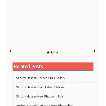
Home
Related Posts
Shruthi Hassan Unseen Stills Gallery
Shruthi Hassan Glam Latest Photos
Shruthi Hassan New Photos In Puli
Anchor Rashmi Gautam Latest Photoshoot