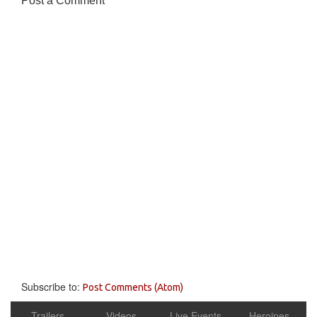
Post a Comment
Subscribe to:
Post Comments (Atom)
Trailers
Videos
Live Events
Heroines