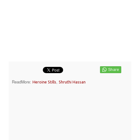
ReadMore:
,
Heroine Stills
Shruthi Hassan