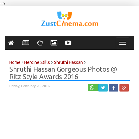
-->
Toggle
navigati
Home
Heroine Stills
Shruthi Hassan
Shruthi Hassan Gorgeous Photos @
Ritz Style Awards 2016
Friday, February 26, 2016