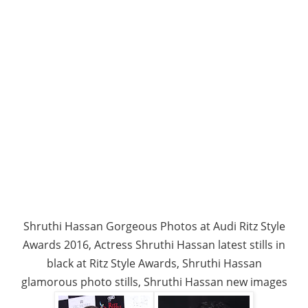
Shruthi Hassan Gorgeous Photos at Audi Ritz Style
Awards 2016, Actress Shruthi Hassan latest stills in
black at Ritz Style Awards, Shruthi Hassan
glamorous photo stills, Shruthi Hassan new images