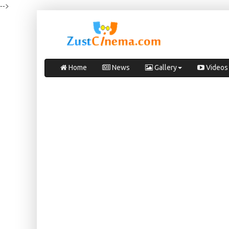
-->
Home
News
Gallery
Videos