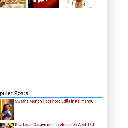
pular Posts
Swetha Menon Hot Photo Stills in Kalimannu
Ravi teja's Daruvu music release on April 18th