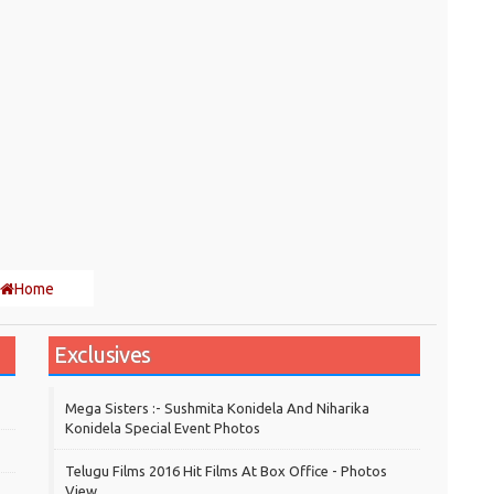
Home
Exclusives
Mega Sisters :- Sushmita Konidela And Niharika
Konidela Special Event Photos
Telugu Films 2016 Hit Films At Box Office - Photos
View