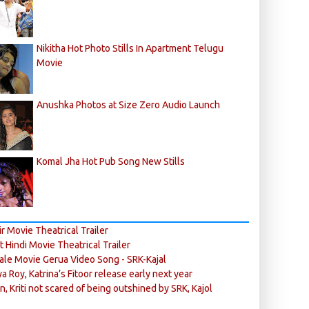
Nikitha Hot Photo Stills In Apartment Telugu
Movie
Anushka Photos at Size Zero Audio Launch
Komal Jha Hot Pub Song New Stills
r Movie Theatrical Trailer
ft Hindi Movie Theatrical Trailer
ale Movie Gerua Video Song - SRK-Kajal
ya Roy, Katrina’s Fitoor release early next year
n, Kriti not scared of being outshined by SRK, Kajol