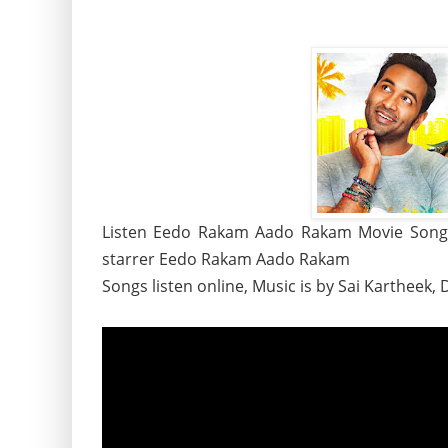
Listen Eedo Rakam Aado Rakam Movie Songs,
starrer Eedo Rakam Aado Rakam
Songs listen online, Music is by Sai Kartheek