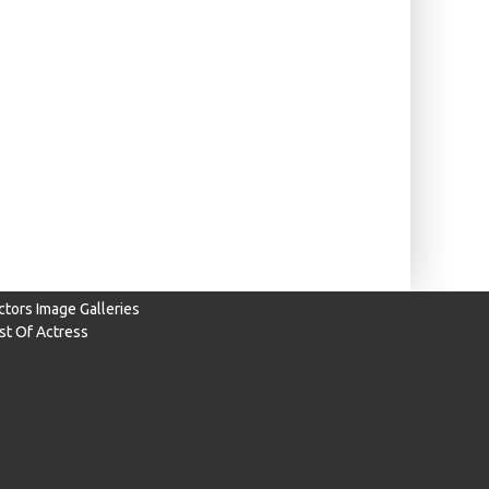
ctors Image Galleries
ist Of Actress