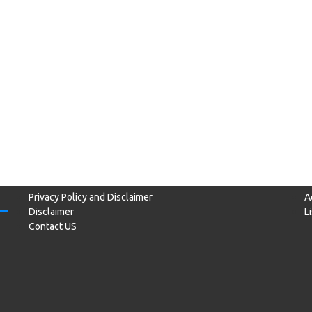
Privacy Policy and Disclaimer
A
Disclaimer
L
Contact US