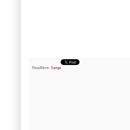
ReadMore:
Songs