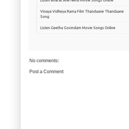
Listen Bharat Ane Nenu Movie Songs Online
Vinaya Vidheya Rama Film Thandaane Thandaane
Song
Listen Geetha Govindam Movie Songs Online
No comments:
Post a Comment