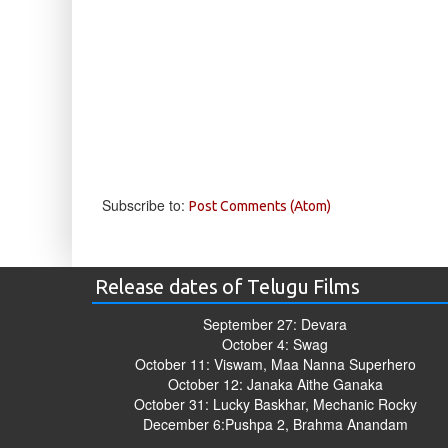
Subscribe to:
Post Comments (Atom)
Release dates of Telugu Films
September 27: Devara
October 4: Swag
October 11: Viswam, Maa Nanna Superhero
October 12: Janaka Aithe Ganaka
October 31: Lucky Baskhar, Mechanic Rocky
December 6:Pushpa 2, Brahma Anandam