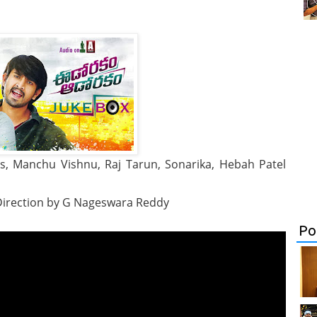
 Manchu Vishnu, Raj Tarun, Sonarika, Hebah Patel
, Direction by G Nageswara Reddy
Po