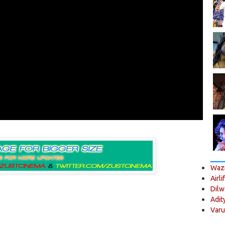
Wazi
Airli
Dilw
Adit
Varu