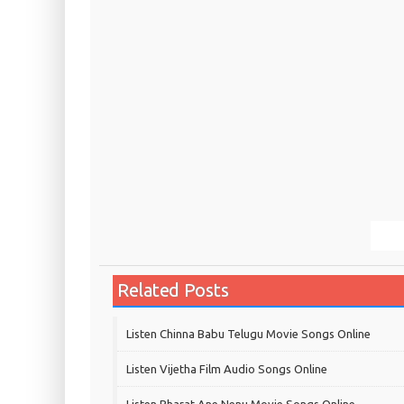
Related Posts
Listen Chinna Babu Telugu Movie Songs Online
Listen Vijetha Film Audio Songs Online