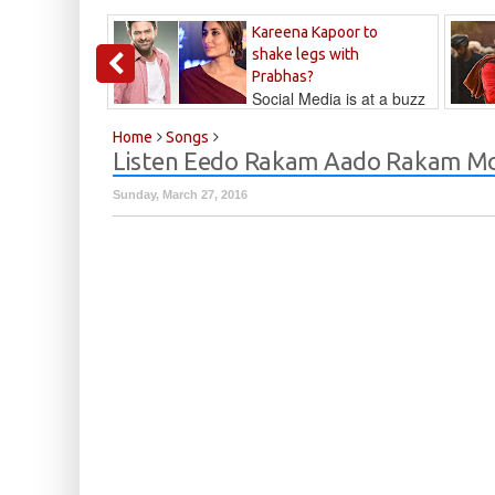
Kareena Kapoor to
shake legs with
Prabhas?
Social Media is at a buzz
that Kareena...
Kalyan
Home
Songs
Listen Eedo Rakam Aado Rakam Mo
Sunday, March 27, 2016