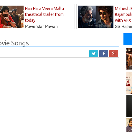
Hari Hara Veera Mallu
Mahesh 
theatrical trailer from
Rajamouli
today
with VFX
Powerstar Pawan
SS Rajamo
's long-awaited...
immersed in...
vie Songs