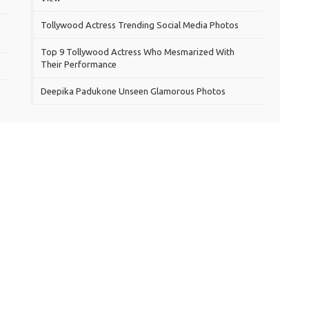
Tollywood Actress Trending Social Media Photos
Top 9 Tollywood Actress Who Mesmarized With
Their Performance
Deepika Padukone Unseen Glamorous Photos