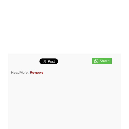
ReadMore:
Reviews