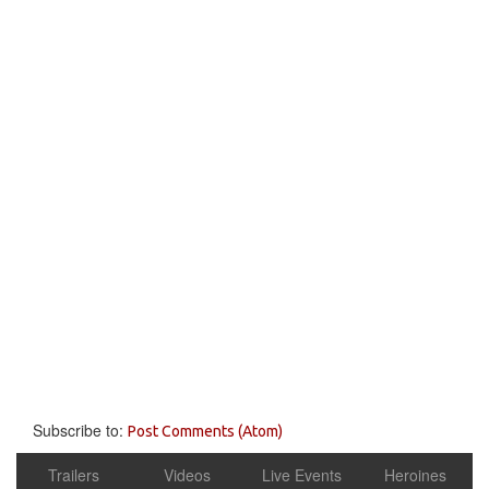
Subscribe to:
Post Comments (Atom)
Trailers
Videos
Live Events
Heroines