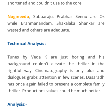
shortened and couldn't use to the core.
Nagineedu
, Subbaraju, Prabhas Seenu are Ok
while Brahmanandam, Shakalaka Shankar are
wasted and others are adequate.
Technical Analysis :-
Tunes by Veda K are just boring and his
background couldn't elevate the thriller in the
rightful way. Cinematography is only plus and
dialogues grabs attention in few scenes. Dasaradh
has once again failed to present a complete family
thriller. Productions values could be much better.
Analysis:-