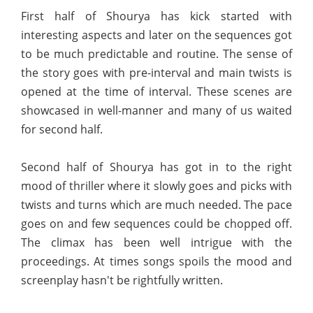
First half of Shourya has kick started with
interesting aspects and later on the sequences got
to be much predictable and routine. The sense of
the story goes with pre-interval and main twists is
opened at the time of interval. These scenes are
showcased in well-manner and many of us waited
for second half.
Second half of Shourya has got in to the right
mood of thriller where it slowly goes and picks with
twists and turns which are much needed. The pace
goes on and few sequences could be chopped off.
The climax has been well intrigue with the
proceedings. At times songs spoils the mood and
screenplay hasn't be rightfully written.