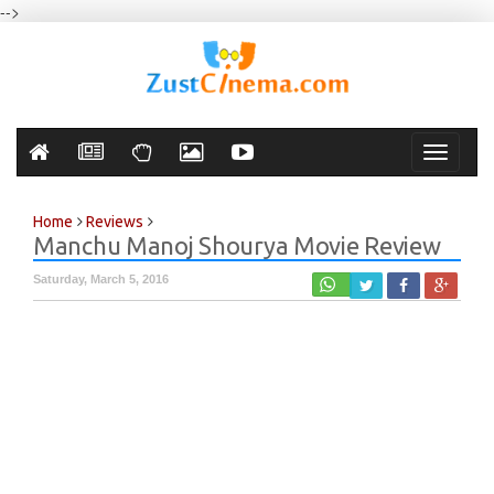
-->
Toggle
navigati
Home
Reviews
Manchu Manoj Shourya Movie Review
Saturday, March 5, 2016