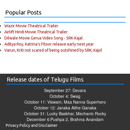
Popular Posts
Wazir Movie Theatrical Trailer
Airlift Hindi Movie Theatrical Trailer
Dilwale Movie Gerua Video Song - SRK-Kajal
Aditya Roy, Katrina’s Fitoor release early next year
Varun, Kriti not scared of being outshined by SRK, Kajol
Release dates of Telugu Films
September 27: Devara
October 4: Swag
October 11: Viswam, Maa Nanna Superhero
October 12: Janaka Aithe Ganaka
October 31: Lucky Baskhar, Mechanic Rocky
December 6:Pushpa 2, Brahma Anandam
Privacy Policy and Disclaimer