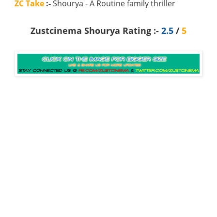
ZC Take
:-
Shourya - A Routine family thriller
Zustcinema Shourya Rating :-
2.5
/
5