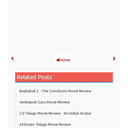
Home
Related Posts
Baahubali 2 - The Conclusion Movie Review
Venkatesh Guru Movie Review
2.0 Telugu Movie Review - An Indian Avatar
24 Kisses Telugu Movie Review