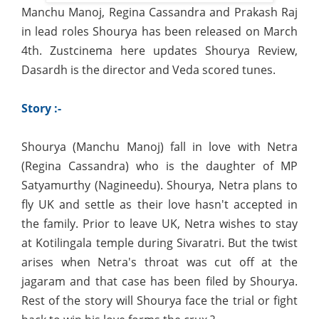
Manchu Manoj, Regina Cassandra and Prakash Raj
in lead roles Shourya has been released on March
4th. Zustcinema here updates Shourya Review,
Dasardh is the director and Veda scored tunes.
Story :-
Shourya (Manchu Manoj) fall in love with Netra
(Regina Cassandra) who is the daughter of MP
Satyamurthy (Nagineedu). Shourya, Netra plans to
fly UK and settle as their love hasn't accepted in
the family. Prior to leave UK, Netra wishes to stay
at Kotilingala temple during Sivaratri. But the twist
arises when Netra's throat was cut off at the
jagaram and that case has been filed by Shourya.
Rest of the story will Shourya face the trial or fight