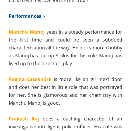
back to win his love forms the crux ?
Performances :-
Manchu Manoj
seen in a steady performance for
the first time and could be seen a subdued
characterisation all the way. He looks more chubby
as Manoj has put up 8 kilos for this role. Manoj has
lived up to the directors play.
Regina Cassandra
is more like an girl next door
and does her best in little role that was portrayed
for her. She is glamorous and her chemistry with
Manchu Manoj is good.
Prakash Raj
does a dashing character of an
investigative intelligent police officer. His role was