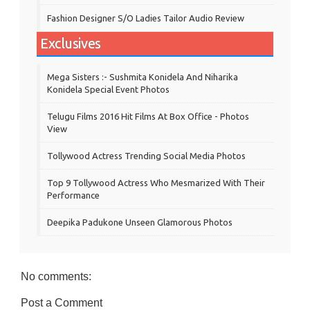
Fashion Designer S/o Ladies Tailor Audio Review
Exclusives
Mega Sisters :- Sushmita Konidela And Niharika
Konidela Special Event Photos
Telugu Films 2016 Hit Films At Box Office - Photos
View
Tollywood Actress Trending Social Media Photos
Top 9 Tollywood Actress Who Mesmarized With Their
Performance
Deepika Padukone Unseen Glamorous Photos
No comments:
Post a Comment