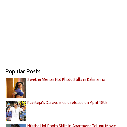
Popular Posts
Swetha Menon Hot Photo Stills in Kalimannu
Ravi teja's Daruvu music release on April 18th
Nikitha Hot Photo Stills In Apartment Telugu Movie