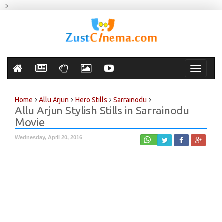
-->
Toggle
navigati
Home
Allu Arjun
Hero Stills
Sarrainodu
Allu Arjun Stylish Stills in Sarrainodu
Movie
Wednesday, April 20, 2016