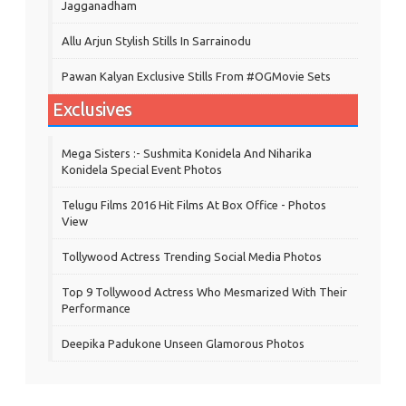
Jagganadham
Allu Arjun Stylish Stills In Sarrainodu
Pawan Kalyan Exclusive Stills From #OGMovie Sets
Exclusives
Mega Sisters :- Sushmita Konidela And Niharika
Konidela Special Event Photos
Telugu Films 2016 Hit Films At Box Office - Photos
View
Tollywood Actress Trending Social Media Photos
Top 9 Tollywood Actress Who Mesmarized With Their
Performance
Deepika Padukone Unseen Glamorous Photos