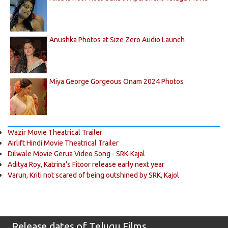
Anushka Photos at Size Zero Audio Launch
Miya George Gorgeous Onam 2024 Photos
Wazir Movie Theatrical Trailer
Airlift Hindi Movie Theatrical Trailer
Dilwale Movie Gerua Video Song - SRK-Kajal
Aditya Roy, Katrina’s Fitoor release early next year
Varun, Kriti not scared of being outshined by SRK, Kajol
Release dates of Telugu Films