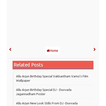
Home
Related Posts
Allu Arjun Birthday Special Vakkantham Vamsi's Film
Wallpaper
Allu Arjun Birthday Special DJ - Duvvada
Jagannadham Poster
Allu Arjun New Look Stills From DJ -Duvvada