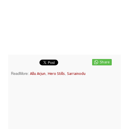
ReadMore:
,
,
Allu Arjun
Hero Stills
Sarrainodu