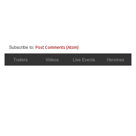
Subscribe to:
Post Comments (Atom)
Trailers
Videos
Live Events
Heroines