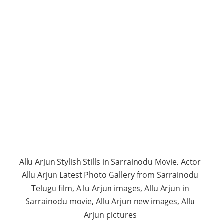
Allu Arjun Stylish Stills in Sarrainodu Movie, Actor
Allu Arjun Latest Photo Gallery from Sarrainodu
Telugu film, Allu Arjun images, Allu Arjun in
Sarrainodu movie, Allu Arjun new images, Allu
Arjun pictures