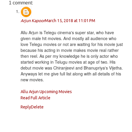
1 comment:
Arjun Kapoor
March 15, 2018 at 11:01 PM
Allu Arjun is Telegu cinema's super star, who have
given male hit movies. And mostly all audience who
love Telegu movies or not are waiting for his movie just
because his acting in movie makes movie real rather
then reel. As per my knowledge he is only actor who
started working in Telugu movies at age of two. His
debut movie was Chiranjeevi and Bhanupriya's Vijetha.
Anyways let me give full list along with all details of his
new movies.
Allu Arjun Upcoming Movies
Read Full Article
Reply
Delete