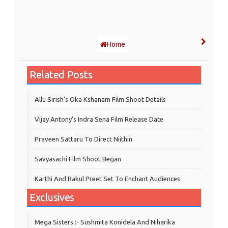
Home
Related Posts
Allu Sirish's Oka Kshanam Film Shoot Details
Vijay Antony's Indra Sena Film Release Date
Praveen Sattaru To Direct Niithin
Savyasachi Film Shoot Began
Karthi And Rakul Preet Set To Enchant Audiences
Exclusives
Mega Sisters :- Sushmita Konidela And Niharika