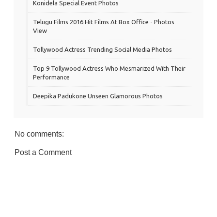
Konidela Special Event Photos
Telugu Films 2016 Hit Films At Box Office - Photos
View
Tollywood Actress Trending Social Media Photos
Top 9 Tollywood Actress Who Mesmarized With Their
Performance
Deepika Padukone Unseen Glamorous Photos
No comments:
Post a Comment