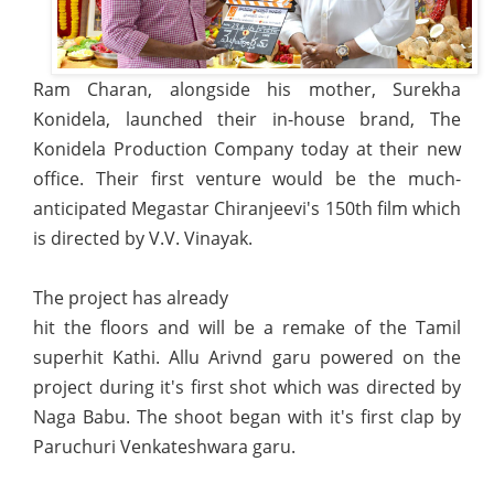
Ram Charan, alongside his mother, Surekha
Konidela, launched their in-house brand, The
Konidela Production Company today at their new
office. Their first venture would be the much-
anticipated Megastar Chiranjeevi's 150th film which
is directed by V.V. Vinayak.
The project has already
hit the floors and will be a remake of the Tamil
superhit Kathi. Allu Arivnd garu powered on the
project during it's first shot which was directed by
Naga Babu. The shoot began with it's first clap by
Paruchuri Venkateshwara garu.