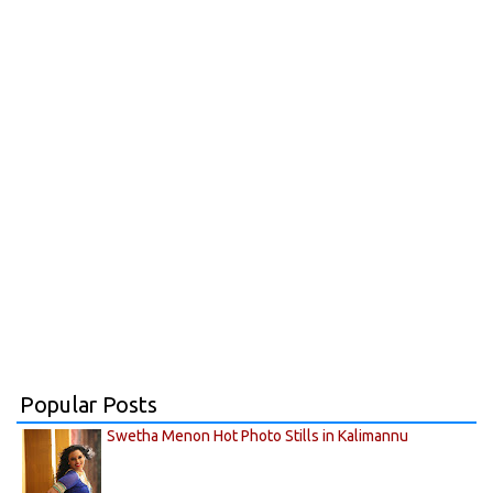
Popular Posts
Swetha Menon Hot Photo Stills in Kalimannu