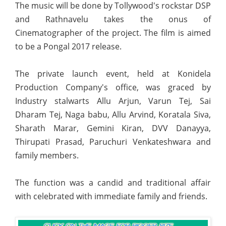
The music will be done by Tollywood's rockstar DSP
and Rathnavelu takes the onus of
Cinematographer of the project. The film is aimed
to be a Pongal 2017 release.
The private launch event, held at Konidela
Production Company's office, was graced by
Industry stalwarts Allu Arjun, Varun Tej, Sai
Dharam Tej, Naga babu, Allu Arvind, Koratala Siva,
Sharath Marar, Gemini Kiran, DVV Danayya,
Thirupati Prasad, Paruchuri Venkateshwara and
family members.
The function was a candid and traditional affair
with celebrated with immediate family and friends.