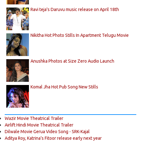
Ravi teja's Daruvu music release on April 18th
Nikitha Hot Photo Stills In Apartment Telugu Movie
Anushka Photos at Size Zero Audio Launch
Komal Jha Hot Pub Song New Stills
Wazir Movie Theatrical Trailer
Airlift Hindi Movie Theatrical Trailer
Dilwale Movie Gerua Video Song - SRK-Kajal
Aditya Roy, Katrina’s Fitoor release early next year