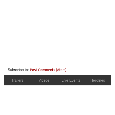
Subscribe to:
Post Comments (Atom)
Trailers
Videos
Live Events
Heroines