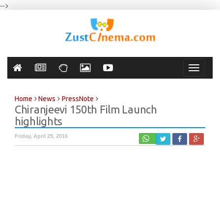
-->
Toggle
navigati
Home
News
PressNote
Chiranjeevi 150th Film Launch
highlights
Friday, April 29, 2016