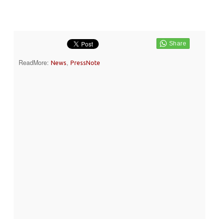
ReadMore:
,
News
PressNote