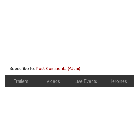
Subscribe to:
Post Comments (Atom)
Trailers
Videos
Live Events
Heroines