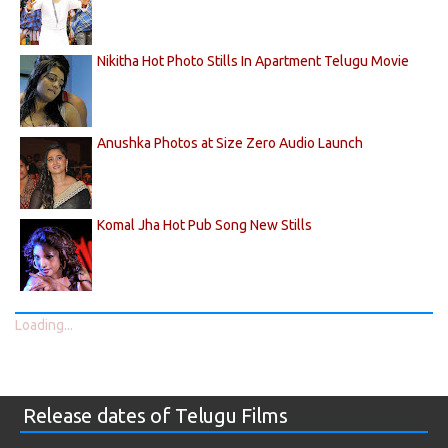
Nikitha Hot Photo Stills In Apartment Telugu Movie
Anushka Photos at Size Zero Audio Launch
Komal Jha Hot Pub Song New Stills
Loading...
Release dates of Telugu Films