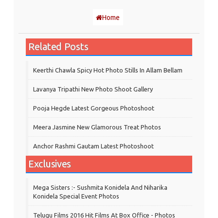
Home
Related Posts
Keerthi Chawla Spicy Hot Photo Stills In Allam Bellam
Lavanya Tripathi New Photo Shoot Gallery
Pooja Hegde Latest Gorgeous Photoshoot
Meera Jasmine New Glamorous Treat Photos
Anchor Rashmi Gautam Latest Photoshoot
Exclusives
Mega Sisters :- Sushmita Konidela And Niharika
Konidela Special Event Photos
Telugu Films 2016 Hit Films At Box Office - Photos