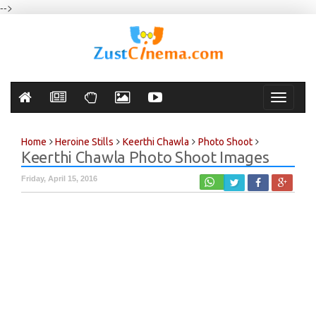
-->
Toggle
navigati
Home
Heroine Stills
Keerthi Chawla
Photo Shoot
Keerthi Chawla Photo Shoot Images
Friday, April 15, 2016