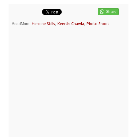
ReadMore:
,
,
Heroine Stills
Keerthi Chawla
Photo Shoot