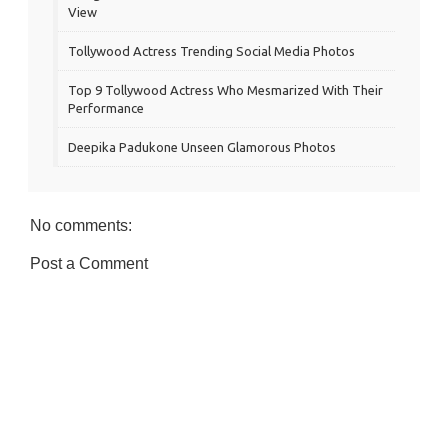
View
Tollywood Actress Trending Social Media Photos
Top 9 Tollywood Actress Who Mesmarized With Their
Performance
Deepika Padukone Unseen Glamorous Photos
No comments:
Post a Comment