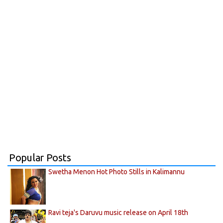
Popular Posts
Swetha Menon Hot Photo Stills in Kalimannu
Ravi teja's Daruvu music release on April 18th