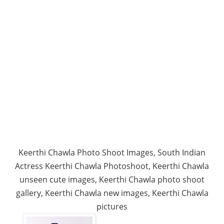
Keerthi Chawla Photo Shoot Images, South Indian
Actress Keerthi Chawla Photoshoot, Keerthi Chawla
unseen cute images, Keerthi Chawla photo shoot
gallery, Keerthi Chawla new images, Keerthi Chawla
pictures