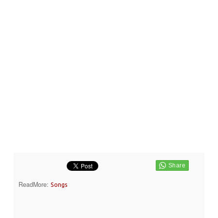
ReadMore:
Songs