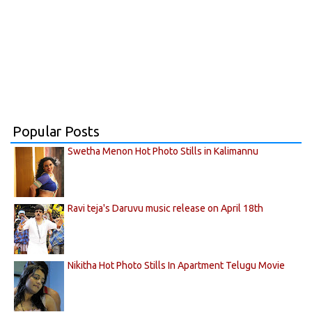
Popular Posts
Swetha Menon Hot Photo Stills in Kalimannu
Ravi teja's Daruvu music release on April 18th
Nikitha Hot Photo Stills In Apartment Telugu Movie