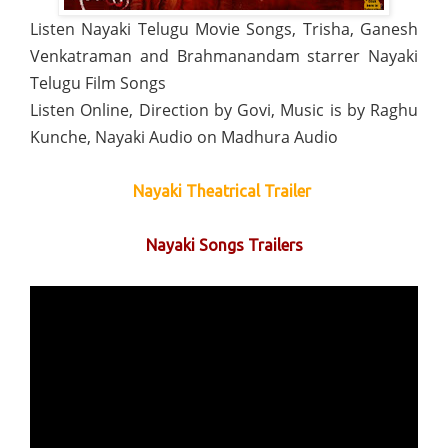
Listen Nayaki Telugu Movie Songs, Trisha, Ganesh
Venkatraman and Brahmanandam starrer Nayaki
Telugu Film Songs
Listen Online, Direction by Govi, Music is by Raghu
Kunche, Nayaki Audio on Madhura Audio
Nayaki Theatrical Trailer
Nayaki Songs Trailers