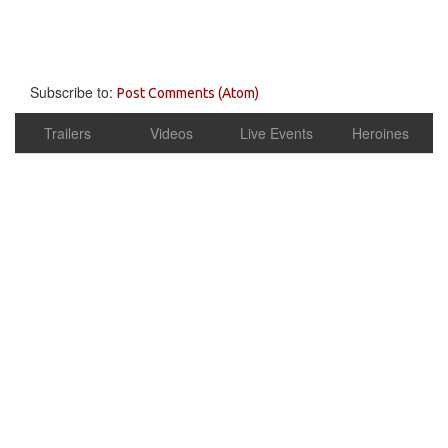
Subscribe to:
Post Comments (Atom)
Trailers
Videos
Live Events
Heroines