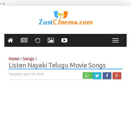
-->
Toggle
navigati
Home
Songs
Listen Nayaki Telugu Movie Songs
Tuesday, April 19, 2016