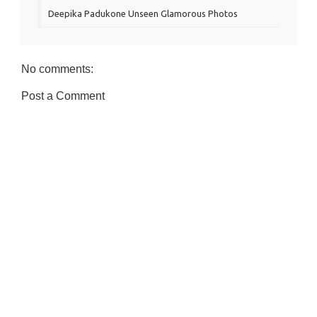
Deepika Padukone Unseen Glamorous Photos
No comments:
Post a Comment