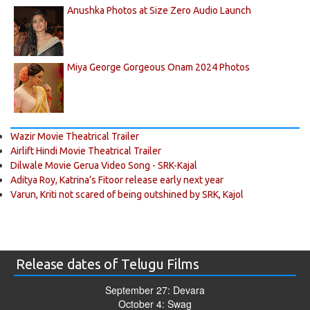
Anushka Photos at Size Zero Audio Launch
Miya George Gorgeous Onam 2024 Photos
Wazir Movie Theatrical Trailer
Airlift Hindi Movie Theatrical Trailer
Dilwale Movie Gerua Video Song - SRK-Kajal
Aditya Roy, Katrina’s Fitoor release early next year
Varun, Kriti not scared of being outshined by SRK, Kajol
Release dates of Telugu Films
September 27: Devara
October 4: Swag