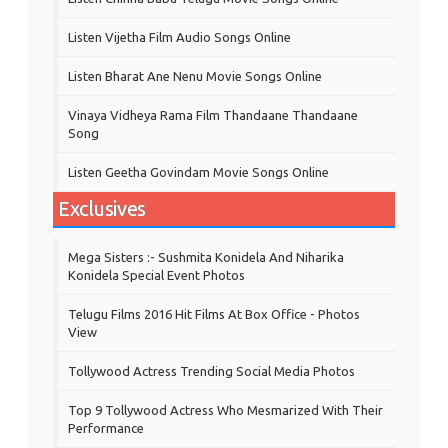
Listen Vijetha Film Audio Songs Online
Listen Bharat Ane Nenu Movie Songs Online
Vinaya Vidheya Rama Film Thandaane Thandaane
Song
Listen Geetha Govindam Movie Songs Online
Exclusives
Mega Sisters :- Sushmita Konidela And Niharika
Konidela Special Event Photos
Telugu Films 2016 Hit Films At Box Office - Photos
View
Tollywood Actress Trending Social Media Photos
Top 9 Tollywood Actress Who Mesmarized With Their
Performance