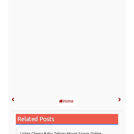
Home
Related Posts
Listen Chinna Babu Telugu Movie Songs Online