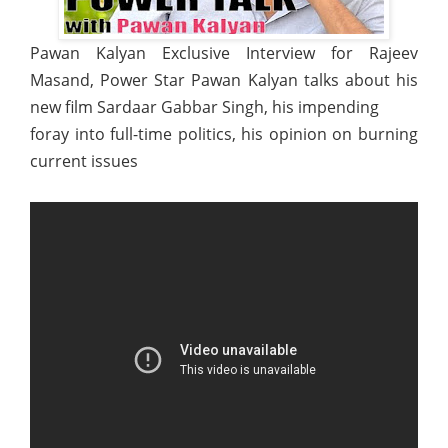
Pawan Kalyan Exclusive Interview for Rajeev
Masand, Power Star Pawan Kalyan talks about his
new film Sardaar Gabbar Singh, his impending
foray into full-time politics, his opinion on burning
current issues