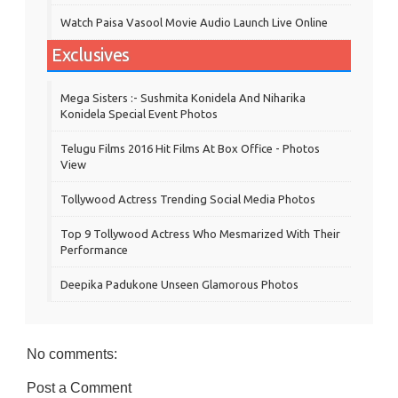
Watch Paisa Vasool Movie Audio Launch Live Online
Exclusives
Mega Sisters :- Sushmita Konidela And Niharika
Konidela Special Event Photos
Telugu Films 2016 Hit Films At Box Office - Photos
View
Tollywood Actress Trending Social Media Photos
Top 9 Tollywood Actress Who Mesmarized With Their
Performance
Deepika Padukone Unseen Glamorous Photos
No comments:
Post a Comment