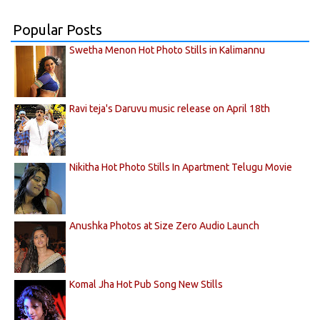
Popular Posts
Swetha Menon Hot Photo Stills in Kalimannu
Ravi teja's Daruvu music release on April 18th
Nikitha Hot Photo Stills In Apartment Telugu Movie
Anushka Photos at Size Zero Audio Launch
Komal Jha Hot Pub Song New Stills