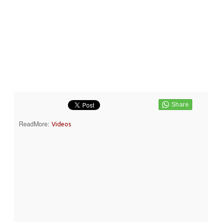
ReadMore:
Videos