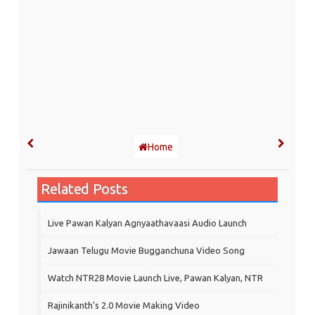
Home
Related Posts
Live Pawan Kalyan Agnyaathavaasi Audio Launch
Jawaan Telugu Movie Bugganchuna Video Song
Watch NTR28 Movie Launch Live, Pawan Kalyan, NTR
Rajinikanth's 2.0 Movie Making Video