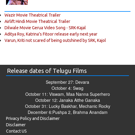
Wazir Movie Theatrical Trailer
Airlift Hindi Movie Theatrical Trailer
Dilwale Movie Gerua Video Song - SRK-Kajal
Aditya Roy, Katrina’s Fitoor release early next year
Varun, Kriti not scared of being outshined by SRK, Kajol
Release dates of Telugu Films
September 27: Devara
October 4: Swag
October 11: Viswam, Maa Nanna Superhero
October 12: Janaka Aithe Ganaka
October 31: Lucky Baskhar, Mechanic Rocky
December 6:Pushpa 2, Brahma Anandam
Privacy Policy and Disclaimer
Disclaimer
Contact US