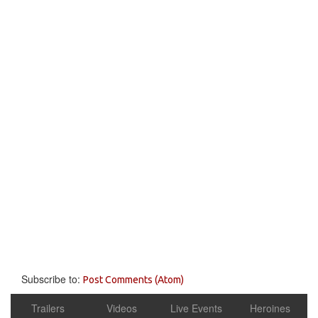
Subscribe to:
Post Comments (Atom)
Trailers
Videos
Live Events
Heroines