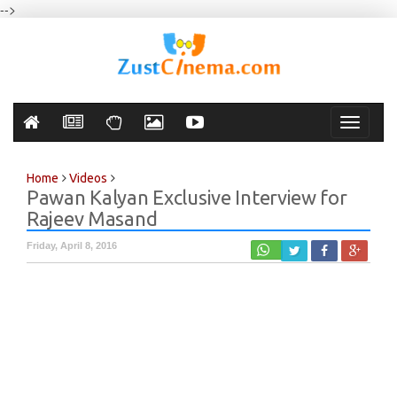
-->
Toggle
navigati
Home
Videos
Pawan Kalyan Exclusive Interview for
Rajeev Masand
Friday, April 8, 2016